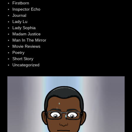
Firstborn
Inspector Echo
Journal
Lady Lu
Lady Sophia
Madam Justice
Man In The Mirror
Movie Reviews
Poetry
Short Story
Uncategorized