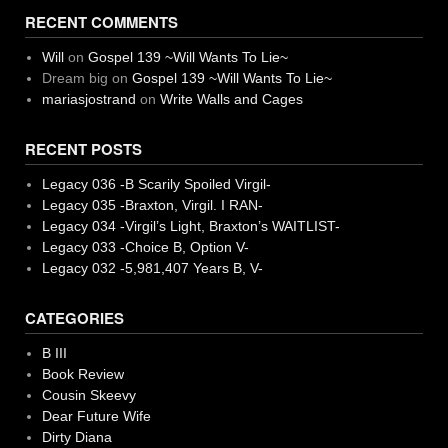
RECENT COMMENTS
Will
on
Gospel 139 ~Will Wants To Lie~
Dream big
on
Gospel 139 ~Will Wants To Lie~
mariasjostrand
on
Write Walls and Cages
RECENT POSTS
Legacy 036 -B Scarily Spoiled Virgil-
Legacy 035 -Braxton, Virgil. I RAN-
Legacy 034 -Virgil’s Light, Braxton’s WAITLIST-
Legacy 033 -Choice B, Option V-
Legacy 032 -5,981,407 Years B, V-
CATEGORIES
B III
Book Review
Cousin Skeevy
Dear Future Wife
Dirty Diana