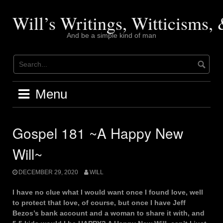
Skip
to
Will’s Writings, Witticisms
content
And be a simple kind of man
Menu
Gospel 181 ~A Happy New
Will~
DECEMBER 29, 2020
WILL
I have no clue what I would want once I found love, well
to protect that love, of course, but once I have Jeff
Bezos’s bank account and a woman to share it with, and