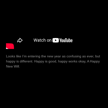
Looks like I’m entering the new year as confusing as ever, but
happy is different. Happy is good, happy works okay, A Happy
New Will.