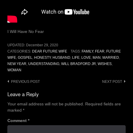
I Will Have No Fear
UPDATED:
December 29, 2020
CATEGORIES:
DEAR FUTURE WIFE
TAGS:
FAMILY
,
FEAR
,
FUTURE
WIFE
,
GOSPEL
,
HONESTY
,
HUSBAND
,
LIFE
,
LOVE
,
MAN
,
MARRIED
,
NEW YEAR
,
UNDERSTANDING
,
WILL BRADFORD JR
,
WISHES
,
WOMAN
Post
PREVIOUS POST
NEXT POST
navigation
Leave a Reply
Your email address will not be published.
Required fields are
marked
*
Comment
*