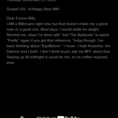
Gospel 181 ~A Happy New Will~
Dear Future Wife,
I AM a Billionaire right now, but that doesn’t make me a great
man or a good one. Most days, I would settle for alright.
Remind me, when I’m done with “Into The Badlands” to watch
“Firefly” again if you got that reference. Today though, I’ve
been thinking about “Equilibrium.” I mean, I hate fireworks, the
Dæmon and I both. I don’t drink much; ask my BFF about that.
Staying up till midnight is usual for me, so no coffee required,
eww.