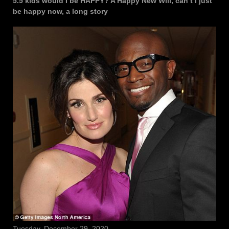
5.5 kids would I be HAPPY? A Happy New Will, can’t I just
be happy now, a long story
Tuesday, December 29, 2020