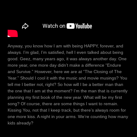
Anyway, you know how I am with being HAPPY, forever, and
always. I’m glad, I’m satisfied, hell I even talked about being
good. Geez, many years ago, it was always another day. One
more year, one more day didn’t make a difference “Endure
and Survive.” However, here we are at “The Closing of The
Year.” Should I cool it with the music and movie musings? You
tell me I better not, right? So how will I be a better man than
the one that I am at the moment? I’m the man that is currently
planning my first book of the new year. What will be my first
song? Of course, there are some things I want to remain.
Kissing You, not that I keep track, but there’s always room for
one more kiss. A night in your arms. We’re counting how many
kids already?