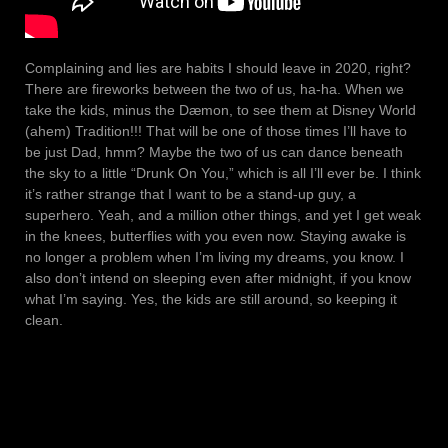
Complaining and lies are habits I should leave in 2020, right?
There are fireworks between the two of us, ha-ha. When we
take the kids, minus the Dæmon, to see them at Disney World
(ahem) Tradition!!! That will be one of those times I’ll have to
be just Dad, hmm? Maybe the two of us can dance beneath
the sky to a little “Drunk On You,” which is all I’ll ever be. I think
it’s rather strange that I want to be a stand-up guy, a
superhero. Yeah, and a million other things, and yet I get weak
in the knees, butterflies with you even now. Staying awake is
no longer a problem when I’m living my dreams, you know. I
also don’t intend on sleeping even after midnight, if you know
what I’m saying. Yes, the kids are still around, so keeping it
clean.