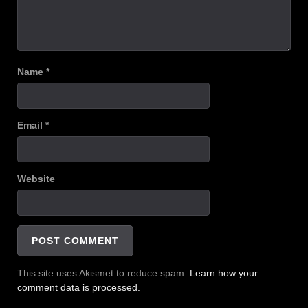
Name
*
Email
*
Website
This site uses Akismet to reduce spam.
Learn how your
comment data is processed.