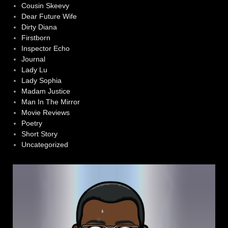
Cousin Skeevy
Dear Future Wife
Dirty Diana
Firstborn
Inspector Echo
Journal
Lady Lu
Lady Sophia
Madam Justice
Man In The Mirror
Movie Reviews
Poetry
Short Story
Uncategorized