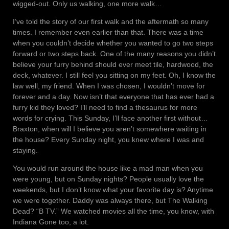
wigged-out. Only us walking, one more walk…
I’ve told the story of our first walk and the aftermath so many
times. I remember even earlier than that. There was a time
when you couldn’t decide whether you wanted to go two steps
forward or two steps back. One of the many reasons you didn’t
believe your furry behind should ever meet tile, hardwood, the
deck, whatever. I still feel you sitting on my feet. Oh, I know the
law well, my friend. When I was chosen, I wouldn’t move for
forever and a day. Now isn’t that everyone that has ever had a
furry kid they loved? I’ll need to find a thesaurus for more
words for crying. This Sunday, I’ll face another first without…
Braxton, when will I believe you aren’t somewhere waiting in
the house? Every Sunday night, you knew where I was and
staying.
You would run around the house like a mad man when you
were young, but on Sunday nights? People usually love the
weekends, but I don’t know what your favorite day is? Anytime
we were together. Daddy was always there, but The Walking
Dead? “B TV.” We watched movies all the time, you know, with
Indiana Gone too, a lot.