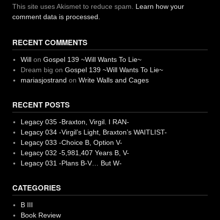
This site uses Akismet to reduce spam.
Learn how your
comment data is processed.
RECENT COMMENTS
Will
on
Gospel 139 ~Will Wants To Lie~
Dream big
on
Gospel 139 ~Will Wants To Lie~
mariasjostrand
on
Write Walls and Cages
RECENT POSTS
Legacy 035 -Braxton, Virgil. I RAN-
Legacy 034 -Virgil’s Light, Braxton’s WAITLIST-
Legacy 033 -Choice B, Option V-
Legacy 032 -5,981,407 Years B, V-
Legacy 031 -Plans B-V… But W-
CATEGORIES
B III
Book Review