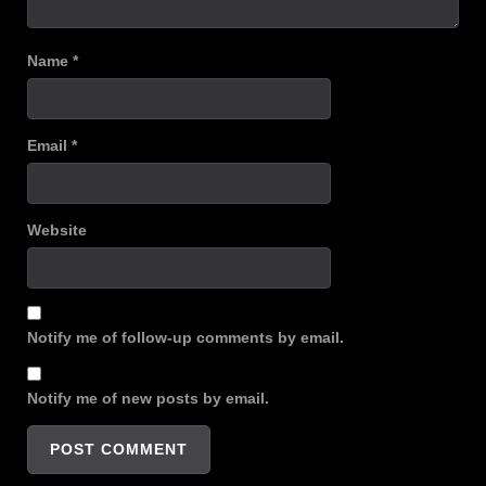
Name
*
Email
*
Website
Notify me of follow-up comments by email.
Notify me of new posts by email.