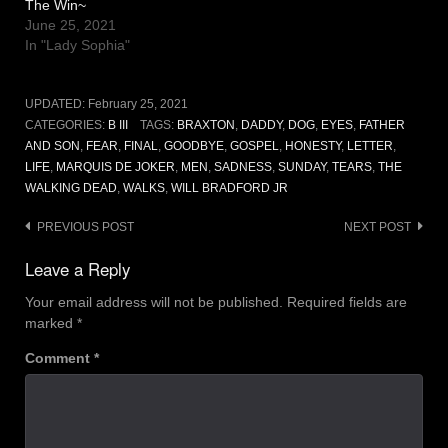
The Win~
June 25, 2021
In "Lady Sophia"
UPDATED:
February 25, 2021
CATEGORIES:
B III
TAGS:
BRAXTON
,
DADDY
,
DOG
,
EYES
,
FATHER
AND SON
,
FEAR
,
FINAL
,
GOODBYE
,
GOSPEL
,
HONESTY
,
LETTER
,
LIFE
,
MARQUIS DE JOKER
,
MEN
,
SADNESS
,
SUNDAY
,
TEARS
,
THE
WALKING DEAD
,
WALKS
,
WILL BRADFORD JR
Post
PREVIOUS POST
NEXT POST
navigation
Leave a Reply
Your email address will not be published.
Required fields are
marked
*
Comment
*