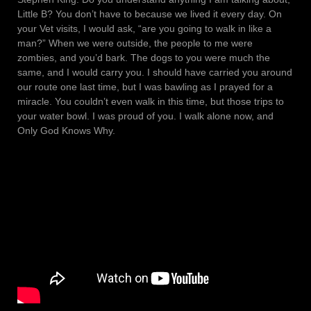
Little B? You don’t have to because we lived it every day. On
your Vet visits, I would ask, “are you going to walk in like a
man?” When we were outside, the people to me were
zombies, and you’d bark. The dogs to you were much the
same, and I would carry you. I should have carried you around
our route one last time, but I was bawling as I prayed for a
miracle. You couldn’t even walk in this time, but those trips to
your water bowl. I was proud of you. I walk alone now, and
Only God Knows Why.