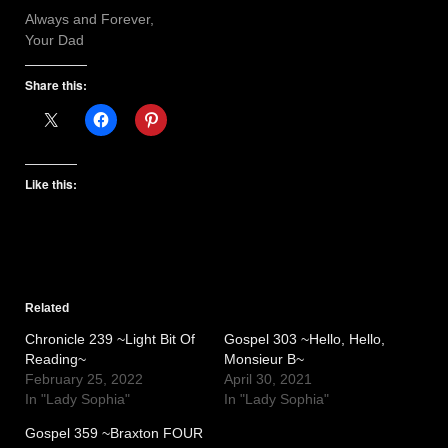
Always and Forever,
Your Dad
Share this:
Like this:
Related
Chronicle 239 ~Light Bit Of
Gospel 303 ~Hello, Hello,
Reading~
Monsieur B~
February 25, 2022
April 30, 2021
In "Lady Sophia"
In "Lady Sophia"
Gospel 359 ~Braxton FOUR