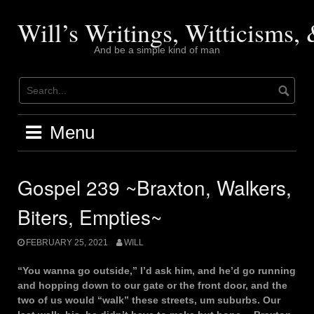
Skip
to
Will’s Writings, Witticisms
content
And be a simple kind of man
Menu
Gospel 239 ~Braxton, Walkers,
Biters, Empties~
FEBRUARY 25, 2021
WILL
“You wanna go outside,” I’d ask him, and he’d go running
and hopping down to our gate or the front door, and the
two of us would “walk” these streets, um suburbs. Our