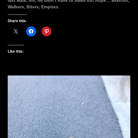
last walk, his, he didn’t have to make but hope… Braxton,
Walkers, Biters, Empties.
Share this:
Like this: