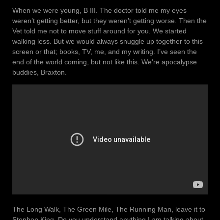
When we were young, B III. The doctor told me my eyes
weren’t getting better, but they weren’t getting worse. Then the
Vet told me not to move stuff around for you. We started
walking less. But we would always snuggle up together to this
screen or that; books, TV, me, and my writing. I’ve seen the
end of the world coming, but not like this. We’re apocalypse
buddies, Braxton.
The Long Walk, The Green Mile, The Running Man, leave it to
Stephen King. Do you understand anything I am talking about,