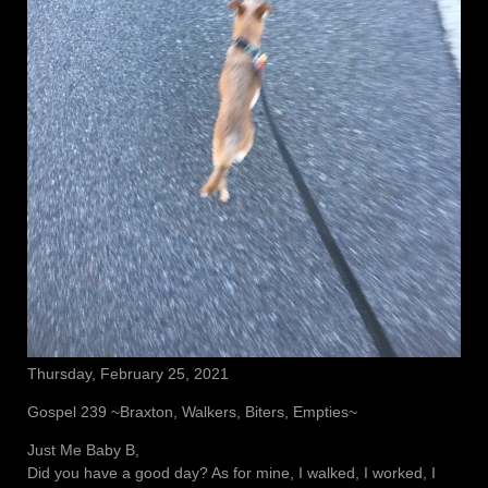
Thursday, February 25, 2021
Gospel 239 ~Braxton, Walkers, Biters, Empties~
Just Me Baby B,
Did you have a good day? As for mine, I walked, I worked, I