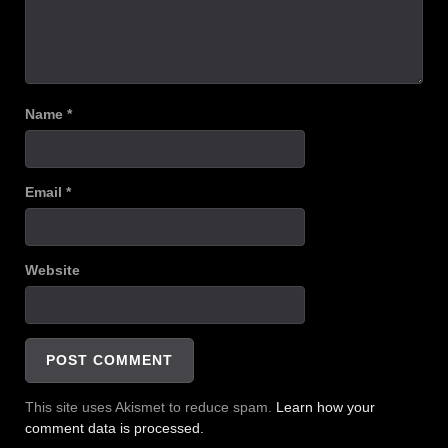
Name
*
Email
*
Website
This site uses Akismet to reduce spam.
Learn how your
comment data is processed.