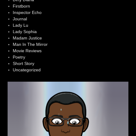
Firstborn
Inspector Echo
Journal
Lady Lu
Lady Sophia
Madam Justice
Man In The Mirror
Movie Reviews
Poetry
Short Story
Uncategorized