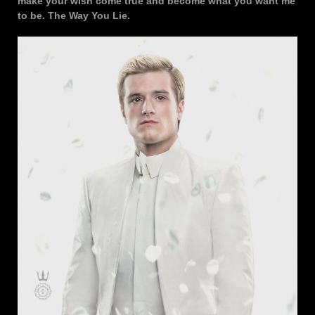
make your wish come true and become what you want me
to be. The Way You Lie.