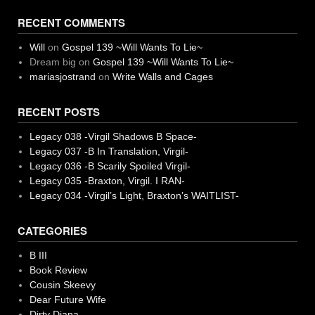
RECENT COMMENTS
Will
on
Gospel 139 ~Will Wants To Lie~
Dream big
on
Gospel 139 ~Will Wants To Lie~
mariasjostrand
on
Write Walls and Cages
RECENT POSTS
Legacy 038 -Virgil Shadows B Space-
Legacy 037 -B In Translation, Virgil-
Legacy 036 -B Scarily Spoiled Virgil-
Legacy 035 -Braxton, Virgil. I RAN-
Legacy 034 -Virgil’s Light, Braxton’s WAITLIST-
CATEGORIES
B III
Book Review
Cousin Skeevy
Dear Future Wife
Dirty Diana