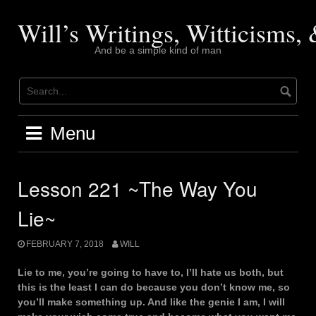
Skip
to
Will’s Writings, Witticisms
content
And be a simple kind of man
Menu
Lesson 221 ~The Way You
Lie~
FEBRUARY 7, 2018
WILL
Lie to me, you’re going to have to, I’ll hate us both, but
this is the least I can do because you don’t know me, so
you’ll make something up. And like the genie I am, I will