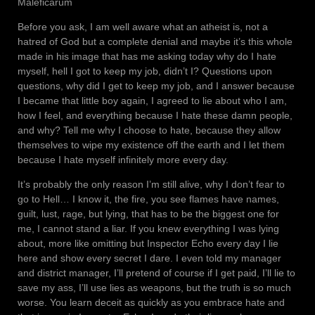
Maleficarum
Before you ask, I am well aware what an atheist is, not a
hatred of God but a complete denial and maybe it’s this whole
made in his image that has me asking today why do I hate
myself, hell I got to keep my job, didn’t I? Questions upon
questions, why did I get to keep my job, and I answer because
I became that little boy again, I agreed to lie about who I am,
how I feel, and everything because I hate these damn people,
and why? Tell me why I choose to hate, because they allow
themselves to wipe my existence off the earth and I let them
because I hate myself infinitely more every day.
It’s probably the only reason I’m still alive, why I don’t fear to
go to Hell… I know it, the fire, you see flames have names,
guilt, lust, rage, but lying, that has to be the biggest one for
me, I cannot stand a liar. If you knew everything I was lying
about, more like omitting but Inspector Echo every day I lie
here and show every secret I dare. I even told my manager
and district manager, I’ll pretend of course if I get paid, I’ll lie to
save my ass, I’ll use lies as weapons, but the truth is so much
worse. You learn deceit as quickly as you embrace hate and