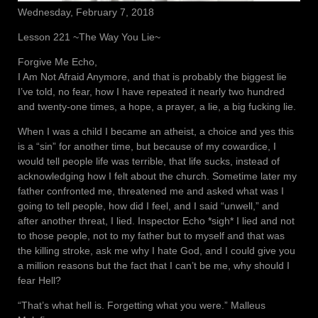
Wednesday, February 7, 2018
Lesson 221 ~The Way You Lie~
Forgive Me Echo,
I Am Not Afraid Anymore, and that is probably the biggest lie
I’ve told, no fear, how I have repeated it nearly two hundred
and twenty-one times, a hope, a prayer, a lie, a big fucking lie.
When I was a child I became an atheist, a choice and yes this
is a “sin” for another time, but because of my cowardice, I
would tell people life was terrible, that life sucks, instead of
acknowledging how I felt about the church. Sometime later my
father confronted me, threatened me and asked what was I
going to tell people, how did I feel, and I said “unwell,” and
after another threat, I lied. Inspector Echo *sigh* I lied and not
to those people, not to my father but to myself and that was
the killing stroke, ask me why I hate God, and I could give you
a million reasons but the fact that I can’t be me, why should I
fear Hell?
“That’s what hell is. Forgetting what you were.” Malleus