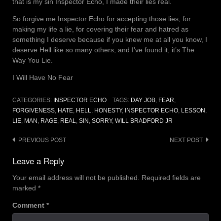
that is my sin Inspector Echo, I made their lies real.
So forgive me Inspector Echo for accepting those lies, for
making my life a lie, for covering their fear and hatred as
something I deserve because if you knew me at all you know, I
deserve Hell like so many others, and I’ve found it, it’s The
Way You Lie.
I Will Have No Fear
CATEGORIES:
INSPECTOR ECHO
TAGS:
DAY JOB
,
FEAR
,
FORGIVENESS
,
HATE
,
HELL
,
HONESTY
,
INSPECTOR ECHO
,
LESSON
,
LIE
,
MAN
,
RAGE
,
REAL
,
SIN
,
SORRY
,
WILL BRADFORD JR
Post
PREVIOUS POST
NEXT POST
navigation
Leave a Reply
Your email address will not be published.
Required fields are
marked
*
Comment
*