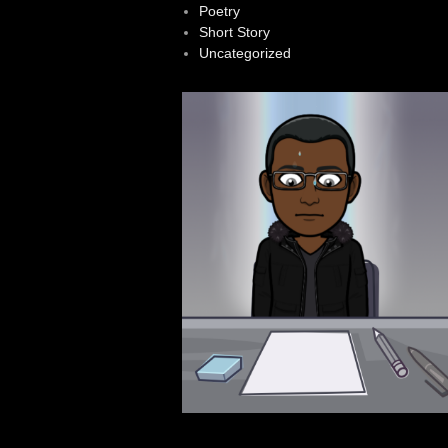
Poetry
Short Story
Uncategorized