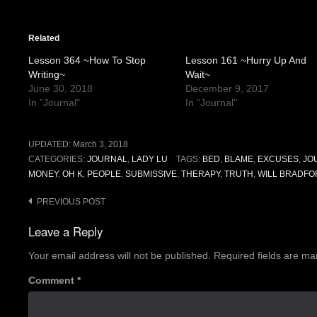
Related
Lesson 364 ~How To Stop
Lesson 161 ~Hurry Up And
Writing~
Wait~
June 30, 2018
December 9, 2017
In "Journal"
In "Journal"
UPDATED:
March 3, 2018
CATEGORIES:
JOURNAL
,
LADY LU
TAGS:
BED
,
BLAME
,
EXCUSES
,
JO
MONEY
,
OH K
,
PEOPLE
,
SUBMISSIVE
,
THERAPY
,
TRUTH
,
WILL BRADFO
Post
PREVIOUS POST
navigation
Leave a Reply
Your email address will not be published.
Required fields are m
Comment
*