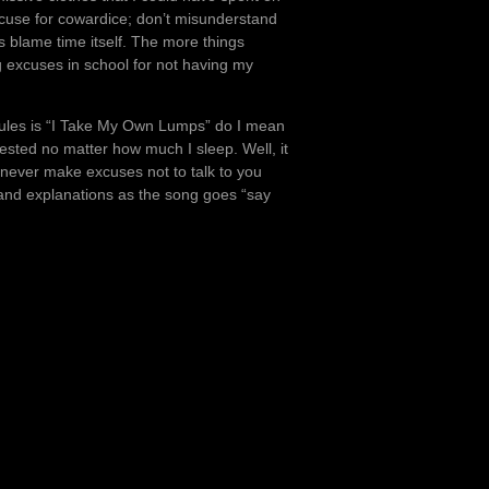
excuse for cowardice; don’t misunderstand
s blame time itself. The more things
g excuses in school for not having my
rules is “I Take My Own Lumps” do I mean
rested no matter how much I sleep. Well, it
 I never make excuses not to talk to you
and explanations as the song goes “say