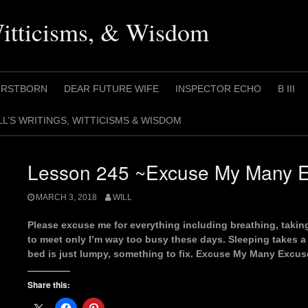
Witticisms, & Wisdom
IRSTBORN
DEAR FUTURE WIFE
INSPECTOR ECHO
B III
LL’S WRITINGS, WITTICISMS & WISDOM
Lesson 245 ~Excuse My Many 
MARCH 3, 2018
WILL
Please excuse me for everything including breathing, taki
to meet only I’m way too busy these days. Sleeping takes a
bed is just lumpy, something to fix. Excuse My Many Excus
Share this: