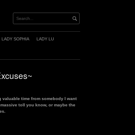
LADY SOPHIA
LADY LU
Excuses~
ng valuable time from somebody I want
 massive toll you know, or maybe the
es.