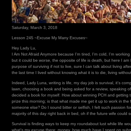
Saturday, March 3, 2018
Lesson 245 ~Excuse My Many Excuses~
Hey Lady Lu,
I Am Not Afraid Anymore because I’m tired, I’m cold, I’m working t
but it could be worse, the opposite of life is death, but here I a
purpose of surviving if not to live, sure I can talk about living 
the last time I lived without knowing what it is to die, living witho
Indeed, Lady Luna, writing is life, my day job is survival, it’s 
lawn, choosing a book and being asked for a review, speaking of 
decided a book for myself. How about winning PCH and getting t
prize this morning; is that what made me get it up to work in the
someone else? Do I sound bitter or selfish, I felt such passion fo
majority of this day right back in bed, oh if the future wife could 
Survival is finding ways to keep my roundabout lust while life wo
what’s my excuse there; money, how much have I spent on submi