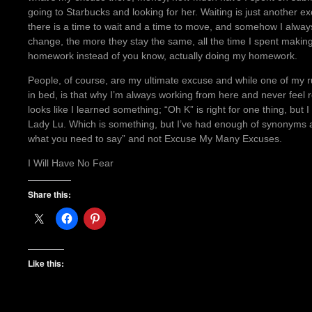
going to Starbucks and looking for her. Waiting is just another 
there is a time to wait and a time to move, and somehow I alway
change, the more they stay the same, all the time I spent makin
homework instead of you know, actually doing my homework.
People, of course, are my ultimate excuse and while one of my 
in bed, is that why I’m always working from here and never feel 
looks like I learned something; “Oh K” is right for one thing, but
Lady Lu. Which is something, but I’ve had enough of synonyms 
what you need to say” and not Excuse My Many Excuses.
I Will Have No Fear
Share this:
Like this: