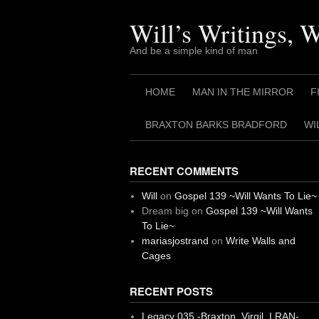
Skip
to
Will’s Writings, 
content
And be a simple kind of man
HOME
MAN IN THE MIRROR
F
BRAXTON BARKS BRADFORD
WI
RECENT COMMENTS
Will
on
Gospel 139 ~Will Wants To Lie~
Dream big
on
Gospel 139 ~Will Wants
To Lie~
mariasjostrand
on
Write Walls and
Cages
RECENT POSTS
Legacy 035 -Braxton, Virgil. I RAN-