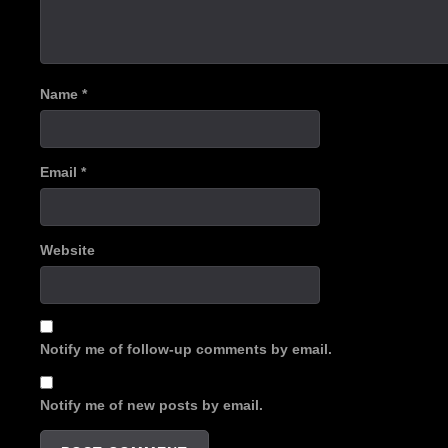
Name
*
Email
*
Website
Notify me of follow-up comments by email.
Notify me of new posts by email.