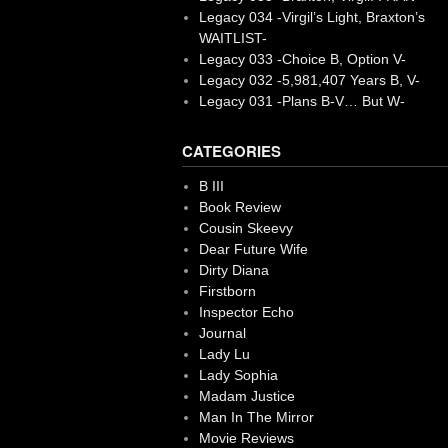
Legacy 034 -Virgil’s Light, Braxton’s
WAITLIST-
Legacy 033 -Choice B, Option V-
Legacy 032 -5,981,407 Years B, V-
Legacy 031 -Plans B-V… But W-
CATEGORIES
B III
Book Review
Cousin Skeevy
Dear Future Wife
Dirty Diana
Firstborn
Inspector Echo
Journal
Lady Lu
Lady Sophia
Madam Justice
Man In The Mirror
Movie Reviews