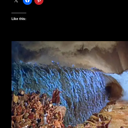
Like this: