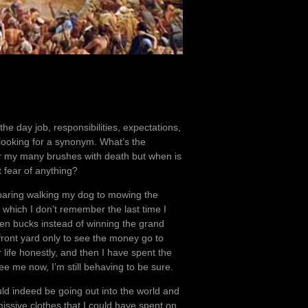
he day job, responsibilities, expectations,
m looking for a synonym. What’s the
after my many brushes with death but when is
ut fear of anything?
comparing walking my dog to mowing the
which I don’t remember the last time I
en bucks instead of winning the grand
 front yard only to see the money go to
r life honestly, and then I have spent the
see me now, I’m still behaving to be sure.
uld indeed be going out into the world and
ssive clothes that I could have spent on