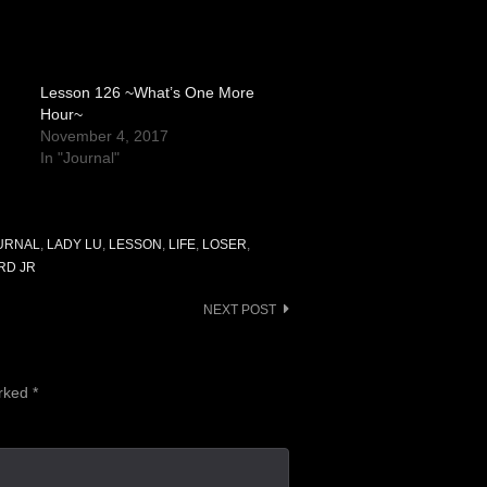
Lesson 126 ~What’s One More
Hour~
November 4, 2017
In "Journal"
URNAL
,
LADY LU
,
LESSON
,
LIFE
,
LOSER
,
RD JR
NEXT POST
arked
*