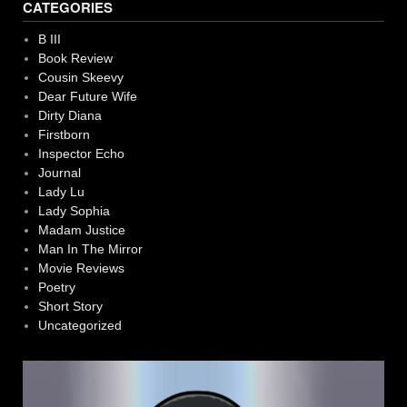
CATEGORIES
B III
Book Review
Cousin Skeevy
Dear Future Wife
Dirty Diana
Firstborn
Inspector Echo
Journal
Lady Lu
Lady Sophia
Madam Justice
Man In The Mirror
Movie Reviews
Poetry
Short Story
Uncategorized