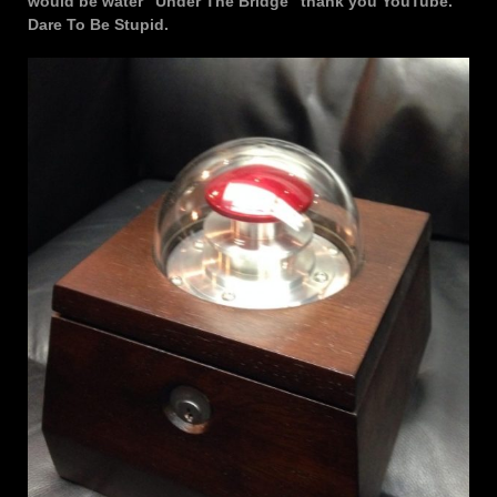
would be water “Under The Bridge” thank you YouTube.
Dare To Be Stupid.