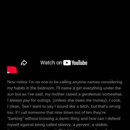
Now notice I’m no one to be calling anyone names considering
my habits in the bedroom, I’ll name a girl everything under the
sun but as I’ve said, my mother raised a gentleman somewhat,
I always pay for outings, (unless she owes me money), I cook,
I clean. See I want to say I sound like a bitch, but that’s wrong
too; if I call someone that nine times out of ten they’re
“barking” without knowing a damn thing and how can I defend
myself against being called skeevy, a pervert, a stalker,