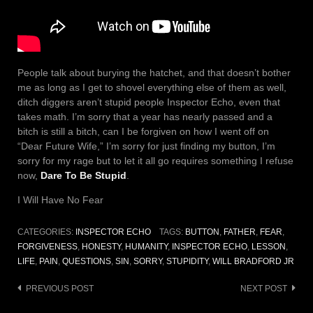
People talk about burying the hatchet, and that doesn’t bother
me as long as I get to shovel everything else of them as well,
ditch diggers aren’t stupid people Inspector Echo, even that
takes math. I’m sorry that a year has nearly passed and a
bitch is still a bitch, can I be forgiven on how I went off on
“Dear Future Wife,” I’m sorry for just finding my button, I’m
sorry for my rage but to let it all go requires something I refuse
now,
Dare To Be Stupid
.
I Will Have No Fear
CATEGORIES:
INSPECTOR ECHO
TAGS:
BUTTON
,
FATHER
,
FEAR
,
FORGIVENESS
,
HONESTY
,
HUMANITY
,
INSPECTOR ECHO
,
LESSON
,
LIFE
,
PAIN
,
QUESTIONS
,
SIN
,
SORRY
,
STUPIDITY
,
WILL BRADFORD JR
Post
PREVIOUS POST
NEXT POST
navigation