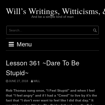
Skip
to
Will’s Writings, Witticisms
content
And be a simple kind of man
Menu
Lesson 361 ~Dare To Be
Stupid~
JUNE 27, 2018
WILL
Rob Thomas sang once, “I Feel Stupid” and when I feel
that “I feel angry” and if I had a “Creed” to live by it’s the
fact that “I don’t ever want to feel like I did that day.” It