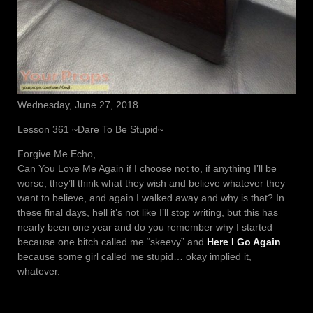
Wednesday, June 27, 2018
Lesson 361 ~Dare To Be Stupid~
Forgive Me Echo,
Can You Love Me Again if I choose not to, if anything I’ll be
worse, they’ll think what they wish and believe whatever they
want to believe, and again I walked away and why is that? In
these final days, hell it’s not like I’ll stop writing, but this has
nearly been one year and do you remember why I started
because one bitch called me “skeevy” and
Here I Go Again
because some girl called me stupid… okay implied it,
whatever.