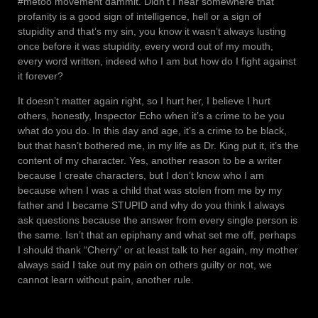
#metoo movement dammit. Didn’t I hear somewhere that
profanity is a good sign of intelligence, hell or a sign of
stupidity and that’s my sin, you know it wasn’t always lusting
once before it was stupidity, every word out of my mouth,
every word written, indeed who I am but how do I fight against
it forever?
It doesn’t matter again right, so I hurt her, I believe I hurt
others, honestly, Inspector Echo when it’s a crime to be you
what do you do. In this day and age, it’s a crime to be black,
but that hasn’t bothered me, in my life as Dr. King put it, it’s the
content of my character. Yes, another reason to be a writer
because I create characters, but I don’t know who I am
because when I was a child that was stolen from me by my
father and I became STUPID and why do you think I always
ask questions because the answer from every single person is
the same. Isn’t that an epiphany and what set me off, perhaps
I should thank “Cherry” or at least talk to her again, my mother
always said I take out my pain on others guilty or not, we
cannot learn without pain, another rule.