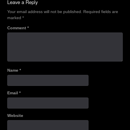
Leave a Reply
Your email address will not be published.
Required fields are
marked
*
Comment
*
Name
*
Email
*
Website