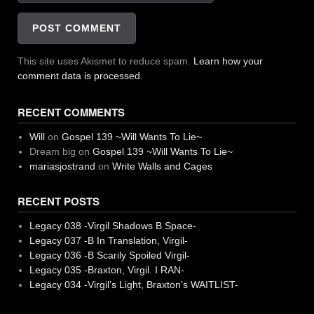
This site uses Akismet to reduce spam.
Learn how your
comment data is processed.
RECENT COMMENTS
Will
on
Gospel 139 ~Will Wants To Lie~
Dream big
on
Gospel 139 ~Will Wants To Lie~
mariasjostrand
on
Write Walls and Cages
RECENT POSTS
Legacy 038 -Virgil Shadows B Space-
Legacy 037 -B In Translation, Virgil-
Legacy 036 -B Scarily Spoiled Virgil-
Legacy 035 -Braxton, Virgil. I RAN-
Legacy 034 -Virgil’s Light, Braxton’s WAITLIST-