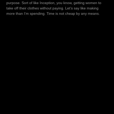
purpose. Sort of like Inception, you know, getting women to
take off their clothes without paying. Let’s say like making
more than I’m spending. Time is not cheap by any means.