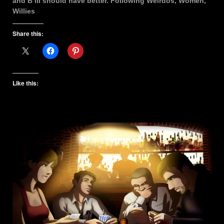
and B III should have better. Following Weirdos, Women,
Willies
Share this:
Like this: