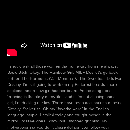
I should ask all those women that run away from me always.
Basic Bitch, Okay, The Rainbow Girl, MILF Dos let’s go back
further. The Harmonic War, Momma K, The Sweetest, D Is For
Destiny. I’m still going to work on my Pinterest boards, more
sections, and a new girl has her board. As the song goes,
“running is the story of my life,” and if I’m not chasing some
girl, I’m ducking the law. There have been accusations of being
Skeevy, Stalkerish. Oh my “favorite word” in the English
language, stupid. I smiled today and caught myself in the
mirror. Positive vibes I know but I stopped grinning. My
motivations say you don’t chase dollars; you follow your