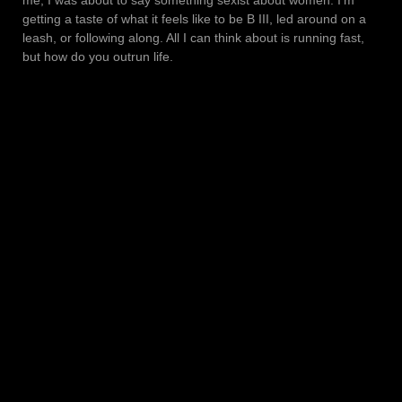
getting a taste of what it feels like to be B III, led around on a
leash, or following along. All I can think about is running fast,
but how do you outrun life.