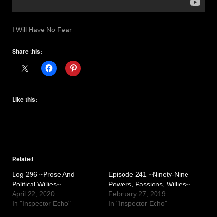
I Will Have No Fear
Share this:
Like this:
Related
Log 296 ~Prose And
Episode 241 ~Ninety-Nine
Political Willies~
Powers, Passions, Willies~
April 22, 2020
February 27, 2019
In "Inspector Echo"
In "Inspector Echo"