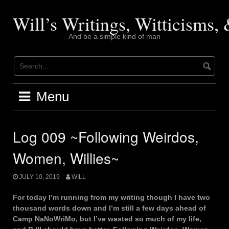
Skip
to
Will’s Writings, Witticisms
content
And be a simple kind of man
Menu
Log 009 ~Following Weirdos,
Women, Willies~
JULY 10, 2019
WILL
For today I’m running from my writing though I have two
thousand words down and I’m still a few days ahead of
Camp NaNoWriMo, but I’ve wasted so much of my life,