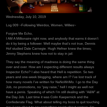
Wednesday, July 10, 2019
Log 009 ~Following Weirdos, Women, Willies~
Forgive Me Echo,
I AM A Millionaire right now, and anybody that earns it doesn’t
do it by being a follower. Well maybe that’s not true, Dennis
Hof studied Dale Carnegie. Hugh Hefner knew the times;
Jimmy Stephens knew how not to stay in jail.
They say the meaning of madness is doing the same thing
over and over. How am I expecting different results always
Inspector Echo? I also heard that Hell is repetition. So two
years and one-week blogging, where am I? I’ve lost track of
how many novels I’ve written for NaNoWriMo. I go to the Day
Job, no promotions, no “pay raise,” hell I might as well not
have a penis. Speaking of which I’m still dealing with “A&W” at
the Day Job. Last time it was Colin Kaepernick and the
Confederate Flag. What about telling my boss to quit touching
me; I was about to say something sexist about women. I’m