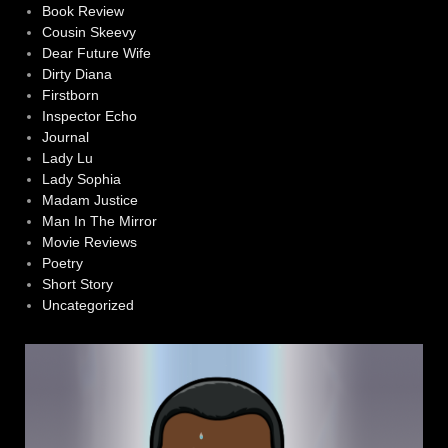
Book Review
Cousin Skeevy
Dear Future Wife
Dirty Diana
Firstborn
Inspector Echo
Journal
Lady Lu
Lady Sophia
Madam Justice
Man In The Mirror
Movie Reviews
Poetry
Short Story
Uncategorized