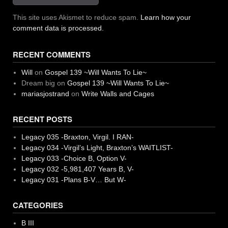
This site uses Akismet to reduce spam.
Learn how your
comment data is processed.
RECENT COMMENTS
Will
on
Gospel 139 ~Will Wants To Lie~
Dream big
on
Gospel 139 ~Will Wants To Lie~
mariasjostrand
on
Write Walls and Cages
RECENT POSTS
Legacy 035 -Braxton, Virgil. I RAN-
Legacy 034 -Virgil’s Light, Braxton’s WAITLIST-
Legacy 033 -Choice B, Option V-
Legacy 032 -5,981,407 Years B, V-
Legacy 031 -Plans B-V… But W-
CATEGORIES
B III