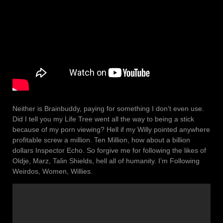
Neither is Brainbuddy, paying for something I don’t even use.
Did I tell you my Life Tree went all the way to being a stick
because of my porn viewing? Hell if my Willy pointed anywhere
profitable screw a million. Ten Million, how about a billion
dollars Inspector Echo. So forgive me for following the likes of
Oldje, Marz, Talin Shields, hell all of humanity. I’m Following
Weirdos, Women, Willies.