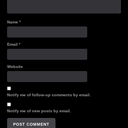
Name
*
Email
*
Website
Notify me of follow-up comments by email.
Notify me of new posts by email.