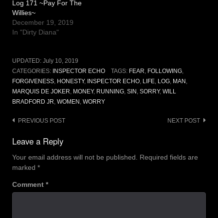
Log 171 ~Pay For The
Willies~
December 19, 2019
In "Dirty Diana"
UPDATED:
July 10, 2019
CATEGORIES:
INSPECTOR ECHO
TAGS:
FEAR
,
FOLLOWING
,
FORGIVENESS
,
HONESTY
,
INSPECTOR ECHO
,
LIFE
,
LOG
,
MAN
,
MARQUIS DE JOKER
,
MONEY
,
RUNNING
,
SIN
,
SORRY
,
WILL
BRADFORD JR
,
WOMEN
,
WORRY
Post
PREVIOUS POST
NEXT POST
navigation
Leave a Reply
Your email address will not be published.
Required fields are
marked
*
Comment
*