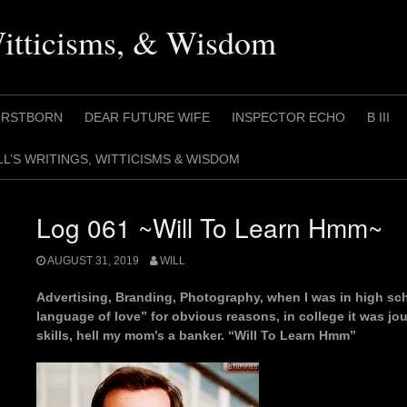
Witticisms, & Wisdom
IRSTBORN
DEAR FUTURE WIFE
INSPECTOR ECHO
B III
LL’S WRITINGS, WITTICISMS & WISDOM
Log 061 ~Will To Learn Hmm~
AUGUST 31, 2019
WILL
Advertising, Branding, Photography, when I was in high scho
language of love” for obvious reasons, in college it was j
skills, hell my mom’s a banker. “Will To Learn Hmm”