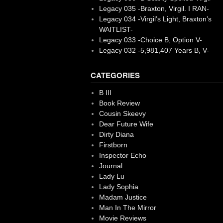
Legacy 035 -Braxton, Virgil. I RAN-
Legacy 034 -Virgil’s Light, Braxton’s
WAITLIST-
Legacy 033 -Choice B, Option V-
Legacy 032 -5,981,407 Years B, V-
CATEGORIES
B III
Book Review
Cousin Skeevy
Dear Future Wife
Dirty Diana
Firstborn
Inspector Echo
Journal
Lady Lu
Lady Sophia
Madam Justice
Man In The Mirror
Movie Reviews