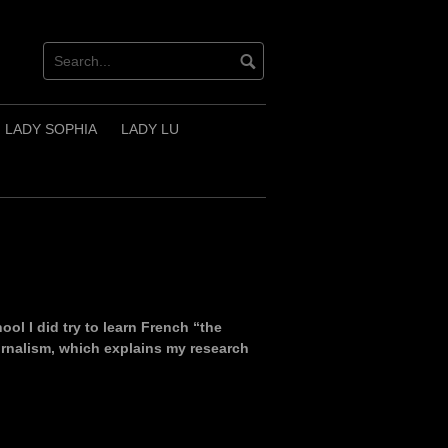
LADY SOPHIA
LADY LU
ol I did try to learn French “the
ournalism, which explains my research