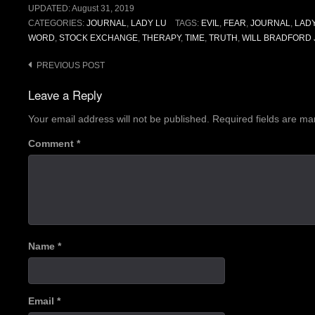
UPDATED:
August 31, 2019
CATEGORIES:
JOURNAL
,
LADY LU
TAGS:
EVIL
,
FEAR
,
JOURNAL
,
LAD
WORD
,
STOCK EXCHANGE
,
THERAPY
,
TIME
,
TRUTH
,
WILL BRADFORD 
Post
PREVIOUS POST
navigation
Leave a Reply
Your email address will not be published.
Required fields are m
Comment
*
Name
*
Email
*