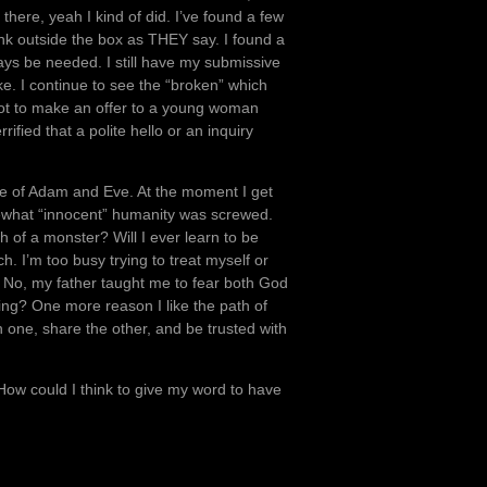
here, yeah I kind of did. I’ve found a few
nk outside the box as THEY say. I found a
ys be needed. I still have my submissive
ike. I continue to see the “broken” which
e not to make an offer to a young woman
ified that a polite hello or an inquiry
e of Adam and Eve. At the moment I get
ewhat “innocent” humanity was screwed.
ch of a monster? Will I ever learn to be
. I’m too busy trying to treat myself or
 No, my father taught me to fear both God
ng? One more reason I like the path of
 one, share the other, and be trusted with
 How could I think to give my word to have