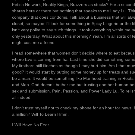
Fetish Network, Reality Kings, Brazzers as stocks? For a second t
shares here or there but nothing that speaks to me Lady Lu. Thi
company that does condoms. Talk about a business that will alwa
closet, so maybe I’ll look for something in Spicy Lingerie or the l
isn’t very polite to say such things. It took everything within m
only yesterday. What about this morning? Yeah, I’m all sorts of terr
might cost me a friend.
I read somewhere that women don’t decide where to eat becaus
where Eve is coming from ha. Last time she did something som
My firstborn still flinches as though I may hurt him. Am I that mu
good? It would start by putting some money up for treats and such
be a man. It would be something like Manhood training in Roots.
and Man. God doesn’t bother me but trusting another human bei
sex and submission. Pain, Passion, and Power Lady Lu. To relish
all indeed.
I don’t trust myself not to check my phone for an hour for news.
a million? Will To Learn Hmm.
I Will Have No Fear