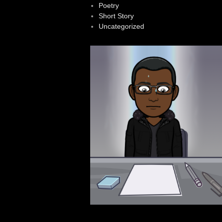
Poetry
Short Story
Uncategorized