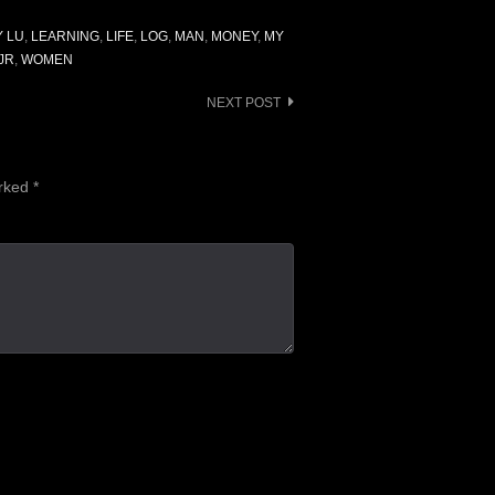
Y LU
,
LEARNING
,
LIFE
,
LOG
,
MAN
,
MONEY
,
MY
JR
,
WOMEN
NEXT POST
arked
*