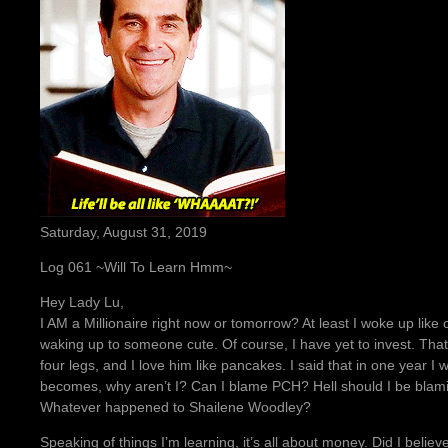
Saturday, August 31, 2019
Log 061 ~Will To Learn Hmm~
Hey Lady Lu,
I AM a Millionaire right now or tomorrow? At least I woke up li
waking up to someone cute. Of course, I have yet to invest. That
four legs, and I love him like pancakes. I said that in one year I 
becomes, why aren’t I? Can I blame PCH? Hell should I be blami
Whatever happened to Shailene Woodley?
Speaking of things I’m learning, it’s all about money. Did I believ