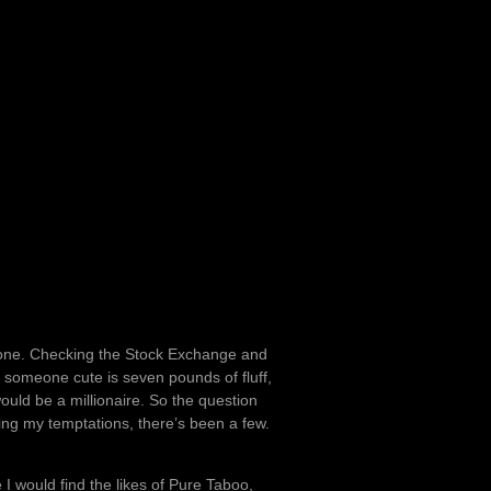
ke one. Checking the Stock Exchange and
 someone cute is seven pounds of fluff,
would be a millionaire. So the question
ng my temptations, there’s been a few.
e I would find the likes of Pure Taboo,