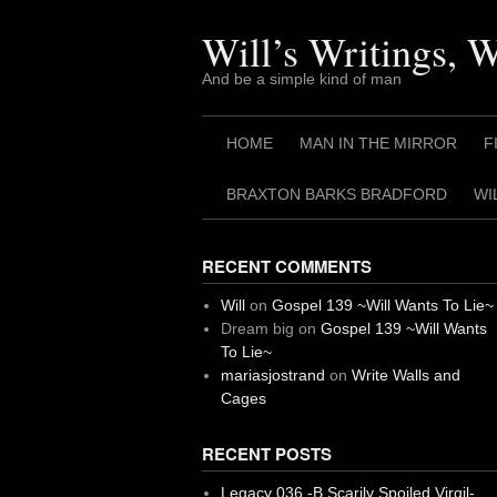
Skip
to
Will’s Writings, 
content
And be a simple kind of man
HOME
MAN IN THE MIRROR
F
BRAXTON BARKS BRADFORD
WI
RECENT COMMENTS
Will
on
Gospel 139 ~Will Wants To Lie~
Dream big
on
Gospel 139 ~Will Wants
To Lie~
mariasjostrand
on
Write Walls and
Cages
RECENT POSTS
Legacy 036 -B Scarily Spoiled Virgil-