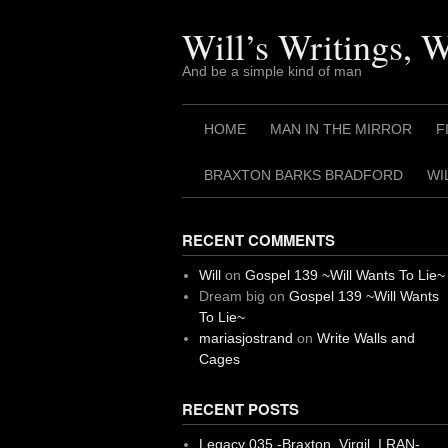
Skip
to
Will’s Writings, 
content
And be a simple kind of man
HOME
MAN IN THE MIRROR
F
BRAXTON BARKS BRADFORD
WI
RECENT COMMENTS
Will
on
Gospel 139 ~Will Wants To Lie~
Dream big
on
Gospel 139 ~Will Wants
To Lie~
mariasjostrand
on
Write Walls and
Cages
RECENT POSTS
Legacy 035 -Braxton, Virgil. I RAN-