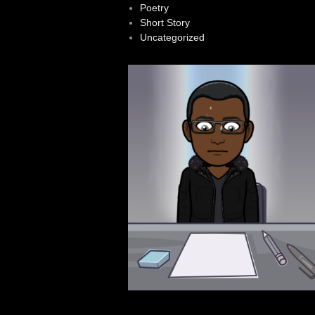
Poetry
Short Story
Uncategorized