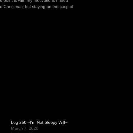
le point is with my motivations I need
be Christmas, but staying on the cusp of
Log 250 ~I’m Not Sleepy Will~
March 7, 2020