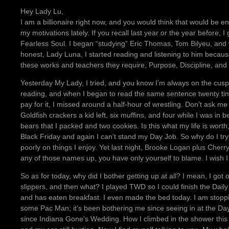
Hey Lady Lu,
I am a billionaire right now, and you would think that would be en
my motivations lately. If you recall last year or the year before, 
Fearless Soul. I began “studying” Eric Thomas, Tom Bilyeu, and 
honest, Lady Luna, I started reading and listening to him because 
these works and teachers they require, Purpose, Discipline, and
Yesterday My Lady, I tried, and you know I’m always on the cus
reading, and when I began to read the same sentence twenty times 
pay for it, I missed around a half-hour of wrestling. Don’t ask me 
Goldfish crackers a kid left, six muffins, and four while I was 
bears that I packed and two cookies. Is this what my life is wort
Black Friday and again I can’t stand my Day Job. So why do I try
poorly on things I enjoy. Yet last night, Brooke Logan plus Cherry.
any of those names up, you have only yourself to blame. I wish I 
So as for today, why did I bother getting up at all? I mean, I got
slippers, and then what? I played TWD so I could finish the Da
and has eaten breakfast. I even made the bed today. I am stoppi
some Pac Man; it’s been bothering me since seeing in at the Da
since Indiana Gone’s Wedding. How I climbed in the shower this 