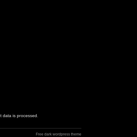
 data is processed.
Free dark wordpress theme