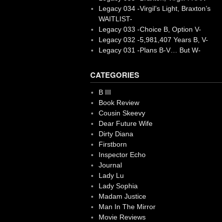
Legacy 034 -Virgil’s Light, Braxton’s
WAITLIST-
Legacy 033 -Choice B, Option V-
Legacy 032 -5,981,407 Years B, V-
Legacy 031 -Plans B-V… But W-
CATEGORIES
B III
Book Review
Cousin Skeevy
Dear Future Wife
Dirty Diana
Firstborn
Inspector Echo
Journal
Lady Lu
Lady Sophia
Madam Justice
Man In The Mirror
Movie Reviews