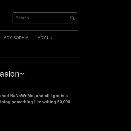
LADY SOPHIA
LADY LU
casion~
ished NaNoWriMo, and all I got is a
 doing something like writing 50,000