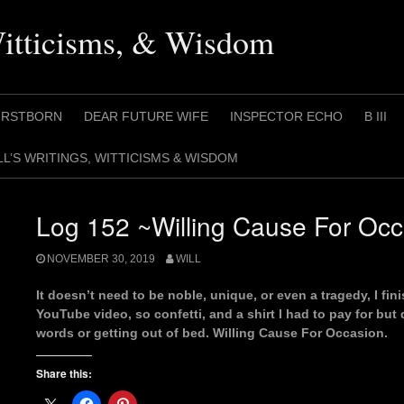
Witticisms, & Wisdom
IRSTBORN
DEAR FUTURE WIFE
INSPECTOR ECHO
B III
LL’S WRITINGS, WITTICISMS & WISDOM
Log 152 ~Willing Cause For Oc
NOVEMBER 30, 2019
WILL
It doesn’t need to be noble, unique, or even a tragedy, I fin
YouTube video, so confetti, and a shirt I had to pay for but
words or getting out of bed. Willing Cause For Occasion.
Share this: