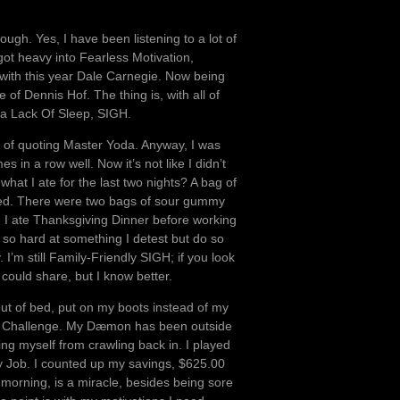
ough. Yes, I have been listening to a lot of
I got heavy into Fearless Motivation,
with this year Dale Carnegie. Now being
of Dennis Hof. The thing is, with all of
 a Lack Of Sleep, SIGH.
p of quoting Master Yoda. Anyway, I was
in a row well. Now it’s not like I didn’t
what I ate for the last two nights? A bag of
in bed. There were two bags of sour gummy
h, I ate Thanksgiving Dinner before working
 so hard at something I detest but do so
 I’m still Family-Friendly SIGH; if you look
could share, but I know better.
 out of bed, put on my boots instead of my
ily Challenge. My Dæmon has been outside
ng myself from crawling back in. I played
y Job. I counted up my savings, $625.00
morning, is a miracle, besides being sore