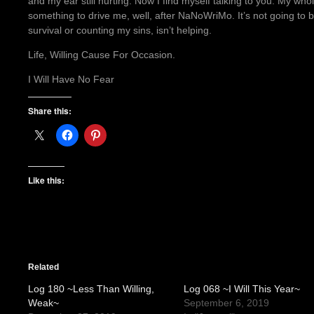
and my ear still hurting. Now I find myself talking to you. My who
something to drive me, well, after NaNoWriMo. It’s not going to 
survival or counting my sins, isn’t helping.
Life, Willing Cause For Occasion.
I Will Have No Fear
Share this:
Like this:
Related
Log 180 ~Less Than Willing,
Log 068 ~I Will This Year~
Weak~
September 6, 2019