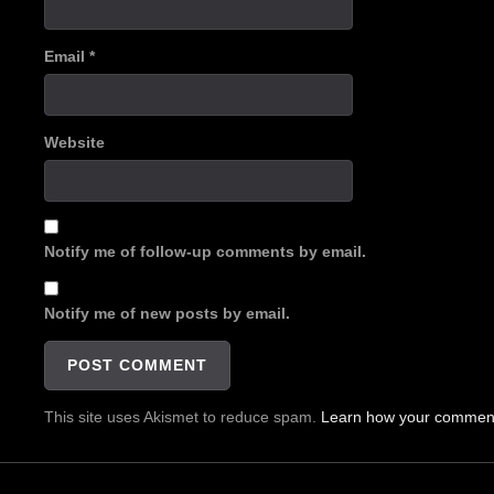
Email
*
Website
Notify me of follow-up comments by email.
Notify me of new posts by email.
This site uses Akismet to reduce spam.
Learn how your comment