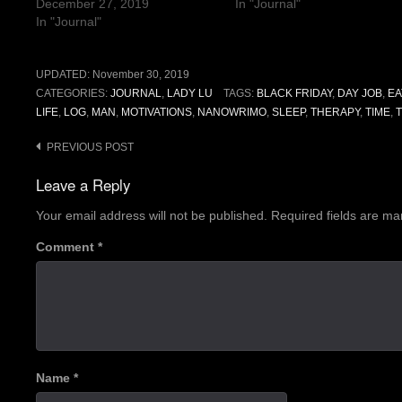
December 27, 2019
In "Journal"
In "Journal"
UPDATED:
November 30, 2019
CATEGORIES:
JOURNAL
,
LADY LU
TAGS:
BLACK FRIDAY
,
DAY JOB
,
EA
LIFE
,
LOG
,
MAN
,
MOTIVATIONS
,
NANOWRIMO
,
SLEEP
,
THERAPY
,
TIME
,
Post
PREVIOUS POST
navigation
Leave a Reply
Your email address will not be published.
Required fields are m
Comment
*
Name
*