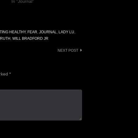
In "Journal"
TING HEALTHY
,
FEAR
,
JOURNAL
,
LADY LU
,
TRUTH
,
WILL BRADFORD JR
NEXT POST
arked
*