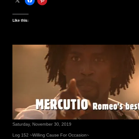
Like this:
Saturday, November 30, 2019
Log 152 ~Willing Cause For Occasion~