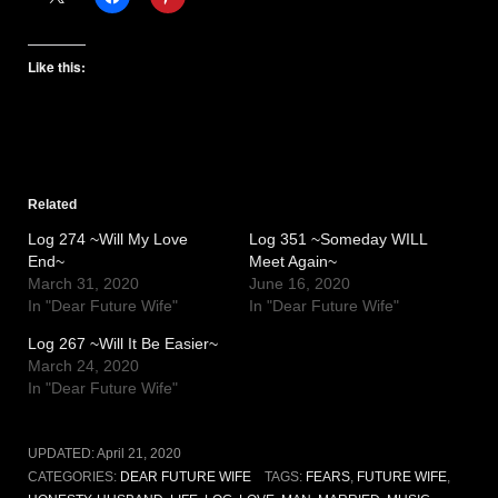
Like this:
Related
Log 274 ~Will My Love
Log 351 ~Someday WILL
End~
Meet Again~
March 31, 2020
June 16, 2020
In "Dear Future Wife"
In "Dear Future Wife"
Log 267 ~Will It Be Easier~
March 24, 2020
In "Dear Future Wife"
UPDATED:
April 21, 2020
CATEGORIES:
DEAR FUTURE WIFE
TAGS:
FEARS
,
FUTURE WIFE
,