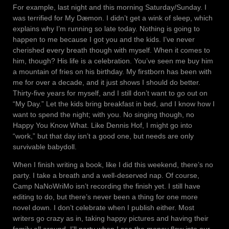
For example, last night and this morning Saturday/Sunday. I
was terrified for My Dæmon. I didn’t get a wink of sleep, which
explains why I’m running so late today. Nothing is going to
happen to me because I got you and the kids. I’ve never
cherished every breath though with myself. When it comes to
him, though? His life is a celebration. You’ve seen me buy him
a mountain of fries on his birthday. My firstborn has been with
me for over a decade, and it just shows I should do better.
Thirty-five years for myself, and I still don’t want to go out on
“My Day.” Let the kids bring breakfast in bed, and I know how I
want to spend the night; with you. No singing though, no
Happy You Know What. Like Dennis Hof, I might go into
“work,” but that day isn’t a good one, but needs are only
survivable babydoll.
When I finish writing a book, like I did this weekend, there’s no
party. I take a breath and a well-deserved nap. Of course,
Camp NaNoWriMo isn’t recording the finish yet. I still have
editing to do, but there’s never been a thing for one more
novel down. I don’t celebrate when I publish either. Most
writers go crazy as in, taking happy pictures and having their