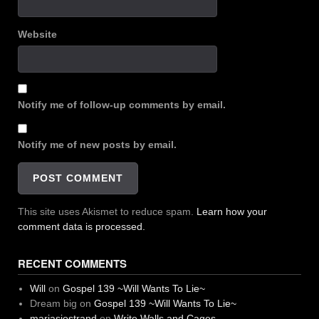
Website
Notify me of follow-up comments by email.
Notify me of new posts by email.
This site uses Akismet to reduce spam.
Learn how your
comment data is processed.
RECENT COMMENTS
Will
on
Gospel 139 ~Will Wants To Lie~
Dream big
on
Gospel 139 ~Will Wants To Lie~
mariasjostrand
on
Write Walls and Cages