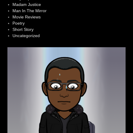
Madam Justice
Man In The Mirror
Movie Reviews
Poetry
Short Story
Uncategorized