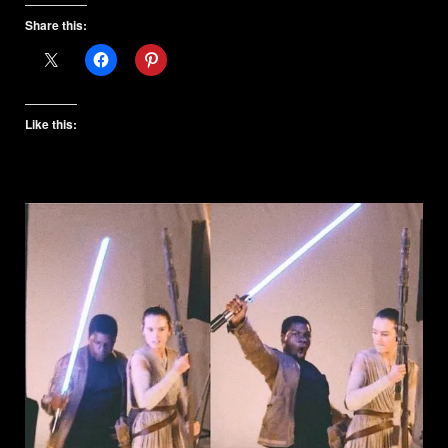
Share this:
Like this: