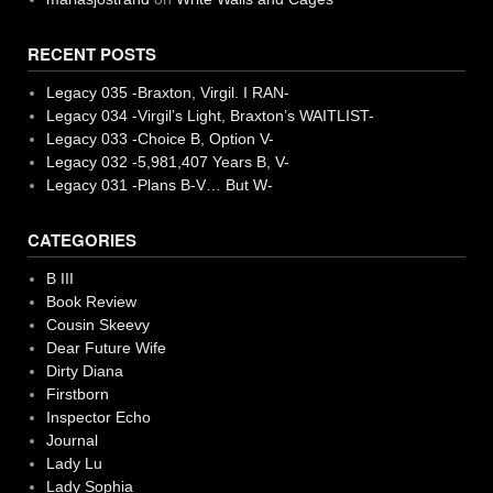
RECENT POSTS
Legacy 035 -Braxton, Virgil. I RAN-
Legacy 034 -Virgil’s Light, Braxton’s WAITLIST-
Legacy 033 -Choice B, Option V-
Legacy 032 -5,981,407 Years B, V-
Legacy 031 -Plans B-V… But W-
CATEGORIES
B III
Book Review
Cousin Skeevy
Dear Future Wife
Dirty Diana
Firstborn
Inspector Echo
Journal
Lady Lu
Lady Sophia