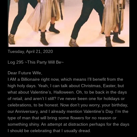
Tuesday, April 21, 2020
Log 295 ~This Party Will Be~
Dear Future Wife,
I AM a Billionaire right now, which means I’ll benefit from the
high holy days. Yeah, I can talk about Christmas, Easter, but
what about Valentine’s, Halloween. Oh, to be back in the days
of retail, and aren’t I still? I’ve never been one for holidays or
celebrations, to be honest. Now don’t you worry, your birthday,
our Anniversary, and I already mention Valentine’s Day. I’m the
type of man that will bring some flowers for no reason or
something shiny. An attempt at distraction perhaps for the days
I should be celebrating that I usually dread.