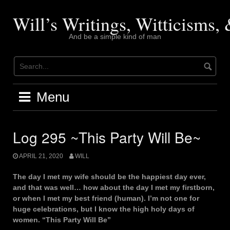
Skip
to
Will’s Writings, Witticisms
content
And be a simple kind of man
Menu
Log 295 ~This Party Will Be~
APRIL 21, 2020
WILL
The day I met my wife should be the happiest day ever,
and that was well… how about the day I met my firstborn,
or when I met my best friend (human). I’m not one for
huge celebrations, but I know the high holy days of
women. “This Party Will Be”