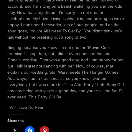
family all around. I’ll party when I see the money flow into our
account, and I’m sitting on a beach watching you and the kids
play. Now that’s my dream. I’m sorry I’m not one for
celebrations. My Love. Living is what it is, and as long as we’re
happy. I don’t need fireworks, lots of loud people, and as the
song goes, “You’re All I Need To Get By.” You didn’t think we’d
talk without me breaking out a song or two.
Singing because you know I’m not one for “Movin’ Cool.” I
promise I’ll stop, hah, but I didn’t even dance at Indiana
Gone’s wedding. That was a good day, and I am happy for her,
but I still regret not dancing with her. Now, of course, that
explains our wedding, Star Wars meets The Hunger Games.
As always, I am a traditionalist, so you know I wanted
everything, but I was more for “The After Party,” hah. Baby Girl
any day being with you is a good day, and you’re all the fun I’ll
ever need, This Party Will Be.
I Will Have No Fear
Share this: