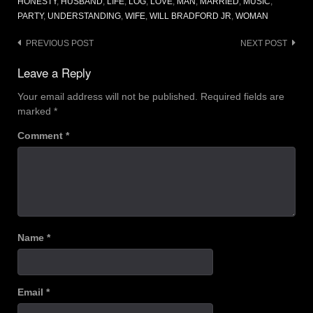
HONESTY
,
HUSBAND
,
LIFE
,
LOG
,
LOVE
,
MAN
,
MARRIED
,
MUSIC
,
PARTY
,
UNDERSTANDING
,
WIFE
,
WILL BRADFORD JR
,
WOMAN
Post
PREVIOUS POST
NEXT POST
navigation
Leave a Reply
Your email address will not be published.
Required fields are
marked
*
Comment
*
Name
*
Email
*