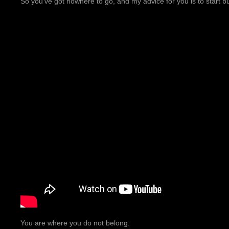
So you’ve got nowhere to go, and my advice for you is to start 
You are where you do not belong.