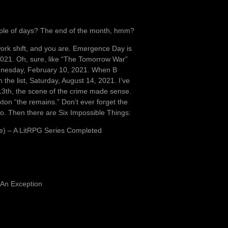
couple of days? The end of the month, hmm?
ork shift, and you are. Emergence Day is
2021. Oh, sure, like “The Tomorrow War”
ednesday, February 10, 2021. When B
he list, Saturday, August 14, 2021. I’ve
e 13th, the scene of the crime made sense.
axton “the remains.” Don’t ever forget the
o. Then there are Six Impossible Things:
e) – A LitRPG Series Completed
 An Exception