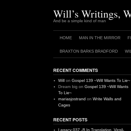
Skip
to
Will’s Writings, 
content
And be a simple kind of man
HOME
MAN IN THE MIRROR
F
BRAXTON BARKS BRADFORD
WI
RECENT COMMENTS
Will
on
Gospel 139 ~Will Wants To Lie~
Dream big
on
Gospel 139 ~Will Wants
To Lie~
mariasjostrand
on
Write Walls and
Cages
RECENT POSTS
Legacy 037 -B In Translation, Virgil-