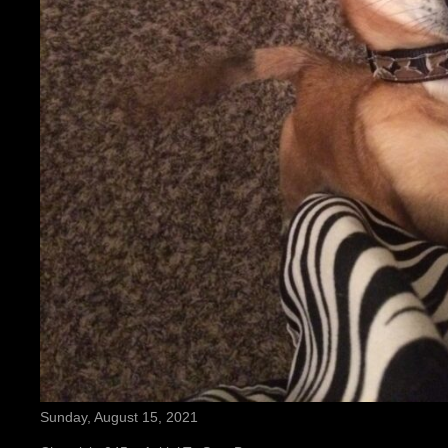
Sunday, August 15, 2021