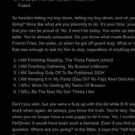
Failed
So besides letting my boy down, letting my boy down, and oh ye
doing? More like what are you planning to do. It’s your time, your
that you can be proud of. No, it won’t be today. You woke up late
table. You’re already exhausted. Do you know what made Braxto
French Fries, his walks, or when he got off guard duty. What or 
that was enough to ask for him to stay, regardless of anything e
I AM Finishing Reading, The Theta Patient (short)
I AM Finishing Gathering, My Braxton’s Albums
I AM Sending Gulp Off To Be Published
SIGH
I AM Keeping It In My Pants (Day 007 No Fap) Real Girls Are
I WILL Work On Getting My Tattoo Of Braxton
I WILL Be The Man My Son Thinks I Am
Don’t you wish, but you were a fuck up with this list while B III wa
stuck when again, as always, you know the truth. You’re lazy. St
when you no longer have a cute puppy to do it now. Yet, I couldn’
PetSmart. It would have been such a betrayal. Even if you find 
question. Where are you going? In the Bible, it says this “Hell f