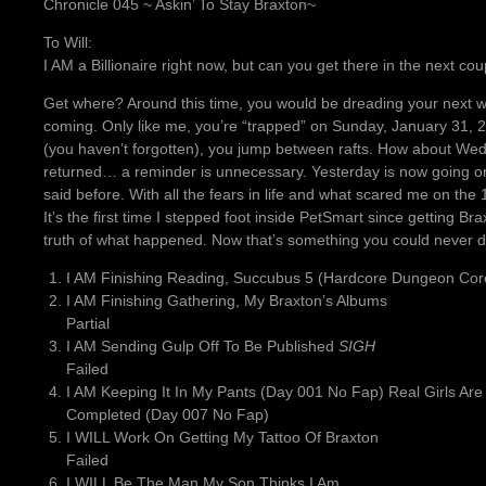
Chronicle 045 ~ Askin’ To Stay Braxton~
To Will:
I AM a Billionaire right now, but can you get there in the next 
Get where? Around this time, you would be dreading your next w
coming. Only like me, you’re “trapped” on Sunday, January 31, 
(you haven’t forgotten), you jump between rafts. How about W
returned… a reminder is unnecessary. Yesterday is now going on t
said before. With all the fears in life and what scared me on th
It’s the first time I stepped foot inside PetSmart since getting Br
truth of what happened. Now that’s something you could never d
I AM Finishing Reading, Succubus 5 (Hardcore Dungeon Cor
I AM Finishing Gathering, My Braxton’s Albums
Partial
I AM Sending Gulp Off To Be Published
SIGH
Failed
I AM Keeping It In My Pants (Day 001 No Fap) Real Girls Are
Completed (Day 007 No Fap)
I WILL Work On Getting My Tattoo Of Braxton
Failed
I WILL Be The Man My Son Thinks I Am