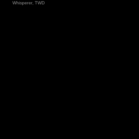
Whisperer, TWD