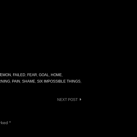
ÆMON
,
FAILED
,
FEAR
,
GOAL
,
HOME
,
NING
,
PAIN
,
SHAME
,
SIX IMPOSSIBLE THINGS
,
NEXT POST
arked
*