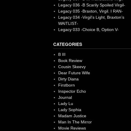
Legacy 036 -B Scarily Spoiled Virgil-
Legacy 035 -Braxton, Virgil. I RAN-
Legacy 034 -Virgil’s Light, Braxton’s
WAITLIST-
Legacy 033 -Choice B, Option V-
CATEGORIES
B III
Book Review
Cousin Skeevy
Dear Future Wife
Dirty Diana
Firstborn
Inspector Echo
Journal
Lady Lu
Lady Sophia
Madam Justice
Man In The Mirror
Movie Reviews