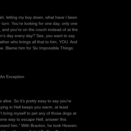
ah, letting my boy down, what have I been
 turn. You’re looking for one day, only one
, and you’re on the couch instead of at the
n’s day every day? See, you want to say
rather who brings all that to him, YOU. And
lse. Blame him for Six Impossible Things:
 An Exception
s alive. So it’s pretty easy to say you’re
aying in Hell keeps you warm, at least
t bring myself to pet any of those dogs at
some way to escape Hell, answer this
ollowed him.” With Braxton, he took Heaven.