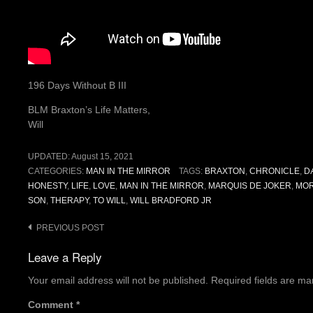
196 Days Without B III
BLM Braxton’s Life Matters,
Will
UPDATED:
August 15, 2021
CATEGORIES:
MAN IN THE MIRROR
TAGS:
BRAXTON
,
CHRONICLE
,
D
HONESTY
,
LIFE
,
LOVE
,
MAN IN THE MIRROR
,
MARQUIS DE JOKER
,
MOR
SON
,
THERAPY
,
TO WILL
,
WILL BRADFORD JR
Post
PREVIOUS POST
navigation
Leave a Reply
Your email address will not be published.
Required fields are m
Comment
*