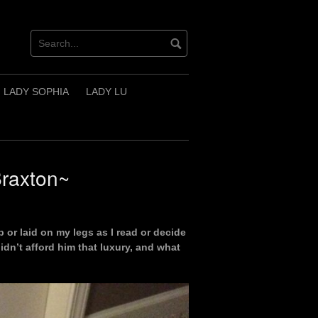
LADY SOPHIA
LADY LU
Braxton~
 or laid on my legs as I read or decide
didn’t afford him that luxury, and what