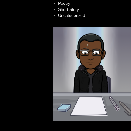
Poetry
Short Story
Uncategorized