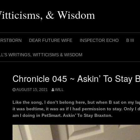
Witticisms, & Wisdom
IRSTBORN
DEAR FUTURE WIFE
INSPECTOR ECHO
B III
LL’S WRITINGS, WITTICISMS & WISDOM
Chronicle 045 ~ Askin’ To Stay 
AUGUST 15, 2021
WILL
Like the song, I don’t belong here, but when B sat on my lap
it was bedtime, it was as if I had permission to stay. Only I 
am I doing in PetSmart. Askin’ To Stay Braxton.