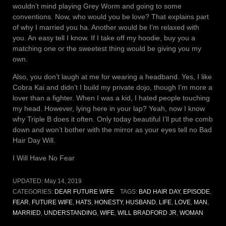
wouldn’t mind playing Grey Worm and going to some
conventions. Now, who would you be love? That explains part
of why I married you ha. Another would be I’m relaxed with
you. An easy tell I know. If I take off my hoodie, buy you a
matching one or the sweetest thing would be giving you my
own.
Also, you don’t laugh at me for wearing a headband. Yes, I like
Cobra Kai and didn’t I build my private dojo, though I’m more a
lover than a fighter. When I was a kid, I hated people touching
my head. However, lying here in your lap? Yeah, now I know
why Triple B does it often. Only today beautiful I’ll put the comb
down and won’t bother with the mirror as your eyes tell no Bad
Hair Day Will.
I Will Have No Fear
UPDATED:
May 14, 2019
CATEGORIES:
DEAR FUTURE WIFE
TAGS:
BAD HAIR DAY
,
EPISODE
,
FEAR
,
FUTURE WIFE
,
HATS
,
HONESTY
,
HUSBAND
,
LIFE
,
LOVE
,
MAN
,
MARRIED
,
UNDERSTANDING
,
WIFE
,
WILL BRADFORD JR
,
WOMAN