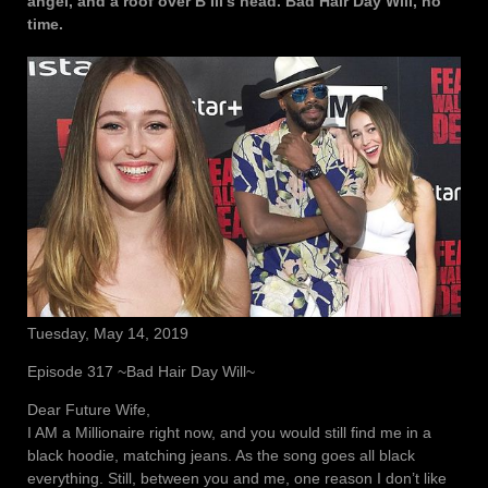
angel, and a roof over B III’s head. Bad Hair Day Will, no
time.
Tuesday, May 14, 2019
Episode 317 ~Bad Hair Day Will~
Dear Future Wife,
I AM a Millionaire right now, and you would still find me in a
black hoodie, matching jeans. As the song goes all black
everything. Still, between you and me, one reason I don’t like