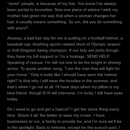
“some” people, is because of my hair. You know I’ve always
been partial to brunettes. Now one piece of advice I wish my
mother had given me was that when a woman changes her
hair, it usually means something. So um, did you do something
with yours?
Anyway, a bad hair day for me is putting on a football helmet, a
baseball cap. Anything sports related short of Olympic season
or Kofi Kingston being champion. If our kids are jocks though
they have my full support or I’m a hostage, SEND HELP.
Speaking of rescue, I’m still not one to be the knight in shining
armor. To quote another song, “I am the man that will fight for
your honor.” Only it looks like I should have worn the helmet
right? Is that why I still wear the hoodies in the summer, and
that’s when I go out at all. I’ll have days when my pillow is my
best friend, though B III will intervene. I’m lucky I still have eyes
today.
Do I need to go and get a haircut? I get the same thing every
time. Shave it all, the better to wear my crown. I have
businesses to run, a family to provide for, and I’m sure we’ll be
in the spotlight. Back to helmets, except for the eunuch part, I