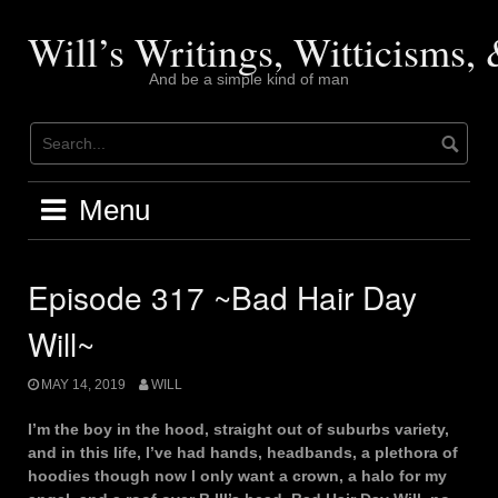
Skip
to
Will’s Writings, Witticisms
content
And be a simple kind of man
Menu
Episode 317 ~Bad Hair Day
Will~
MAY 14, 2019
WILL
I’m the boy in the hood, straight out of suburbs variety,
and in this life, I’ve had hands, headbands, a plethora of
hoodies though now I only want a crown, a halo for my