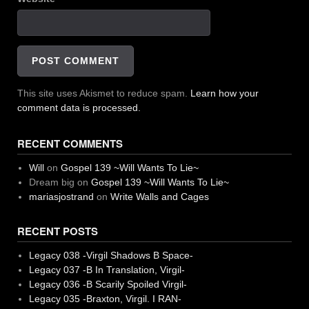
This site uses Akismet to reduce spam.
Learn how your
comment data is processed.
RECENT COMMENTS
Will
on
Gospel 139 ~Will Wants To Lie~
Dream big
on
Gospel 139 ~Will Wants To Lie~
mariasjostrand
on
Write Walls and Cages
RECENT POSTS
Legacy 038 -Virgil Shadows B Space-
Legacy 037 -B In Translation, Virgil-
Legacy 036 -B Scarily Spoiled Virgil-
Legacy 035 -Braxton, Virgil. I RAN-