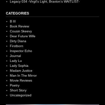
Legacy 034 -Virgil’s Light, Braxton’s WAITLIST-
CATEGORIES
B III
Book Review
Cousin Skeevy
Dear Future Wife
Dirty Diana
Firstborn
Inspector Echo
Journal
Lady Lu
Lady Sophia
Madam Justice
Man In The Mirror
Movie Reviews
Poetry
Short Story
Uncategorized