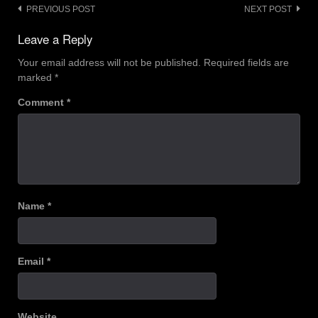
Post
PREVIOUS POST
NEXT POST
navigation
Leave a Reply
Your email address will not be published.
Required fields are
marked
*
Comment
*
Name
*
Email
*
Website