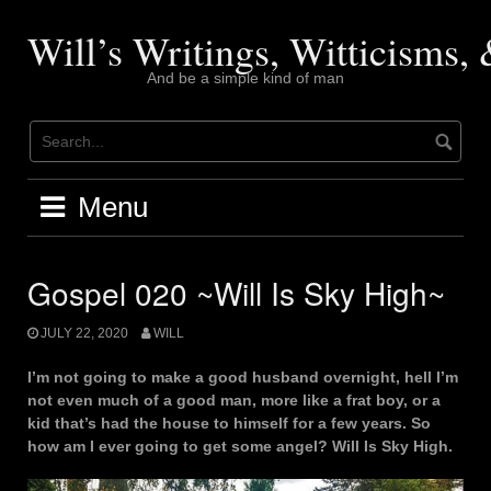
Skip
to
Will’s Writings, Witticisms
content
And be a simple kind of man
Menu
Gospel 020 ~Will Is Sky High~
JULY 22, 2020
WILL
I’m not going to make a good husband overnight, hell I’m
not even much of a good man, more like a frat boy, or a
kid that’s had the house to himself for a few years. So
how am I ever going to get some angel? Will Is Sky High.