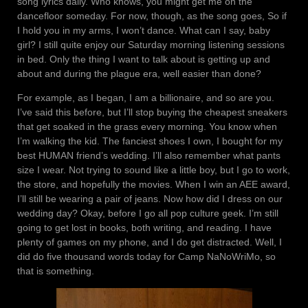
song lyrics daily. Who knows, you might get me on the
dancefloor someday. For now, though, as the song goes, So if
I hold you in my arms, I won’t dance. What can I say, baby
girl? I still quite enjoy our Saturday morning listening sessions
in bed. Only the thing I want to talk about is getting up and
about and during the plague era, well easier than done?
For example, as I began, I am a billionaire, and so are you.
I’ve said this before, but I’ll stop buying the cheapest sneakers
that get soaked in the grass every morning. You know when
I’m walking the kid. The fanciest shoes I own, I bought for my
best HUMAN friend’s wedding. I’ll also remember what pants
size I wear. Not trying to sound like a little boy, but I go to work,
the store, and hopefully the movies. When I win an AEE award,
I’ll still be wearing a pair of jeans. Now how did I dress on our
wedding day? Okay, before I go all pop culture geek. I’m still
going to get lost in books, both writing, and reading. I have
plenty of games on my phone, and I do get distracted. Well, I
did do five thousand words today for Camp NaNoWriMo, so
that is something.