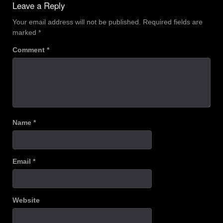
Leave a Reply
Your email address will not be published.
Required fields are
marked
*
Comment
*
Name
*
Email
*
Website