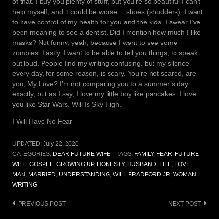
of that. I buy you plenty of stuff, but you’re so beautiful I can’t
help myself, and it could be worse… shoes (shudders). I want
to have control of my health for you and the kids. I swear I’ve
been meaning to see a dentist. Did I mention how much I like
masks? Not funny, yeah, because I want to see some
zombies. Lastly, I want to be able to tell you things, to speak
out loud. People find my writing confusing, but my silence
every day, for some reason, is scary. You’re not scared, are
you, My Love? I’m not comparing you to a summer’s day
exactly, but as I say, I love my little boy like pancakes. I love
you like Star Wars. Will Is Sky High.
I Will Have No Fear
UPDATED:
July 22, 2020
CATEGORIES:
DEAR FUTURE WIFE
TAGS:
FAMILY
,
FEAR
,
FUTURE
WIFE
,
GOSPEL
,
GROWING UP
,
HONESTY
,
HUSBAND
,
LIFE
,
LOVE
,
MAN
,
MARRIED
,
UNDERSTANDING
,
WILL BRADFORD JR
,
WOMAN
,
WRITING
Post
PREVIOUS POST
NEXT POST
navigation