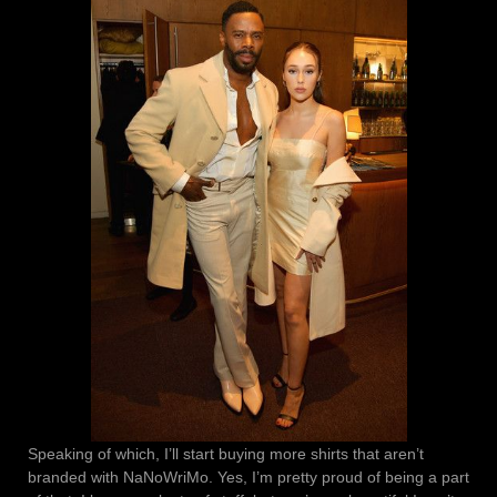
Speaking of which, I’ll start buying more shirts that aren’t
branded with NaNoWriMo. Yes, I’m pretty proud of being a part