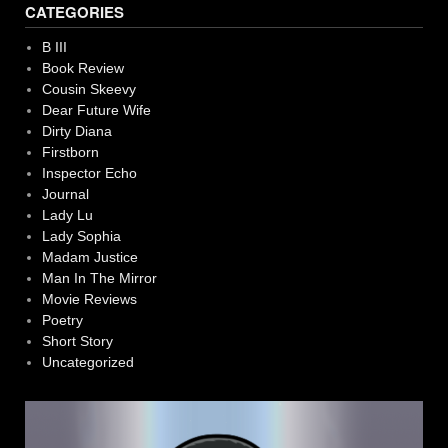
CATEGORIES
B III
Book Review
Cousin Skeevy
Dear Future Wife
Dirty Diana
Firstborn
Inspector Echo
Journal
Lady Lu
Lady Sophia
Madam Justice
Man In The Mirror
Movie Reviews
Poetry
Short Story
Uncategorized