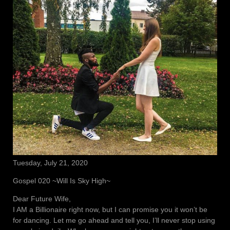
Tuesday, July 21, 2020
Gospel 020 ~Will Is Sky High~
Dear Future Wife,
I AM a Billionaire right now, but I can promise you it won’t be
for dancing. Let me go ahead and tell you, I’ll never stop using