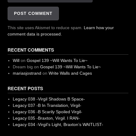
This site uses Akismet to reduce spam.
Learn how your
comment data is processed.
RECENT COMMENTS
Will
on
Gospel 139 ~Will Wants To Lie~
Dream big
on
Gospel 139 ~Will Wants To Lie~
mariasjostrand
on
Write Walls and Cages
RECENT POSTS
Legacy 038 -Virgil Shadows B Space-
Legacy 037 -B In Translation, Virgil-
Legacy 036 -B Scarily Spoiled Virgil-
Legacy 035 -Braxton, Virgil. I RAN-
Legacy 034 -Virgil’s Light, Braxton’s WAITLIST-