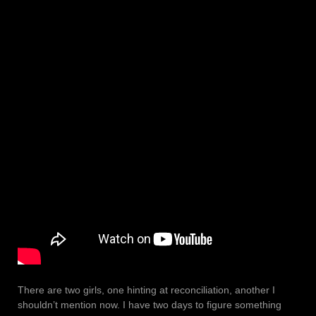
There are two girls, one hinting at reconciliation, another I
shouldn’t mention now. I have two days to figure something