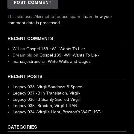
This site uses Akismet to reduce spam.
Learn how your
comment data is processed.
RECENT COMMENTS
Will
on
Gospel 139 ~Will Wants To Lie~
Dream big
on
Gospel 139 ~Will Wants To Lie~
mariasjostrand
on
Write Walls and Cages
RECENT POSTS
Legacy 038 -Virgil Shadows B Space-
Legacy 037 -B In Translation, Virgil-
Legacy 036 -B Scarily Spoiled Virgil-
Legacy 035 -Braxton, Virgil. I RAN-
Legacy 034 -Virgil’s Light, Braxton’s WAITLIST-
CATEGORIES