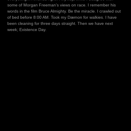
some of Morgan Freeman’s views on race. I remember his
words in the film Bruce Almighty. Be the miracle. I crawled out
of bed before 8:00 AM. Took my Dæmon for walkies. I have
been cleaning for three days straight. Then we have next
week; Existence Day.