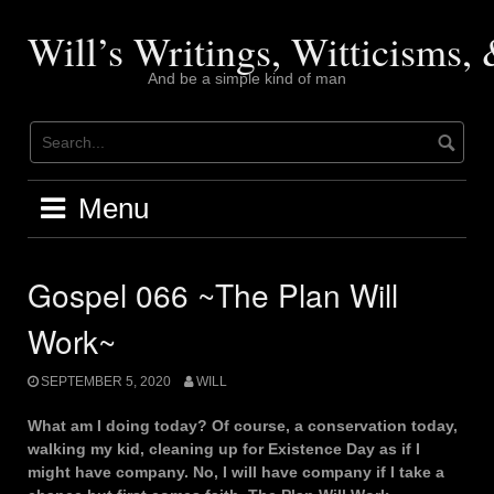
Skip
to
Will’s Writings, Witticisms
content
And be a simple kind of man
Menu
Gospel 066 ~The Plan Will
Work~
SEPTEMBER 5, 2020
WILL
What am I doing today? Of course, a conservation today,
walking my kid, cleaning up for Existence Day as if I
might have company. No, I will have company if I take a