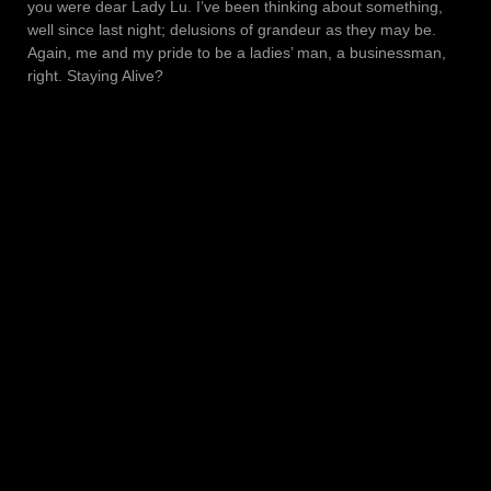
you were dear Lady Lu. I’ve been thinking about something,
well since last night; delusions of grandeur as they may be.
Again, me and my pride to be a ladies’ man, a businessman,
right. Staying Alive?