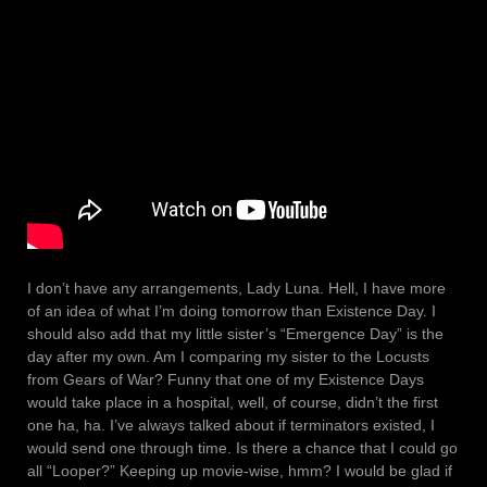
I don’t have any arrangements, Lady Luna. Hell, I have more
of an idea of what I’m doing tomorrow than Existence Day. I
should also add that my little sister’s “Emergence Day” is the
day after my own. Am I comparing my sister to the Locusts
from Gears of War? Funny that one of my Existence Days
would take place in a hospital, well, of course, didn’t the first
one ha, ha. I’ve always talked about if terminators existed, I
would send one through time. Is there a chance that I could go
all “Looper?” Keeping up movie-wise, hmm? I would be glad if