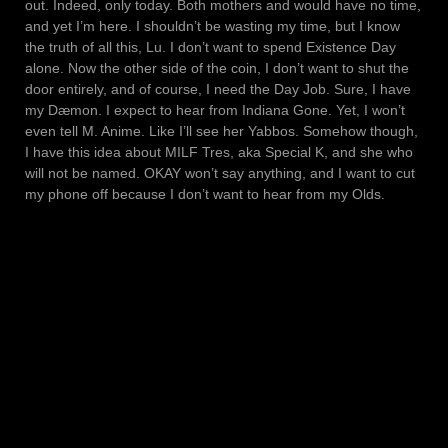
out. Indeed, only today. Both mothers and would have no time,
and yet I’m here. I shouldn’t be wasting my time, but I know
the truth of all this, Lu. I don’t want to spend Existence Day
alone. Now the other side of the coin, I don’t want to shut the
door entirely, and of course, I need the Day Job. Sure, I have
my Dæmon. I expect to hear from Indiana Gone. Yet, I won’t
even tell M. Anime. Like I’ll see her Yabbos. Somehow though,
I have this idea about MILF Tres, aka Special K, and she who
will not be named. OKAY won’t say anything, and I want to cut
my phone off because I don’t want to hear from my Olds.