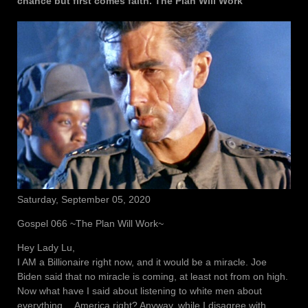
chance but first comes faith. The Plan Will Work
Saturday, September 05, 2020
Gospel 066 ~The Plan Will Work~
Hey Lady Lu,
I AM a Billionaire right now, and it would be a miracle. Joe
Biden said that no miracle is coming, at least not from on high.
Now what have I said about listening to white men about
everything… America right? Anyway, while I disagree with