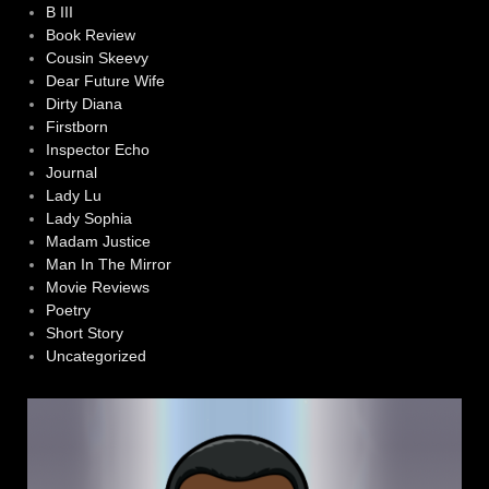
B III
Book Review
Cousin Skeevy
Dear Future Wife
Dirty Diana
Firstborn
Inspector Echo
Journal
Lady Lu
Lady Sophia
Madam Justice
Man In The Mirror
Movie Reviews
Poetry
Short Story
Uncategorized