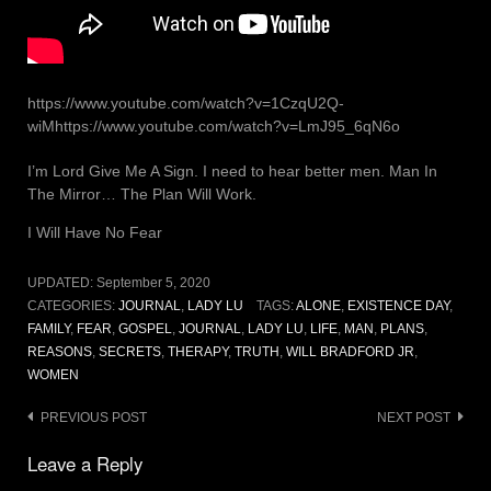
https://www.youtube.com/watch?v=1CzqU2Q-
wiMhttps://www.youtube.com/watch?v=LmJ95_6qN6o
I’m Lord Give Me A Sign. I need to hear better men. Man In
The Mirror… The Plan Will Work.
I Will Have No Fear
UPDATED:
September 5, 2020
CATEGORIES:
JOURNAL
,
LADY LU
TAGS:
ALONE
,
EXISTENCE DAY
,
FAMILY
,
FEAR
,
GOSPEL
,
JOURNAL
,
LADY LU
,
LIFE
,
MAN
,
PLANS
,
REASONS
,
SECRETS
,
THERAPY
,
TRUTH
,
WILL BRADFORD JR
,
WOMEN
Post
PREVIOUS POST
NEXT POST
navigation
Leave a Reply