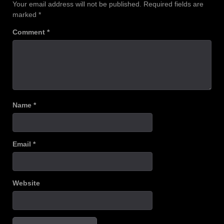
Your email address will not be published.
Required fields are
marked
*
Comment
*
Name
*
Email
*
Website