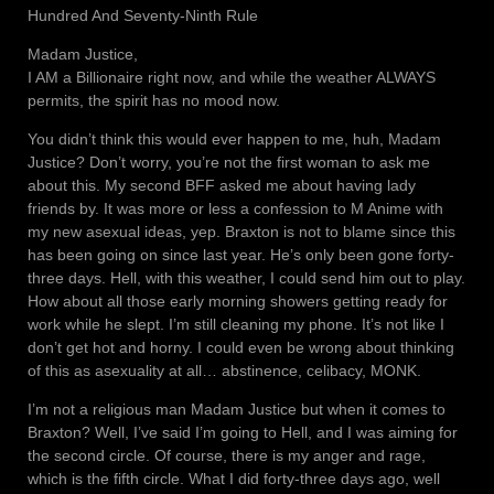
Hundred And Seventy-Ninth Rule
Madam Justice,
I AM a Billionaire right now, and while the weather ALWAYS
permits, the spirit has no mood now.
You didn’t think this would ever happen to me, huh, Madam
Justice? Don’t worry, you’re not the first woman to ask me
about this. My second BFF asked me about having lady
friends by. It was more or less a confession to M Anime with
my new asexual ideas, yep. Braxton is not to blame since this
has been going on since last year. He’s only been gone forty-
three days. Hell, with this weather, I could send him out to play.
How about all those early morning showers getting ready for
work while he slept. I’m still cleaning my phone. It’s not like I
don’t get hot and horny. I could even be wrong about thinking
of this as asexuality at all… abstinence, celibacy, MONK.
I’m not a religious man Madam Justice but when it comes to
Braxton? Well, I’ve said I’m going to Hell, and I was aiming for
the second circle. Of course, there is my anger and rage,
which is the fifth circle. What I did forty-three days ago, well