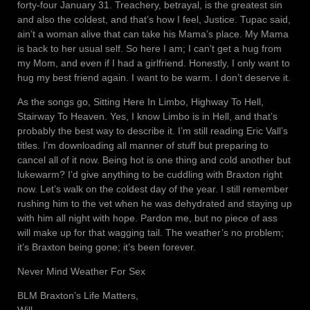
forty-four January 31. Treachery, betrayal, is the greatest sin
and also the coldest, and that’s how I feel, Justice. Tupac said,
ain’t a woman alive that can take his Mama’s place. My Mama
is back to her usual self. So here I am; I can’t get a hug from
my Mom, and even if I had a girlfriend. Honestly, I only want to
hug my best friend again. I want to be warm. I don’t deserve it.
As the songs go, Sitting Here In Limbo, Highway To Hell,
Stairway To Heaven. Yes, I know Limbo is in Hell, and that’s
probably the best way to describe it. I’m still reading Eric Vall’s
titles. I’m downloading all manner of stuff but preparing to
cancel all of it now. Being hot is one thing and cold another but
lukewarm? I’d give anything to be cuddling with Braxton right
now. Let’s walk on the coldest day of the year. I still remember
rushing him to the vet when he was dehydrated and staying up
with him all night with hope. Pardon me, but no piece of ass
will make up for that wagging tail. The weather’s no problem;
it’s Braxton being gone; it’s been forever.
Never Mind Weather For Sex
BLM Braxton’s Life Matters,
Will