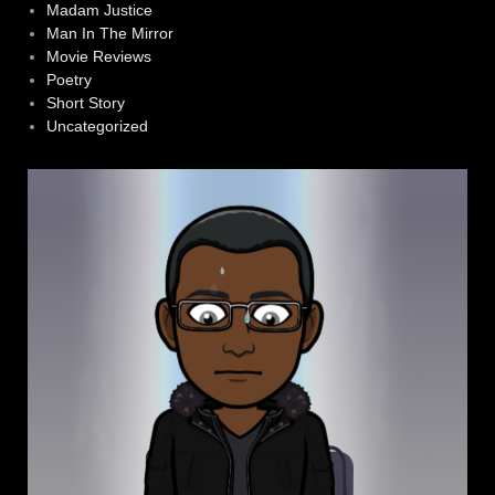
Madam Justice
Man In The Mirror
Movie Reviews
Poetry
Short Story
Uncategorized