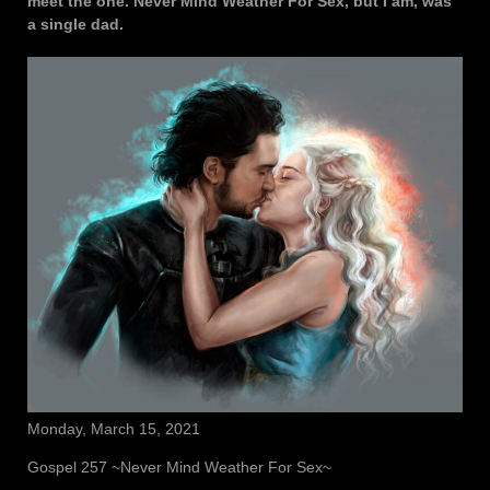
meet the one. Never Mind Weather For Sex, but I am, was
a single dad.
Monday, March 15, 2021
Gospel 257 ~Never Mind Weather For Sex~