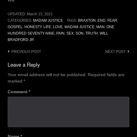
UPDATED:
March 15, 2021
CATEGORIES:
MADAM JUSTICE
TAGS:
BRAXTON
,
END
,
FEAR
,
GOSPEL
,
HONESTY
,
LIFE
,
LOVE
,
MADAM JUSTICE
,
MAN
,
ONE
HUNDRED SEVENTY-NINE
,
PAIN
,
SEX
,
SON
,
TRUTH
,
WILL
BRADFORD JR
Post
PREVIOUS POST
NEXT POST
navigation
Leave a Reply
Your email address will not be published.
Required fields are
marked
*
Comment
*
Name
*