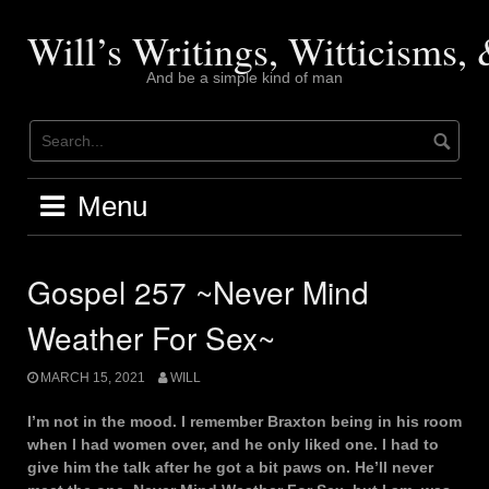
Skip
to
Will’s Writings, Witticisms
content
And be a simple kind of man
Menu
Gospel 257 ~Never Mind
Weather For Sex~
MARCH 15, 2021
WILL
I’m not in the mood. I remember Braxton being in his room
when I had women over, and he only liked one. I had to
give him the talk after he got a bit paws on. He’ll never