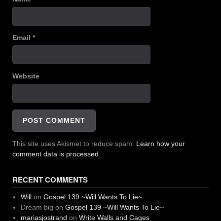
Email
*
Website
This site uses Akismet to reduce spam.
Learn how your
comment data is processed.
RECENT COMMENTS
Will
on
Gospel 139 ~Will Wants To Lie~
Dream big
on
Gospel 139 ~Will Wants To Lie~
mariasjostrand
on
Write Walls and Cages