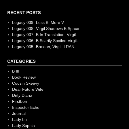
RECENT POSTS
Legacy 039 -Less B, More V-
Legacy 038 -Virgil Shadows B Space-
Legacy 037 -B In Translation, Virgil-
Legacy 036 -B Scarily Spoiled Virgil-
Legacy 035 -Braxton, Virgil. I RAN-
CATEGORIES
B III
Book Review
Cousin Skeevy
Dear Future Wife
Dirty Diana
Firstborn
Inspector Echo
Journal
Lady Lu
Lady Sophia