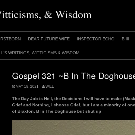
Witticisms, & Wisdom
IRSTBORN
DEAR FUTURE WIFE
INSPECTOR ECHO
B III
LL’S WRITINGS, WITTICISMS & WISDOM
Gospel 321 ~B In The Doghous
MAY 18, 2021
WILL
The Day Job is Hell, the Decisions I will have to make (M
Grief and Nothing, I choose Grief, but I am a minority of one
of Braxton. B In The Doghouse but shut up