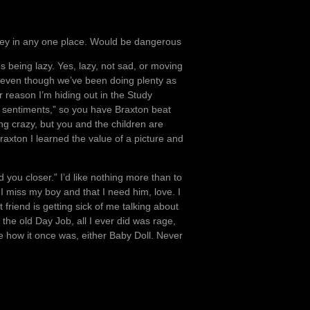
 money in any one place. Would be dangerous
 being lazy. Yes, lazy, not sad, or moving
g, even though we’ve been doing plenty as
r reason I’m hiding out in the Study
en sentiments,” so you have Braxton beat
ng crazy, but you and the children are
raxton I learned the value of a picture and
d you closer.” I’d like nothing more than to
 I miss my boy and that I need him, love. I
friend is getting sick of me talking about
the old Day Job, all I ever did was rage,
be how it once was, either Baby Doll. Never