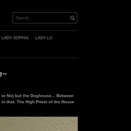
LADY SOPHIA
LADY LU
e~
ask or No) but the Doghouse… Between
 in that. The High Priest of the House