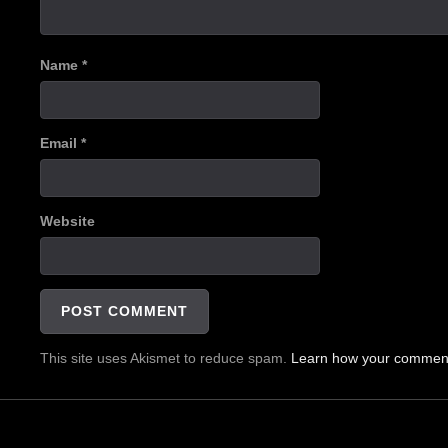
Name
*
Email
*
Website
This site uses Akismet to reduce spam.
Learn how your comment