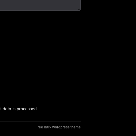
 data is processed.
Free dark wordpress theme