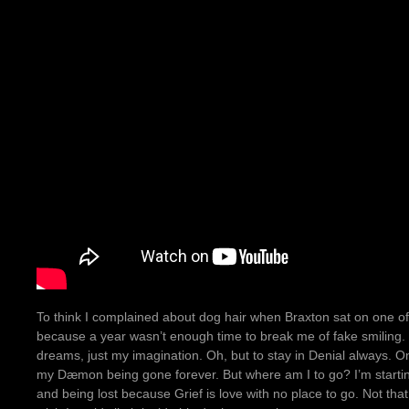
To think I complained about dog hair when Braxton sat on one o
because a year wasn’t enough time to break me of fake smiling. T
dreams, just my imagination. Oh, but to stay in Denial always. O
my Dæmon being gone forever. But where am I to go? I’m startin
and being lost because Grief is love with no place to go. Not that