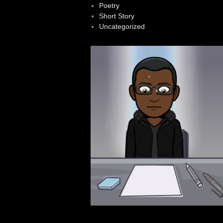
Poetry
Short Story
Uncategorized