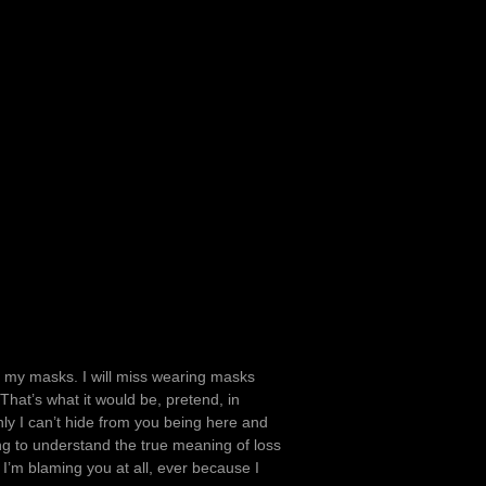
f my masks. I will miss wearing masks
hat’s what it would be, pretend, in
nly I can’t hide from you being here and
g to understand the true meaning of loss
 I’m blaming you at all, ever because I