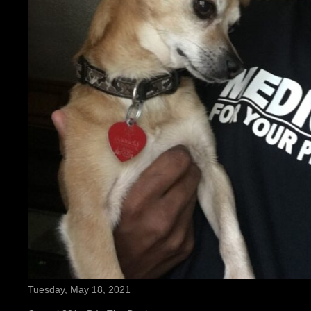
Tuesday, May 18, 2021