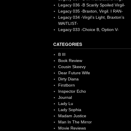
Legacy 036 -B Scarily Spoiled Virgil-
Legacy 035 -Braxton, Virgil. I RAN-
Legacy 034 -Virgil’s Light, Braxton’s
WAITLIST-
Legacy 033 -Choice B, Option V-
CATEGORIES
B III
Book Review
Cousin Skeevy
Dear Future Wife
Dirty Diana
Firstborn
Inspector Echo
Journal
Lady Lu
Lady Sophia
Madam Justice
Man In The Mirror
Movie Reviews