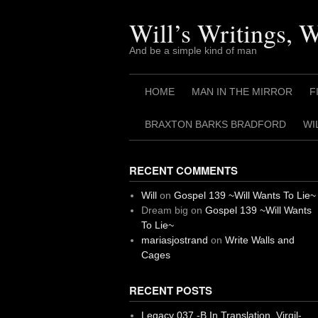
Skip
to
Will’s Writings, 
content
And be a simple kind of man
HOME
MAN IN THE MIRROR
F
BRAXTON BARKS BRADFORD
WI
RECENT COMMENTS
Will
on
Gospel 139 ~Will Wants To Lie~
Dream big
on
Gospel 139 ~Will Wants
To Lie~
mariasjostrand
on
Write Walls and
Cages
RECENT POSTS
Legacy 037 -B In Translation, Virgil-