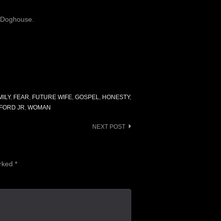
e Doghouse.
MILY
,
FEAR
,
FUTURE WIFE
,
GOSPEL
,
HONESTY
,
FORD JR
,
WOMAN
NEXT POST
arked
*