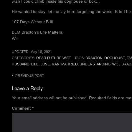
wish I could climb inside his doghouse or box…
He wanted to stay; let me lay here forgetting the world. B In Th
107 Days Without B III
BLM Braxton’s Life Matters,
Will
UPDATED:
May 18, 2021
CATEGORIES:
DEAR FUTURE WIFE
TAGS:
BRAXTON
,
DOGHOUSE
,
FA
HUSBAND
,
LIFE
,
LOVE
,
MAN
,
MARRIED
,
UNDERSTANDING
,
WILL BRAD
Post
PREVIOUS POST
navigation
Leave a Reply
Your email address will not be published.
Required fields are m
Comment
*