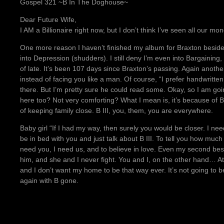
Gospel 321 ~B In The Doghouse~
Dear Future Wife,
I AM a Billionaire right now, but I don’t think I’ve seen all our
One more reason I haven’t finished my album for Braxton besides
into Depression (shudders). I still deny I’m even into Bargainin
of late. It’s been 107 days since Braxton’s passing. Again anothe
instead of facing you like a man. Of course, “I prefer handwritt
there. But I’m pretty sure he could read some. Okay, so I am goi
here too? Not very comforting? What I mean is, it’s because of B
of keeping family close. B III, you, them, you are everywhere.
Baby girl “If I had my way, then surely you would be closer. I nee
be in bed with you and just talk about B III. To tell you how much
need you, I need us, and to believe in love. Even my second best 
him, and she and I never fight. You and I, on the other hand… At 
and I don’t want my home to be that way ever. It’s not going to 
again with B gone.