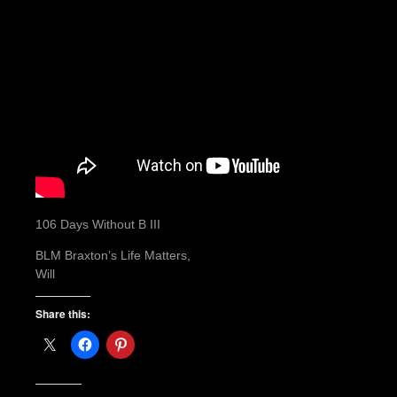
106 Days Without B III
BLM Braxton’s Life Matters,
Will
Share this: