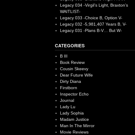
Legacy 034 -Virgil’s Light, Braxton’s
WAITLIST-
Legacy 033 -Choice B, Option V-
Legacy 032 -5,981,407 Years B, V-
Legacy 031 -Plans B-V… But W-
CATEGORIES
B III
Book Review
Cousin Skeevy
Dear Future Wife
Dirty Diana
Firstborn
Inspector Echo
Journal
Lady Lu
Lady Sophia
Madam Justice
Man In The Mirror
Movie Reviews