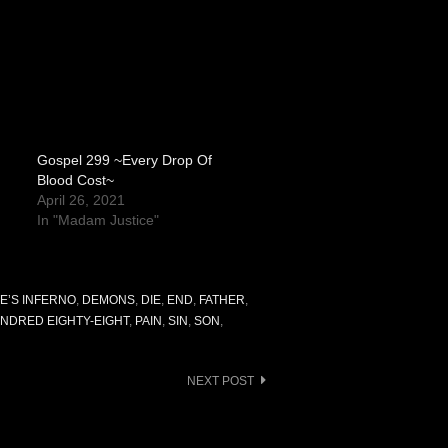
Gospel 299 ~Every Drop Of
Blood Cost~
April 26, 2021
In "Madam Justice"
E’S INFERNO
,
DEMONS
,
DIE
,
END
,
FATHER
,
NDRED EIGHTY-EIGHT
,
PAIN
,
SIN
,
SON
,
NEXT POST