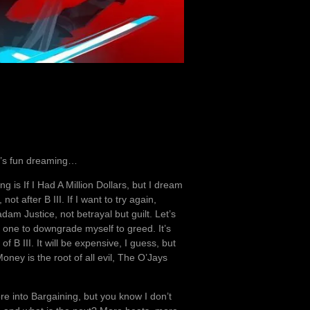
 It’s fun dreaming…
song is If I Had A Million Dollars, but I dream
t after B III. If I want to try again,
dam Justice, not betrayal but guilt. Let’s
am one to downgrade myself to greed. It’s
f B III. It will be expensive, I guess, but
oney is the root of all evil, The O’Jays
e into Bargaining, but you know I don’t