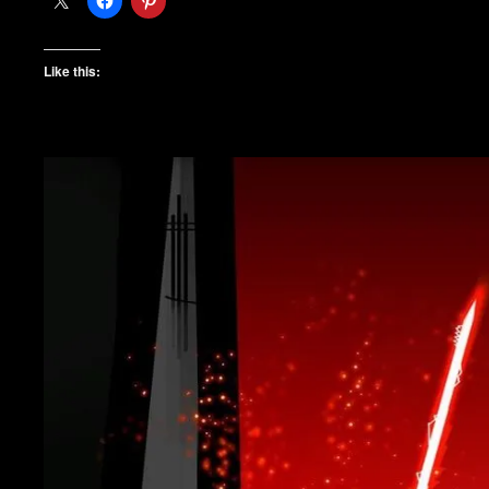
Like this: