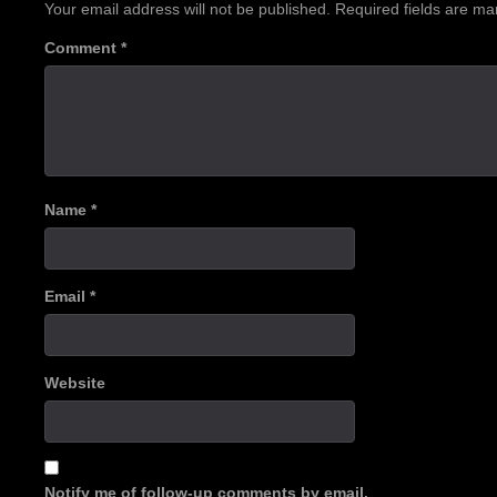
Your email address will not be published.
Required fields are m
Comment
*
Name
*
Email
*
Website
Notify me of follow-up comments by email.