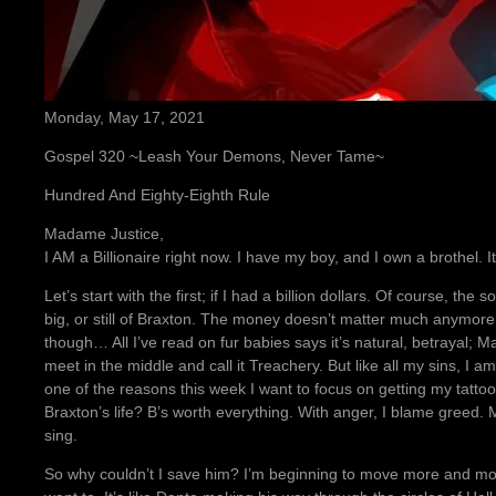
Monday, May 17, 2021
Gospel 320 ~Leash Your Demons, Never Tame~
Hundred And Eighty-Eighth Rule
Madame Justice,
I AM a Billionaire right now. I have my boy, and I own a brothel.
Let’s start with the first; if I had a billion dollars. Of course, the 
big, or still of Braxton. The money doesn’t matter much anymore, no
though… All I’ve read on fur babies says it’s natural, betrayal; Ma
meet in the middle and call it Treachery. But like all my sins, I 
one of the reasons this week I want to focus on getting my tattoo o
Braxton’s life? B’s worth everything. With anger, I blame greed. M
sing.
So why couldn’t I save him? I’m beginning to move more and mor