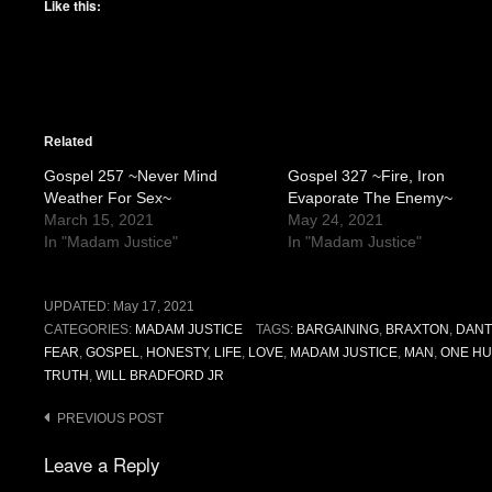
Like this:
Related
Gospel 257 ~Never Mind
Gospel 327 ~Fire, Iron
Weather For Sex~
Evaporate The Enemy~
March 15, 2021
May 24, 2021
In "Madam Justice"
In "Madam Justice"
UPDATED:
May 17, 2021
CATEGORIES:
MADAM JUSTICE
TAGS:
BARGAINING
,
BRAXTON
,
DANT
FEAR
,
GOSPEL
,
HONESTY
,
LIFE
,
LOVE
,
MADAM JUSTICE
,
MAN
,
ONE HU
TRUTH
,
WILL BRADFORD JR
Post
PREVIOUS POST
navigation
Leave a Reply