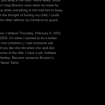
ll, and what is the next? More beats, more
uldn’t stop Braxton even when he knew he
t while everything in him told him to keep
he thought of hurting my child, I could
On the other without my Cerberus to guard
ana, I believe Thursday, February 4, 2021.
2020. It’s when I wanted to be a better
y a man (snickers.) I saw someone ask
tell you like she did when she said she
me of the bills. I have a job, hobbies
rny fanboy. Become someone Braxton’s
, Never Tame