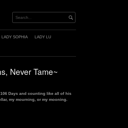
LADY SOPHIA
LADY LU
s, Never Tame~
106 Days and counting like all of his
ollar, my mourning, or my mooning.