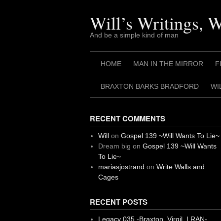
Skip
to
Will’s Writings, 
content
And be a simple kind of man
HOME
MAN IN THE MIRROR
F
BRAXTON BARKS BRADFORD
WI
RECENT COMMENTS
Will
on
Gospel 139 ~Will Wants To Lie~
Dream big
on
Gospel 139 ~Will Wants
To Lie~
mariasjostrand
on
Write Walls and
Cages
RECENT POSTS
Legacy 035 -Braxton, Virgil. I RAN-