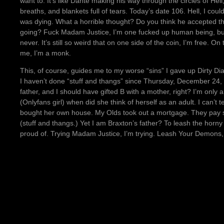
want to. It’s like Dante making his way through the circles of He
breaths, and blankets full of tears. Today’s date 106. Hell, I co
was dying. What a horrible thought? Do you think he accepted tha
going? Fuck Madam Justice, I’m one fucked up human being, but t
never. It’s still so weird that on one side of the coin, I’m free. 
me, I’m a monk.
This, of course, guides me to my worse “sins” I gave up Dirty Di
I haven’t done “stuff and thangs” since Thursday, December 24, 
father, and I should have gifted B with a mother, right? I’m onl
(Onlyfans girl) when did she think of herself as an adult. I can’t 
bought her own house. My Olds took out a mortgage. They pay so
(stuff and thangs.) Yet I am Braxton’s father? To leash the ho
proud of. Trying Madam Justice, I’m trying. Leash Your Demons