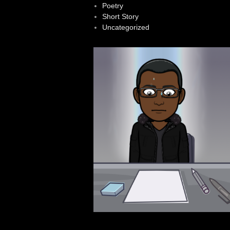
Poetry
Short Story
Uncategorized