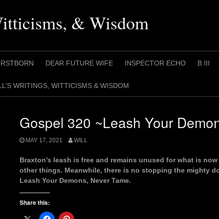
Witticisms, & Wisdom
IRSTBORN
DEAR FUTURE WIFE
INSPECTOR ECHO
B III
LL’S WRITINGS, WITTICISMS & WISDOM
Gospel 320 ~Leash Your Demon
MAY 17, 2021
WILL
Braxton’s leash is free and remains unused for what is now 
other things. Meanwhile, there is no stopping the mighty d
Leash Your Demons, Never Tame.
Share this: