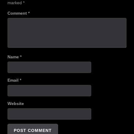
marked
*
Comment
*
Name
*
Email
*
Website