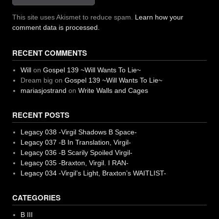
This site uses Akismet to reduce spam.
Learn how your
comment data is processed.
RECENT COMMENTS
Will
on
Gospel 139 ~Will Wants To Lie~
Dream big
on
Gospel 139 ~Will Wants To Lie~
mariasjostrand
on
Write Walls and Cages
RECENT POSTS
Legacy 038 -Virgil Shadows B Space-
Legacy 037 -B In Translation, Virgil-
Legacy 036 -B Scarily Spoiled Virgil-
Legacy 035 -Braxton, Virgil. I RAN-
Legacy 034 -Virgil’s Light, Braxton’s WAITLIST-
CATEGORIES
B III