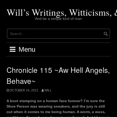
Skip
to
Will’s Writings, Witticisms
content
And be a simple kind of man
Menu
Chronicle 115 ~Aw Hell Angels,
Behave~
OCTOBER 24, 2021
WILL
A boot stamping on a human face forever? I’m sure the
Shoe Person was wearing sneakers, and the jury is still
out when it comes to me being human. A worm, a wuss,