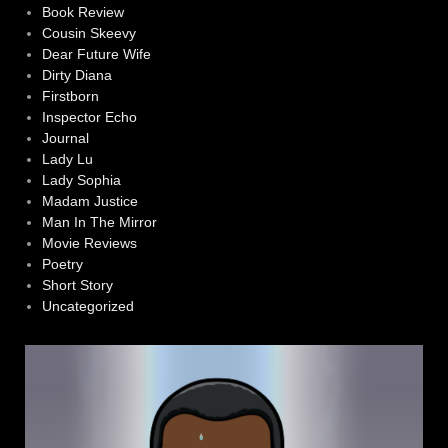
Book Review
Cousin Skeevy
Dear Future Wife
Dirty Diana
Firstborn
Inspector Echo
Journal
Lady Lu
Lady Sophia
Madam Justice
Man In The Mirror
Movie Reviews
Poetry
Short Story
Uncategorized