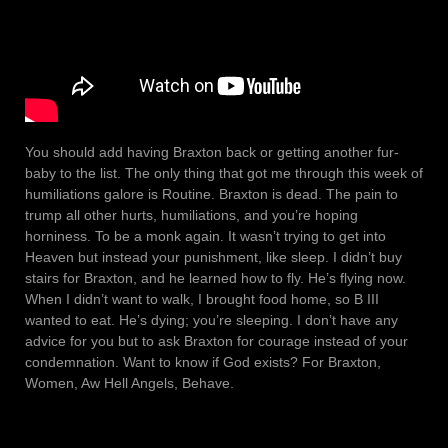
You should add having Braxton back or getting another fur-
baby to the list. The only thing that got me through this week of
humiliations galore is Routine. Braxton is dead. The pain to
trump all other hurts, humiliations, and you’re hoping
horniness. To be a monk again. It wasn’t trying to get into
Heaven but instead your punishment, like sleep. I didn’t buy
stairs for Braxton, and he learned how to fly. He’s flying now.
When I didn’t want to walk, I brought food home, so B III
wanted to eat. He’s dying; you’re sleeping. I don’t have any
advice for you but to ask Braxton for courage instead of your
condemnation. Want to know if God exists? For Braxton,
Women, Aw Hell Angels, Behave.