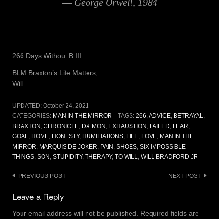
― George Orwell, 1984
266 Days Without B III
BLM Braxton’s Life Matters,
Will
UPDATED:
October 24, 2021
CATEGORIES:
MAN IN THE MIRROR
TAGS:
266
,
ADVICE
,
BETRAYAL
,
BRAXTON
,
CHRONICLE
,
DÆMON
,
EXHAUSTION
,
FAILED
,
FEAR
,
GOAL
,
HOME
,
HONESTY
,
HUMILIATIONS
,
LIFE
,
LOVE
,
MAN IN THE
MIRROR
,
MARQUIS DE JOKER
,
PAIN
,
SHOES
,
SIX IMPOSSIBLE
THINGS
,
SON
,
STUPIDITY
,
THERAPY
,
TO WILL
,
WILL BRADFORD JR
Post
PREVIOUS POST
NEXT POST
navigation
Leave a Reply
Your email address will not be published.
Required fields are