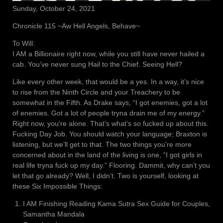
Sunday, October 24, 2021
Chronicle 115 ~Aw Hell Angels, Behave~
To Will:
I AM a Billionaire right now, while you still have never hailed a
cab. You’ve never sung Hail to the Chief. Seeing Hell?
Like every other week, that would be a yes. In a way, it’s nice
to rise from the Ninth Circle and your Treachery to be
somewhat in the Fifth. As Drake says, “I got enemies, got a lot
of enemies. Got a lot of people tryna drain me of my energy.”
Right now, you’re alone. That’s what’s so fucked up about this.
Fucking Day Job. You should watch your language; Braxton is
listening, but we’ll get to that. The two things you’re more
concerned about in the land of the living is one, “I got girls in
real life tryna fuck up my day.” Flooring. Dammit, why can’t you
let that go already? Well, I didn’t. Two is yourself, looking at
these Six Impossible Things:
I AM Finishing Reading Kama Sutra Sex Guide for Couples,
Samantha Mandala