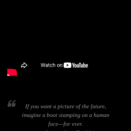
If you want a picture of the future,
imagine a boot stamping on a human
face—for ever.