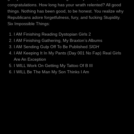
congratulations. How long has your wrath relented? All good
things. Nothing has been good, to be honest. You realize why
Republicans adore forgetfulness, fury, and fucking Stupidity.
Six Impossible Things:
I AM Finishing Reading Dystopian Girls 2
I AM Finishing Gathering, My Braxton’s Albums
I AM Sending Gulp Off To Be Published
SIGH
I AM Keeping It In My Pants (Day 001 No Fap) Real Girls
Are An Exception
I WILL Work On Getting My Tattoo Of B III
I WILL Be The Man My Son Thinks I Am