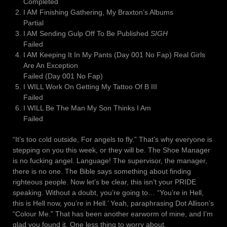
Completed
I AM Finishing Gathering, My Braxton’s Albums
Partial
I AM Sending Gulp Off To Be Published
SIGH
Failed
I AM Keeping It In My Pants (Day 001 No Fap) Real Girls
Are An Exception
Failed (Day 001 No Fap)
I WILL Work On Getting My Tattoo Of B III
Failed
I WILL Be The Man My Son Thinks I Am
Failed
“It’s too cold outside, For angels to fly.” That’s why everyone is
stepping on you this week, or they will be. The Shoe Manager
is no fucking angel. Language! The supervisor, the manager,
there is no one. The Bible says something about finding
righteous people. Now let’s be clear, this isn’t your PRIDE
speaking. Without a doubt, you’re going to… “You’re in Hell,
this is Hell now, you’re in Hell.’ Yeah, paraphrasing Dot Allison’s
“Colour Me.” That has been another earworm of mine, and I’m
glad you found it. One less thing to worry about,