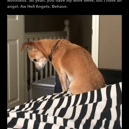
worthless. So yeah, you have my work week, but I have an
angel. Aw Hell Angels, Behave.