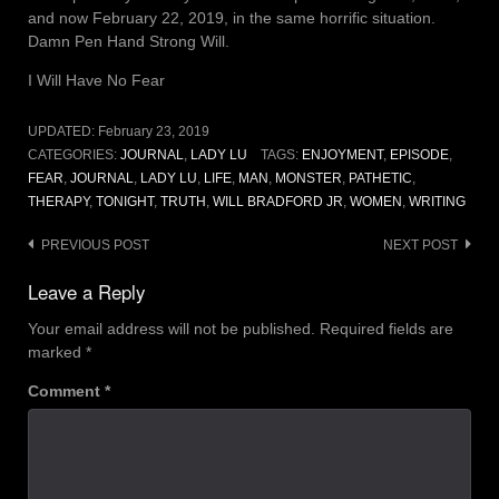
and now February 22, 2019, in the same horrific situation.
Damn Pen Hand Strong Will.
I Will Have No Fear
UPDATED:
February 23, 2019
CATEGORIES:
JOURNAL
,
LADY LU
TAGS:
ENJOYMENT
,
EPISODE
,
FEAR
,
JOURNAL
,
LADY LU
,
LIFE
,
MAN
,
MONSTER
,
PATHETIC
,
THERAPY
,
TONIGHT
,
TRUTH
,
WILL BRADFORD JR
,
WOMEN
,
WRITING
Post
PREVIOUS POST
NEXT POST
navigation
Leave a Reply
Your email address will not be published.
Required fields are
marked
*
Comment
*