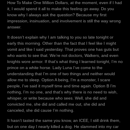
How To Make One Million Dollars, at the moment, even if I had
it, I would spend it all to make this feeling go away. Do you
know why I always ask the question? Because my first
impression, insinuation, and involvement is still the way wrong
answer.
It doesn’t explain why I am talking to you so late tonight or
early this morning. Other than the fact that I feel like I might
vomit and like I said yesterday. That proves one has guts but
who wants to see that. We’re not doctors, Walkers, and even
knights wore armor. If that’s what thing I learned tonight, I’m no
prince on a white horse. Lady Luna I’ve come to the
understanding that I’m one of two things and neither would
allow me to sleep. Option A being, I’m a monster, I scare
people, I’ve said it myself time and time again. Option B I’m
nothing, I’m no one, and that’s why there is no need to wish,
whisper, or write because who sees. Well, she did and
convicted me, she did and called me out, she did and
canceled, she did cause I’m nothing.
It hasn’t tasted the same you know, an ICEE, I still drink them,
but on one day I nearly killed a dog. He slammed into my car