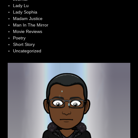
Lady Lu
Lady Sophia
Madam Justice
Man In The Mirror
Movie Reviews
Poetry
Short Story
Uncategorized