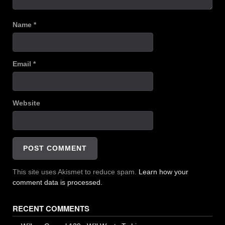
Name
*
Email
*
Website
This site uses Akismet to reduce spam.
Learn how your
comment data is processed.
RECENT COMMENTS