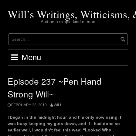
Skip
to
Will’s Writings, Witticisms
content
And be a simple kind of man
Menu
Episode 237 ~Pen Hand
Strong Will~
FEBRUARY 23, 2019
WILL
I began in the midnight hour, and I’m only now rising, I
was busy keeping my guts down, and if I had done so
earlier well, I wouldn’t feel this way; “Looked Who