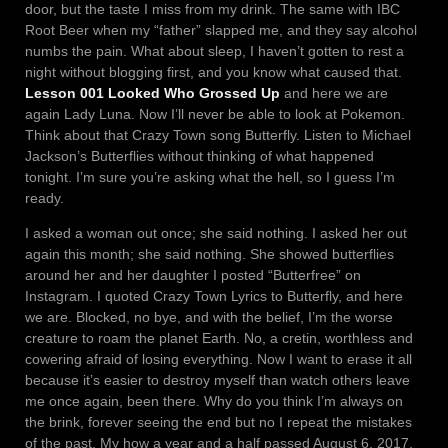
door, but the taste I miss from my drink. The same with IBC
Root Beer when my “father” slapped me, and they say alcohol
numbs the pain. What about sleep, I haven’t gotten to rest a
night without blogging first, and you know what caused that.
Lesson 001 Looked Who Grossed Up
and here we are
again Lady Luna. Now I’ll never be able to look at Pokemon.
Think about that Crazy Town song Butterfly. Listen to Michael
Jackson’s Butterflies without thinking of what happened
tonight. I’m sure you’re asking what the hell, so I guess I’m
ready.
I asked a woman out once; she said nothing. I asked her out
again this month; she said nothing. She showed butterflies
around her and her daughter I posted “Butterfree” on
Instagram. I quoted Crazy Town Lyrics to Butterfly, and here
we are. Blocked, no bye, and with the belief, I’m the worse
creature to roam the planet Earth. No, a cretin, worthless and
cowering afraid of losing everything. Now I want to erase it all
because it’s easier to destroy myself than watch others leave
me once again, been there. Why do you think I’m always on
the brink, forever seeing the end but no I repeat the mistakes
of the past. My how a year and a half passed August 6, 2017,