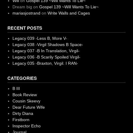
Will
on
Gospel 139 ~Will Wants To Lie~
Dream big
on
Gospel 139 ~Will Wants To Lie~
mariasjostrand
on
Write Walls and Cages
RECENT POSTS
Legacy 039 -Less B, More V-
Legacy 038 -Virgil Shadows B Space-
Legacy 037 -B In Translation, Virgil-
Legacy 036 -B Scarily Spoiled Virgil-
Legacy 035 -Braxton, Virgil. I RAN-
CATEGORIES
B III
Book Review
Cousin Skeevy
Dear Future Wife
Dirty Diana
Firstborn
Inspector Echo
Journal