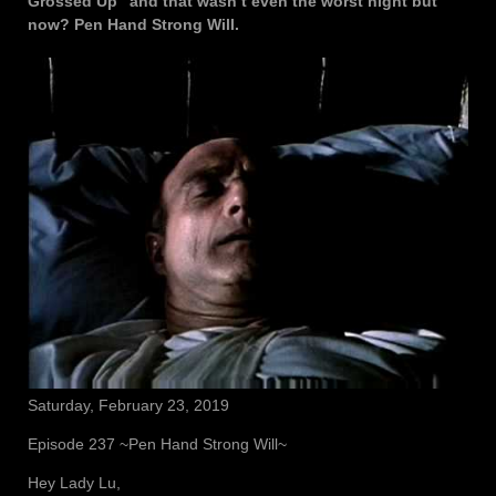
Grossed Up” and that wasn’t even the worst night but
now? Pen Hand Strong Will.
Saturday, February 23, 2019
Episode 237 ~Pen Hand Strong Will~
Hey Lady Lu,