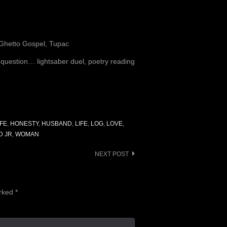
 Ghetto Gospel, Tupac
e question… lightsaber duel, poetry reading
FE
,
HONESTY
,
HUSBAND
,
LIFE
,
LOG
,
LOVE
,
D JR
,
WOMAN
NEXT POST
arked
*