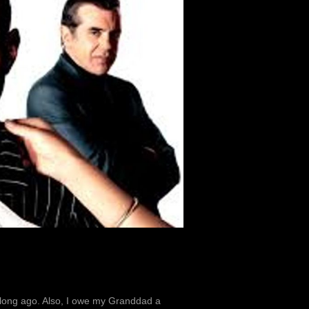
g long ago. Also, I owe my Granddad a