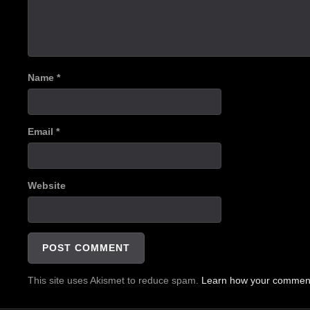
Name
*
Email
*
Website
This site uses Akismet to reduce spam.
Learn how your comment