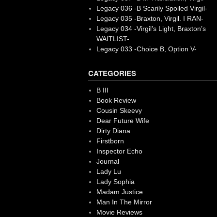
Legacy 036 -B Scarily Spoiled Virgil-
Legacy 035 -Braxton, Virgil. I RAN-
Legacy 034 -Virgil’s Light, Braxton’s
WAITLIST-
Legacy 033 -Choice B, Option V-
CATEGORIES
B III
Book Review
Cousin Skeevy
Dear Future Wife
Dirty Diana
Firstborn
Inspector Echo
Journal
Lady Lu
Lady Sophia
Madam Justice
Man In The Mirror
Movie Reviews