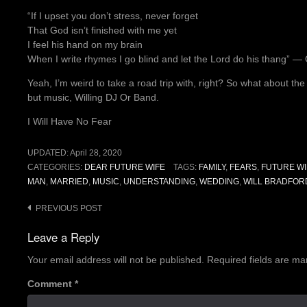
“If I upset you don’t stress, never forget
That God isn’t finished with me yet
I feel his hand on my brain
When I write rhymes I go blind and let the Lord do his thang” ―
Yeah, I’m weird to take a road trip with, right? So what about th
but music, Willing DJ Or Band.
I Will Have No Fear
UPDATED:
April 28, 2020
CATEGORIES:
DEAR FUTURE WIFE
TAGS:
FAMILY
,
FEARS
,
FUTURE WI
MAN
,
MARRIED
,
MUSIC
,
UNDERSTANDING
,
WEDDING
,
WILL BRADFOR
Post
PREVIOUS POST
navigation
Leave a Reply
Your email address will not be published.
Required fields are m
Comment
*