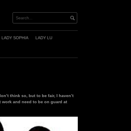
LADY SOPHIA
LADY LU
don’t think so, but to be fair, I haven’t
at work and need to be on guard at