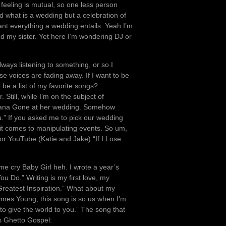
 feeling is mutual, so one less person
d what is a wedding but a celebration of
want everything a wedding entails. Yeah I’m
my sister. Yet here I’m wondering DJ or
lways listening to something, or so I
e voices are fading away. If I want to be
be a list of my favorite songs?
 Still, while I’m on the subject of
Indiana Gone at her wedding. Somehow
.” If you asked me to pick our wedding
it comes to manipulating events. So um,
or YouTube (Katie and Jake) “If I Lose
 me cry Baby Girl heh. I wrote a year’s
u Do.” Writing is my first love, my
Greatest Inspiration.” What about my
mes Young, this song is so us when I’m
e to give the world to you.” The song that
s Ghetto Gospel: