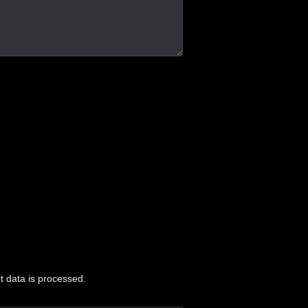
 data is processed.