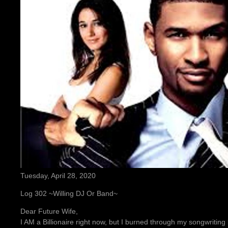
Tuesday, April 28, 2020
Log 302 ~Willing DJ Or Band~
Dear Future Wife,
I AM a Billionaire right now, but I burned through my songwritin