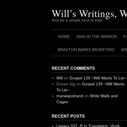
Skip
to
Will’s Writings, 
content
And be a simple kind of man
HOME
MAN IN THE MIRROR
F
BRAXTON BARKS BRADFORD
WI
RECENT COMMENTS
Will
on
Gospel 139 ~Will Wants To Lie~
Dream big
on
Gospel 139 ~Will Wants
To Lie~
mariasjostrand
on
Write Walls and
Cages
RECENT POSTS
Legacy 037 -B In Translation, Virgil-