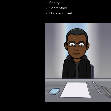
Poetry
Short Story
Uncategorized