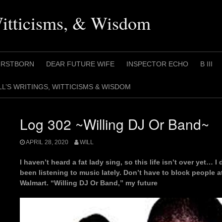
Witticisms, & Wisdom
IRSTBORN
DEAR FUTURE WIFE
INSPECTOR ECHO
B III
LL’S WRITINGS, WITTICISMS & WISDOM
Log 302 ~Willing DJ Or Band~
APRIL 28, 2020
WILL
I haven’t heard a fat lady sing, so this life isn’t over yet… I 
been listening to music lately. Don’t have to block people 
Walmart. “Willing DJ Or Band,” my future