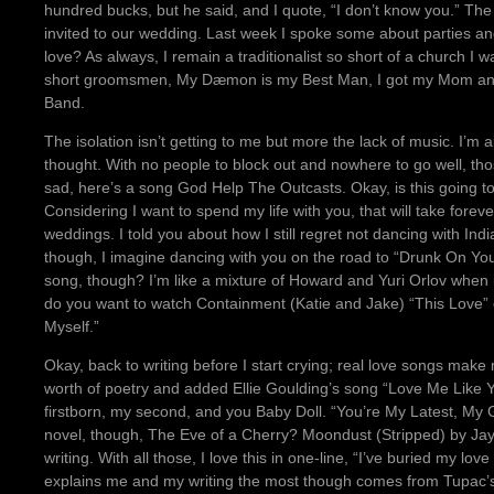
hundred bucks, but he said, and I quote, “I don’t know you.” The
invited to our wedding. Last week I spoke some about parties an
love? As always, I remain a traditionalist so short of a church I 
short groomsmen, My Dæmon is my Best Man, I got my Mom and 
Band.
The isolation isn’t getting to me but more the lack of music. I’m a
thought. With no people to block out and nowhere to go well, thos
sad, here’s a song God Help The Outcasts. Okay, is this going to 
Considering I want to spend my life with you, that will take forever.
weddings. I told you about how I still regret not dancing with 
though, I imagine dancing with you on the road to “Drunk On You
song, though? I’m like a mixture of Howard and Yuri Orlov when 
do you want to watch Containment (Katie and Jake) “This Love” 
Myself.”
Okay, back to writing before I start crying; real love songs make
worth of poetry and added Ellie Goulding’s song “Love Me Like Yo
firstborn, my second, and you Baby Doll. “You’re My Latest, My 
novel, though, The Eve of a Cherry? Moondust (Stripped) by Jay
writing. With all those, I love this in one-line, “I’ve buried my lov
explains me and my writing the most though comes from Tupac’