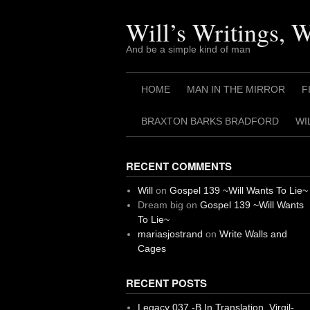
Skip
to
Will’s Writings, 
content
And be a simple kind of man
HOME
MAN IN THE MIRROR
F
BRAXTON BARKS BRADFORD
WI
RECENT COMMENTS
Will
on
Gospel 139 ~Will Wants To Lie~
Dream big
on
Gospel 139 ~Will Wants
To Lie~
mariasjostrand
on
Write Walls and
Cages
RECENT POSTS
Legacy 037 -B In Translation, Virgil-