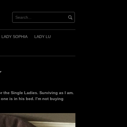
LADY SOPHIA
LADY LU
~
r the Single Ladies. Surviving as I am.
t one is in his bed. I’m not buying