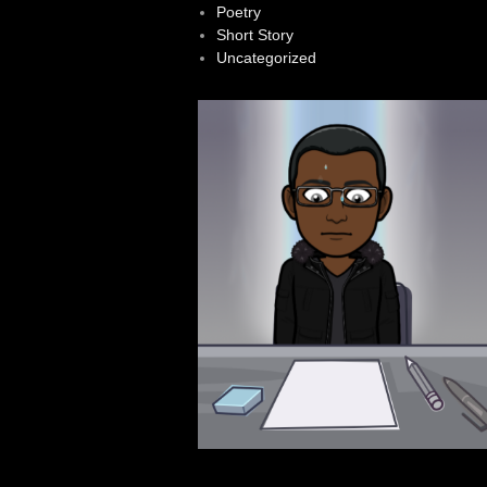
Poetry
Short Story
Uncategorized