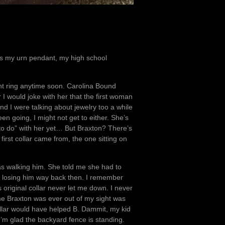
e’s my urn pendant, my high school
ent ring anytime soon. Carolina Bound
 would joke with her that the first woman
nd I were talking about jewelry too a while
een going, I might not get to either. She’s
 to do” with her yet… But Braxton? There’s
irst collar came from, the one sitting on
as walking him. She told me she had to
 losing him way back then. I remember
 original collar never let me down. I never
time Braxton was ever out of my sight was
llar would have helped B. Dammit, my kid
’m glad the backyard fence is standing.