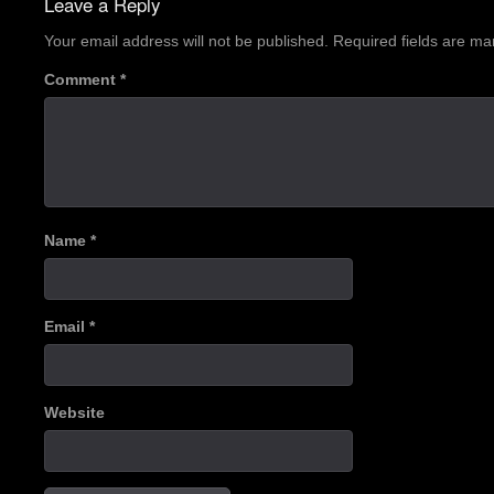
Leave a Reply
Your email address will not be published.
Required fields are m
Comment
*
Name
*
Email
*
Website