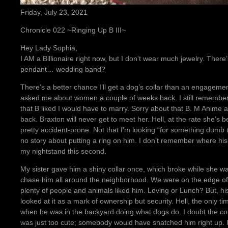
Friday, July 23, 2021
Chronicle 022 ~Ringing Up B III~
Hey Lady Sophia,
I AM a Billionaire right now, but I don’t wear much jewelry. Ther
pendant… wedding band?
There’s a better chance I’ll get a dog’s collar than an engagem
asked me about women a couple of weeks back. I still remember I
that B liked I would have to marry. Sorry about that B. M Anime a
back. Braxton will never get to meet her. Hell, at the rate she’s b
pretty accident-prone. Not that I’m looking “for something dumb
no story about putting a ring on him. I don’t remember where his f
my nightstand this second.
My sister gave him a shiny collar once, which broke while she w
chase him all around the neighborhood. We were on the edge of
plenty of people and animals liked him. Loving or Lunch? But, his
looked at it as a mark of ownership but security. Hell, the only 
when he was in the backyard doing what dogs do. I doubt the co
was just too cute; somebody would have snatched him right up. I