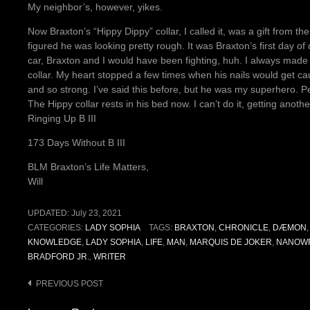
My neighbor’s, however, yikes.
Now Braxton’s “Hippy Dippy” collar, I called it, was a gift from
figured he was looking pretty rough. It was Braxton’s first day of
car, Braxton and I would have been fighting, huh. I always mad
collar. My heart stopped a few times when his nails would get cau
and so strong. I’ve said this before, but he was my superhero. P
The Hippy collar rests in his bed now. I can’t do it, getting another 
Ringing Up B III
173 Days Without B III
BLM Braxton’s Life Matters,
Will
UPDATED:
July 23, 2021
CATEGORIES:
LADY SOPHIA
TAGS:
BRAXTON
,
CHRONICLE
,
DÆMON
KNOWLEDGE
,
LADY SOPHIA
,
LIFE
,
MAN
,
MARQUIS DE JOKER
,
NANOW
BRADFORD JR.
,
WRITER
Post
PREVIOUS POST
navigation