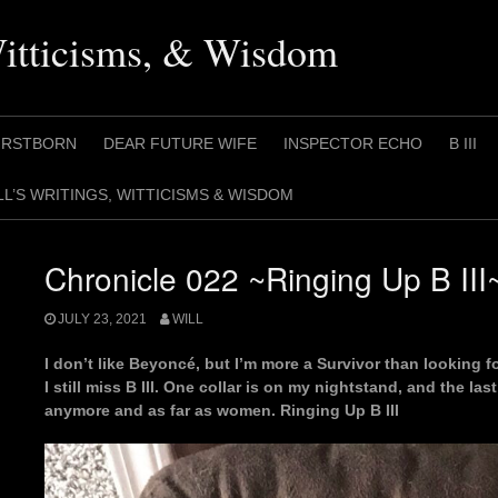
Witticisms, & Wisdom
IRSTBORN
DEAR FUTURE WIFE
INSPECTOR ECHO
B III
LL’S WRITINGS, WITTICISMS & WISDOM
Chronicle 022 ~Ringing Up B III
JULY 23, 2021
WILL
I don’t like Beyoncé, but I’m more a Survivor than looking fo
I still miss B III. One collar is on my nightstand, and the las
anymore and as far as women. Ringing Up B III