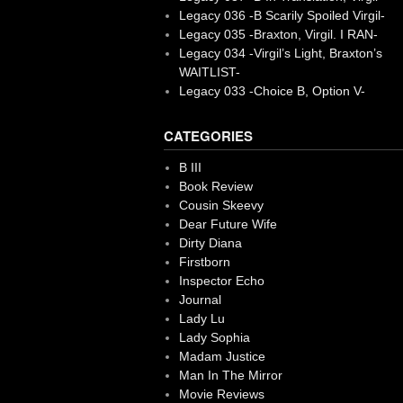
Legacy 036 -B Scarily Spoiled Virgil-
Legacy 035 -Braxton, Virgil. I RAN-
Legacy 034 -Virgil’s Light, Braxton’s
WAITLIST-
Legacy 033 -Choice B, Option V-
CATEGORIES
B III
Book Review
Cousin Skeevy
Dear Future Wife
Dirty Diana
Firstborn
Inspector Echo
Journal
Lady Lu
Lady Sophia
Madam Justice
Man In The Mirror
Movie Reviews