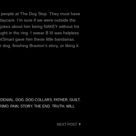
 the people at The Dog Stop. They must have
 daycare. I’m sure if we were outside the
e jokes about him being NAKEY without his
ght in the ring. I swear B III was helpless
etSmart gave him these little bandanas.
dog, finishing Braxton’s story, or liking it.
,
DENIAL
,
DOG
,
DOG COLLARS
,
FATHER
,
GUILT
,
RIMO
,
PAIN
,
STORY
,
THE END
,
TRUTH
,
WILL
NEXT POST