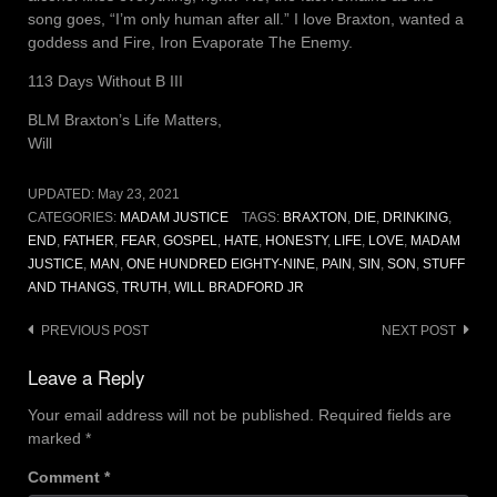
song goes, “I’m only human after all.” I love Braxton, wanted a
goddess and Fire, Iron Evaporate The Enemy.
113 Days Without B III
BLM Braxton’s Life Matters,
Will
UPDATED:
May 23, 2021
CATEGORIES:
MADAM JUSTICE
TAGS:
BRAXTON
,
DIE
,
DRINKING
,
END
,
FATHER
,
FEAR
,
GOSPEL
,
HATE
,
HONESTY
,
LIFE
,
LOVE
,
MADAM
JUSTICE
,
MAN
,
ONE HUNDRED EIGHTY-NINE
,
PAIN
,
SIN
,
SON
,
STUFF
AND THANGS
,
TRUTH
,
WILL BRADFORD JR
Post
PREVIOUS POST
NEXT POST
navigation
Leave a Reply
Your email address will not be published.
Required fields are
marked
*
Comment
*