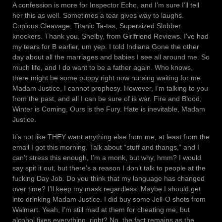
A confession is more for Inspector Echo, and I’m sure I’ll tell
her this as well. Sometimes a tear gives way to laughs.
Copious Cleavage, Titanic Ta-tas, Supersized Slobber
knockers. Thank you, Shelby, from Girlfriend Reviews. I’ve had
my tears for B earlier, um yep. I told Indiana Gone the other
day about all the marriages and babies I see all around me. So
much life, and I do want to be a father again. Who knows,
there might be some puppy right now nursing waiting for me.
Madam Justice, I cannot prophesy. However, I’m talking to you
from the past, and all I can be sure of is war. Fire and Blood,
Winter is Coming, Ours is the Fury. Hate is inevitable, Madam
Justice.
It’s not like THEY want anything else from me, at least from the
email I got this morning. Talk about “stuff and thangs,” and I
can’t stress this enough, I’m a monk, but why, hmm? I would
say spit it out, but there’s a reason I don’t talk to people at the
fucking Day Job. Do you think that my language has changed
over time? I’ll keep my mask regardless. Maybe I should get
into drinking Madam Justice. I did buy some Jell-O shots from
Walmart. Yeah, I’m still mad at them for cheating me, but
alcohol fixes everything, right? No, the fact remains as the