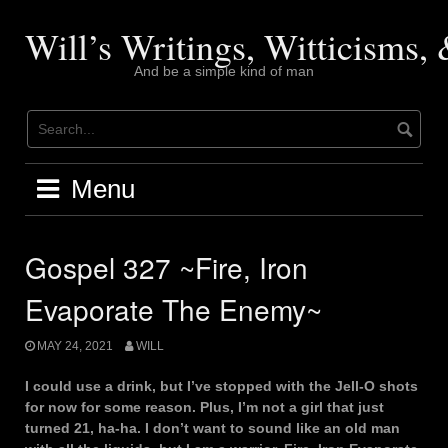
Skip
to
Will’s Writings, Witticisms
content
And be a simple kind of man
Menu
Gospel 327 ~Fire, Iron
Evaporate The Enemy~
MAY 24, 2021
WILL
I could use a drink, but I’ve stopped with the Jell-O shots
for now for some reason. Plus, I’m not a girl that just
turned 21, ha-ha. I don’t want to sound like an old man