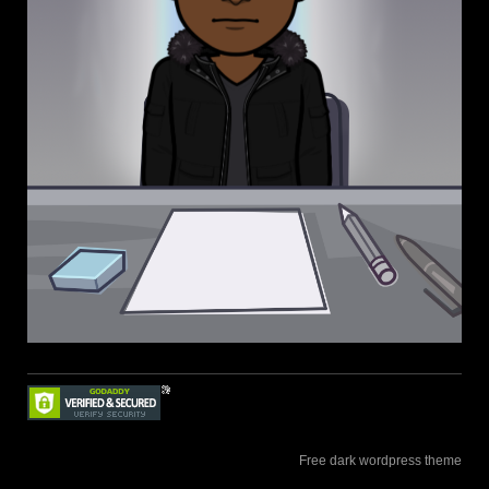
Free dark wordpress theme