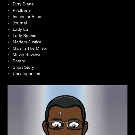
Dirty Diana
Firstborn
Inspector Echo
Journal
Lady Lu
Lady Sophia
Madam Justice
Man In The Mirror
Movie Reviews
Poetry
Short Story
Uncategorized