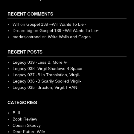
RECENT COMMENTS
Will
on
Gospel 139 ~Will Wants To Lie~
Dream big
on
Gospel 139 ~Will Wants To Lie~
mariasjostrand
on
Write Walls and Cages
RECENT POSTS
Legacy 039 -Less B, More V-
Legacy 038 -Virgil Shadows B Space-
Legacy 037 -B In Translation, Virgil-
Legacy 036 -B Scarily Spoiled Virgil-
Legacy 035 -Braxton, Virgil. I RAN-
CATEGORIES
B III
Book Review
Cousin Skeevy
Dear Future Wife