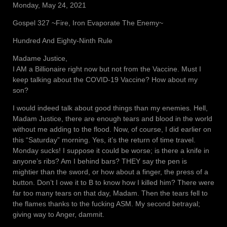
Monday, May 24, 2021
Gospel 327 ~Fire, Iron Evaporate The Enemy~
Hundred And Eighty-Ninth Rule
Madame Justice,
I AM a Billionaire right now but not from the Vaccine. Must I
keep talking about the COVID-19 Vaccine? How about my
son?
I would indeed talk about good things than my enemies. Hell,
Madam Justice, there are enough tears and blood in the world
without me adding to the flood. Now, of course, I did earlier on
this “Saturday” morning. Yes, it’s the return of time travel.
Monday sucks! I suppose it could be worse; is there a knife in
anyone’s ribs? Am I behind bars? THEY say the pen is
mightier than the sword, or how about a finger, the press of a
button. Don’t I owe it to B to know how I killed him? There were
far too many tears on that day, Madam. Then the tears fell to
the flames thanks to the fucking ASM. My second betrayal;
giving way to Anger, dammit.