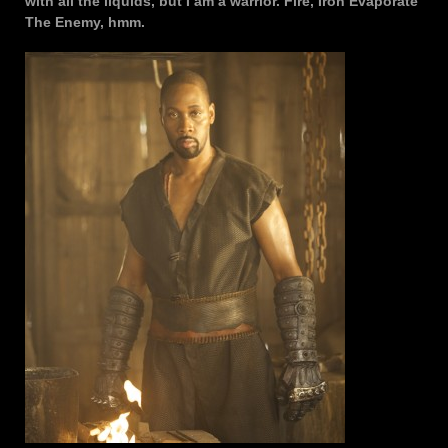
with all the liquids, but I am a warrior. Fire, Iron Evaporate
The Enemy, hmm.