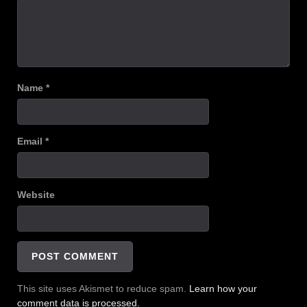
Name
*
Email
*
Website
This site uses Akismet to reduce spam.
Learn how your
comment data is processed.