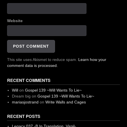
Website
This site uses Akismet to reduce spam.
Learn how your
comment data is processed.
RECENT COMMENTS
Will
on
Gospel 139 ~Will Wants To Lie~
Dream big
on
Gospel 139 ~Will Wants To Lie~
mariasjostrand
on
Write Walls and Cages
RECENT POSTS
Legacy 037 -B In Translation, Virgil-