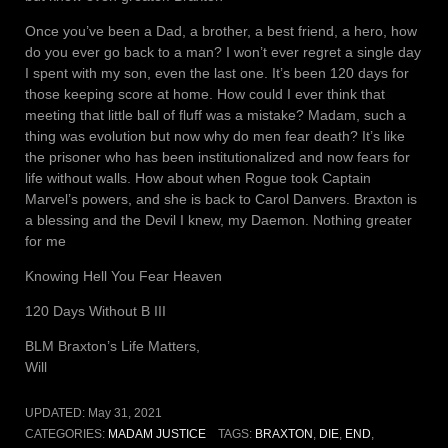
Once you’ve been a Dad, a brother, a best friend, a hero, how
do you ever go back to a man? I won’t ever regret a single day
I spent with my son, even the last one. It’s been 120 days for
those keeping score at home. How could I ever think that
meeting that little ball of fluff was a mistake? Madam, such a
thing was evolution but now why do men fear death? It’s like
the prisoner who has been institutionalized and now fears for
life without walls. How about when Rogue took Captain
Marvel’s powers, and she is back to Carol Danvers. Braxton is
a blessing and the Devil I knew, my Daemon. Nothing greater
for me
Knowing Hell You Fear Heaven
120 Days Without B III
BLM Braxton’s Life Matters,
Will
UPDATED:
May 31, 2021
CATEGORIES:
MADAM JUSTICE
TAGS:
BRAXTON
,
DIE
,
END
,