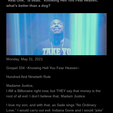
“Real One,” is dead. “Knowing Hell You Fear Heaven,”
what’s better than a dog?
Monday, May 31, 2021
Gospel 334 ~Knowing Hell You Fear Heaven~
Hundred And Ninetieth Rule
Madame Justice,
I AM a Billionaire right now, but THEY say that money is the
root of all evil. I don’t believe that, Madam Justice.
I love my son, and with that, as Sade sings “No Ordinary
Love,” I would carry out evil. Indiana Gone and I would “joke”