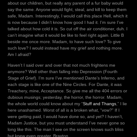
about our children, but really any parent of a fur baby would
say the same. Anyone would fight, steal, and kill to keep them
safe, Madam. Interestingly, I would call this place Hell, which it
is now because I didn’t know how good I had it. I’m sure I’ve
talked about how cold it is. So cut off the air conditioner, duh. I
can’t imagine what it would be like to feel right again. Little B
beside me once more. Madam, to have such love? To give
such love? I would instead have my grief and nothing more.
Am I afraid?
Haven’t I said over and over that not much frightens me
anymore? Well other than falling into Depression (Fourth
Stage of Grief). I’m sure I’ve mentioned Dante’s Inferno, and
each stage is like one of the Nine Circles. For Dante, it was
Treachery, mine, Acceptance. So give me all the 404 errors or
dubious musings; yesterday, the horror, the horror. Madam,
the whole world could know about my “
Stuff and Thangs
,” I lie
here unashamed. Worst of all is a broken what, “vow?” If I
were getting paid, I would have done so, and yet? I haven’t,
Madam Justice, but you must understand I’ve never gone so
long like this. The man I see on the screen knows such bliss
but knew even greater. Braxton