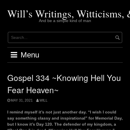
Skip
to
Will’s Writings, Witticisms
content
And be a simple kind of man
Menu
Gospel 334 ~Knowing Hell You
Fear Heaven~
MAY 31, 2021
WILL
I remind myself it’s not just another day. “I wish I could
say something classy and inspirational” for Memorial Day,
but I know it’s Day 120. The defender of my kingdom, a