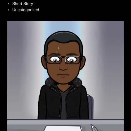
Short Story
Uncategorized