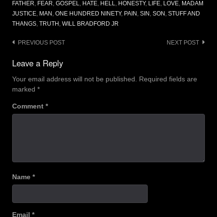
FATHER
,
FEAR
,
GOSPEL
,
HATE
,
HELL
,
HONESTY
,
LIFE
,
LOVE
,
MADAM
JUSTICE
,
MAN
,
ONE HUNDRED NINETY
,
PAIN
,
SIN
,
SON
,
STUFF AND
THANGS
,
TRUTH
,
WILL BRADFORD JR
Post
PREVIOUS POST
NEXT POST
navigation
Leave a Reply
Your email address will not be published.
Required fields are
marked
*
Comment
*
Name
*
Email
*