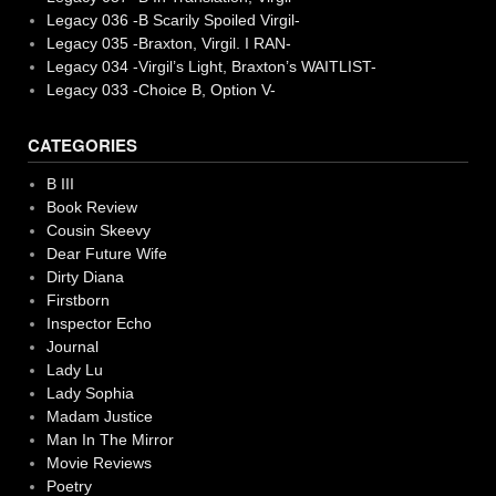
Legacy 036 -B Scarily Spoiled Virgil-
Legacy 035 -Braxton, Virgil. I RAN-
Legacy 034 -Virgil’s Light, Braxton’s WAITLIST-
Legacy 033 -Choice B, Option V-
CATEGORIES
B III
Book Review
Cousin Skeevy
Dear Future Wife
Dirty Diana
Firstborn
Inspector Echo
Journal
Lady Lu
Lady Sophia
Madam Justice
Man In The Mirror
Movie Reviews
Poetry