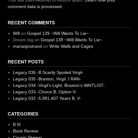
This site uses Akismet to reduce spam.
Learn how your
comment data is processed.
RECENT COMMENTS
Will
on
Gospel 139 ~Will Wants To Lie~
Dream big
on
Gospel 139 ~Will Wants To Lie~
mariasjostrand
on
Write Walls and Cages
RECENT POSTS
Legacy 036 -B Scarily Spoiled Virgil-
Legacy 035 -Braxton, Virgil. I RAN-
Legacy 034 -Virgil’s Light, Braxton’s WAITLIST-
Legacy 033 -Choice B, Option V-
Legacy 032 -5,981,407 Years B, V-
CATEGORIES
B III
Book Review
Cousin Skeevy