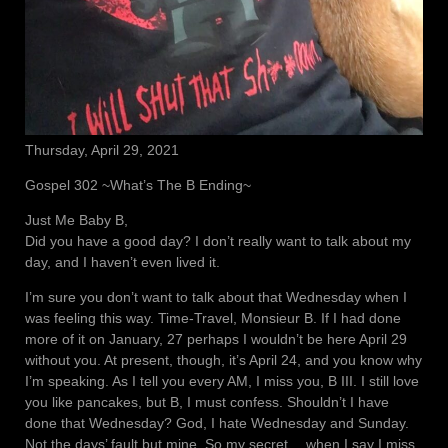
Thursday, April 29, 2021
Gospel 302 ~What’s The B Ending~
Just Me Baby B,
Did you have a good day? I don’t really want to talk about my
day, and I haven’t even lived it.
I’m sure you don’t want to talk about that Wednesday when I
was feeling this way. Time-Travel, Monsieur B. If I had done
more of it on January, 27 perhaps I wouldn’t be here April 29
without you. At present, though, it’s April 24, and you know why
I’m speaking. As I tell you every AM, I miss you, B III. I still love
you like pancakes, but B, I must confess. Shouldn’t I have
done that Wednesday? God, I hate Wednesday and Sunday.
Not the days’ fault but mine. So my secret… when I say I miss