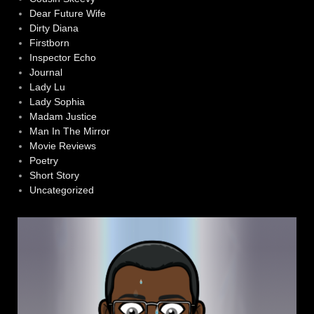
Dear Future Wife
Dirty Diana
Firstborn
Inspector Echo
Journal
Lady Lu
Lady Sophia
Madam Justice
Man In The Mirror
Movie Reviews
Poetry
Short Story
Uncategorized