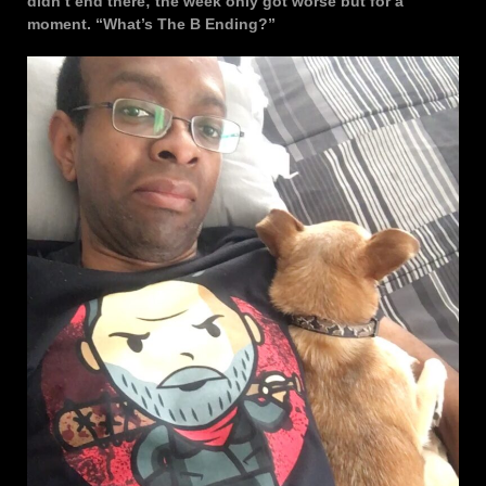
didn’t end there; the week only got worse but for a
moment. “What’s The B Ending?”