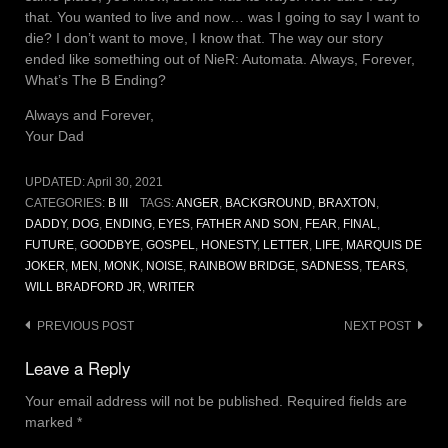
that. You wanted to live and now… was I going to say I want to
die? I don’t want to move, I know that. The way our story
ended like something out of NieR: Automata. Always, Forever,
What’s The B Ending?
Always and Forever,
Your Dad
UPDATED:
April 30, 2021
CATEGORIES:
B III
TAGS:
ANGER
,
BACKGROUND
,
BRAXTON
,
DADDY
,
DOG
,
ENDING
,
EYES
,
FATHER AND SON
,
FEAR
,
FINAL
,
FUTURE
,
GOODBYE
,
GOSPEL
,
HONESTY
,
LETTER
,
LIFE
,
MARQUIS DE
JOKER
,
MEN
,
MONK
,
NOISE
,
RAINBOW BRIDGE
,
SADNESS
,
TEARS
,
WILL BRADFORD JR
,
WRITER
Post
PREVIOUS POST
NEXT POST
navigation
Leave a Reply
Your email address will not be published.
Required fields are
marked
*