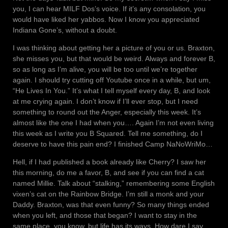
you, I can hear MILF Dos’s voice. If it’s any consolation, you
would have liked her yabbos. Now I know you appreciated
Indiana Gone’s, without a doubt.
I was thinking about getting her a picture of you or us. Braxton,
she misses you, but that would be weird. Always and forever B,
so as long as I’m alive, you will be too until we’re together
again. I should try cutting off Youtube once in a while, but um,
“He Lives In You.” It’s what I tell myself every day, B, and look
at me crying again. I don’t know if I’ll ever stop, but I need
something to round out the Anger, especially this week. It’s
almost like the one I had when you…. Again I’m not even living
this week as I write you B Squared. Tell me something, do I
deserve to have this pain end? I finished Camp NaNoWriMo…
Hell, if I had published a book already like Cherry? I saw her
this morning, do me a favor, B, and see if you can find a cat
named Millie. Talk about “stalking,” remembering some English
vixen’s cat on the Rainbow Bridge. I’m still a monk and your
Daddy. Braxton, was that even funny? So many things ended
when you left, and those that began? I want to stay in the
same place, you know, but life has its ways. How dare I say