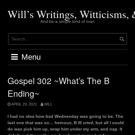
Skip
to
Will’s Writings, Witticisms
content
And be a simple kind of man
Menu
Gospel 302 ~What’s The B
Ending~
APRIL 29, 2021
WILL
I had no idea how bad Wednesday was going to be. The
last one that was so… heinous, B III cried, but all I could
do was pick him up, wrap him under my arm, and nap. It