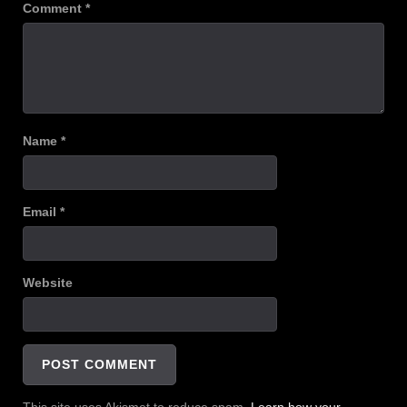
Comment
*
Name
*
Email
*
Website