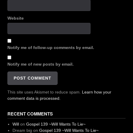
Website
Notify me of follow-up comments by email.
Notify me of new posts by email.
This site uses Akismet to reduce spam.
Learn how your
comment data is processed.
RECENT COMMENTS
Will
on
Gospel 139 ~Will Wants To Lie~
Dream big
on
Gospel 139 ~Will Wants To Lie~