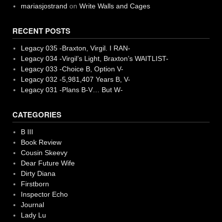
mariasjostrand
on
Write Walls and Cages
RECENT POSTS
Legacy 035 -Braxton, Virgil. I RAN-
Legacy 034 -Virgil’s Light, Braxton’s WAITLIST-
Legacy 033 -Choice B, Option V-
Legacy 032 -5,981,407 Years B, V-
Legacy 031 -Plans B-V… But W-
CATEGORIES
B III
Book Review
Cousin Skeevy
Dear Future Wife
Dirty Diana
Firstborn
Inspector Echo
Journal
Lady Lu