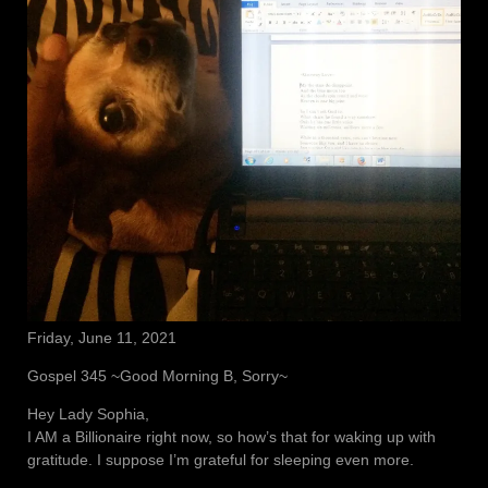
Friday, June 11, 2021
Gospel 345 ~Good Morning B, Sorry~
Hey Lady Sophia,
I AM a Billionaire right now, so how’s that for waking up with
gratitude. I suppose I’m grateful for sleeping even more.