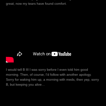
great, now my tears have found comfort.
I would tell B III I was sorry before I even told him good
morning. Then, of course, I’d follow with another apology.
Sorry for waking him up, a morning with meds, then yep, sorry
B, but keeping you alive…