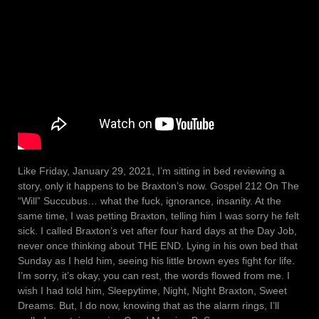
Like Friday, January 29, 2021, I’m sitting in bed reviewing a
story, only it happens to be Braxton’s now. Gospel 212 On The
“Will” Succubus… what the fuck, ignorance, insanity. At the
same time, I was petting Braxton, telling him I was sorry he felt
sick. I called Braxton’s vet after four hard days at the Day Job,
never once thinking about THE END. Lying in his own bed that
Sunday as I held him, seeing his little brown eyes fight for life.
I’m sorry, it’s okay, you can rest, the words flowed from me. I
wish I had told him, Sleepytime, Night, Night Braxton, Sweet
Dreams. But, I do now, knowing that as the alarm rings, I’ll