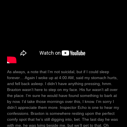
As always, a note that I’m not suicidal, but if I could sleep
forever… Again I woke up at 4:00 AM, said my stomach hurts,
and fell back asleep. I didn’t have anything pressing, hmm.
Braxton wasn’t here to step on my face. His fur wasn’t all over
the place. I’m sure he would have found something to bark at
by now. I’d take those mornings over this, I know. I’m sorry I
didn’t appreciate them more. Inspector Echo is one to hear my
confessions. Braxton is somewhere resting upon the perfect
comfy spot that he’s still digging into, bet. The last day he was
with me, he was lying beside me, but we’ll get to that. Oh