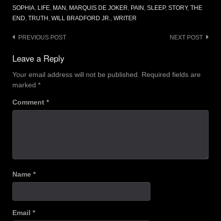
SOPHIA
,
LIFE
,
MAN
,
MARQUIS DE JOKER
,
PAIN
,
SLEEP
,
STORY
,
THE
END
,
TRUTH
,
WILL BRADFORD JR.
,
WRITER
Post
PREVIOUS POST
NEXT POST
navigation
Leave a Reply
Your email address will not be published.
Required fields are
marked
*
Comment
*
Name
*
Email
*