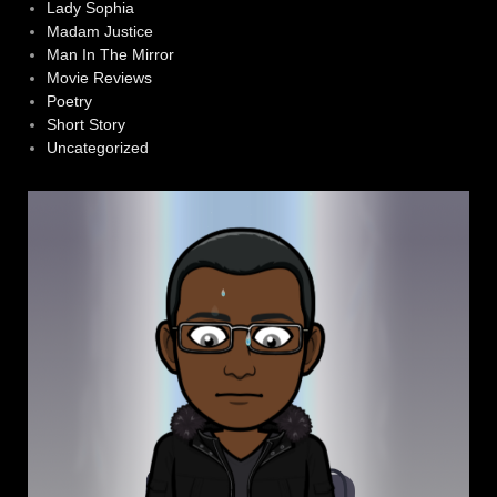
Lady Sophia
Madam Justice
Man In The Mirror
Movie Reviews
Poetry
Short Story
Uncategorized