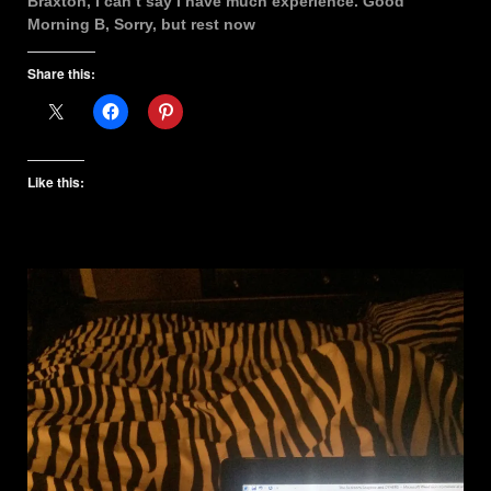
Braxton, I can’t say I have much experience. Good
Morning B, Sorry, but rest now
Share this:
Like this: