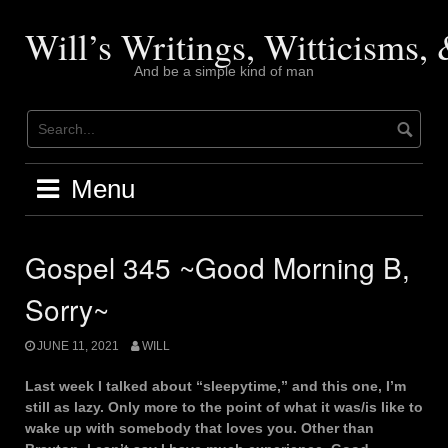
Skip
to
Will’s Writings, Witticisms
content
And be a simple kind of man
Menu
Gospel 345 ~Good Morning B,
Sorry~
JUNE 11, 2021
WILL
Last week I talked about “sleepytime,” and this one, I’m
still as lazy. Only more to the point of what it was/is like to
wake up with somebody that loves you. Other than