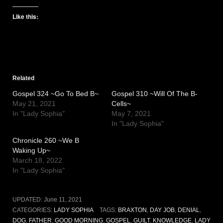
Like this:
Related
Gospel 324 ~Go To Bed B~
Gospel 310 ~Will Of The B-
May 21, 2021
Cells~
In "Lady Sophia"
May 7, 2021
In "Lady Sophia"
Chronicle 260 ~We B
Waking Up~
March 18, 2022
In "Lady Sophia"
UPDATED:
June 11, 2021
CATEGORIES:
LADY SOPHIA
TAGS:
BRAXTON
,
DAY JOB
,
DENIAL
,
DOG
,
FATHER
,
GOOD MORNING
,
GOSPEL
,
GUILT
,
KNOWLEDGE
,
LADY