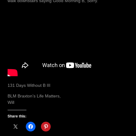
walk downstairs saying Good Morning B, Sorry.
131 Days Without B III
BLM Braxton’s Life Matters,
Will
Share this: