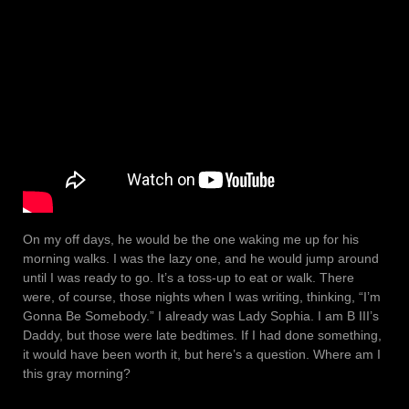
On my off days, he would be the one waking me up for his
morning walks. I was the lazy one, and he would jump around
until I was ready to go. It’s a toss-up to eat or walk. There
were, of course, those nights when I was writing, thinking, “I’m
Gonna Be Somebody.” I already was Lady Sophia. I am B III’s
Daddy, but those were late bedtimes. If I had done something,
it would have been worth it, but here’s a question. Where am I
this gray morning?