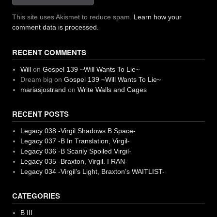
This site uses Akismet to reduce spam.
Learn how your
comment data is processed.
RECENT COMMENTS
Will
on
Gospel 139 ~Will Wants To Lie~
Dream big
on
Gospel 139 ~Will Wants To Lie~
mariasjostrand
on
Write Walls and Cages
RECENT POSTS
Legacy 038 -Virgil Shadows B Space-
Legacy 037 -B In Translation, Virgil-
Legacy 036 -B Scarily Spoiled Virgil-
Legacy 035 -Braxton, Virgil. I RAN-
Legacy 034 -Virgil’s Light, Braxton’s WAITLIST-
CATEGORIES
B III