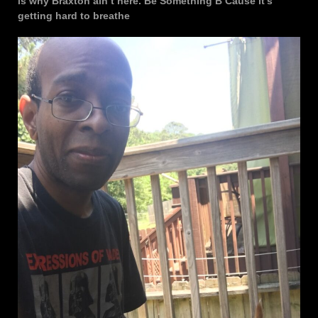
is why Braxton ain’t here. Be Something B Cause it’s
getting hard to breathe