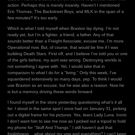
action. Perhaps this is merely insanity. Haven’t I mentioned
Eric Thomas, The Backstreet Boys, and MLK in the span of a
few minutes? It’s too early.
Which is what I told myself when Braxton lay dying. I’m not
ready yet, but I’m a fighter, a friend, a father. Any of that
sounds better than a Freight Associate; excuse me, I’m more
Operational now. But, of course, that would be fine if I was
building Death Stars. First off, and I believe I’ve told you or one
of the girls before, my aunt was wrong. Destroying worlds is
not something I agree with. Yet, I would take that in
comparison to what I do for a “living.” Only this week, I’ve
squandered extensively so many days, yep. To think I would
use Braxton as an excuse, but he was also a reason. Now he
is but a memory driving these words forward.
I found myself in the store yesterday questioning what’s it all
for. I stood in the same spot I once had on January 31, picking
out a digital frame for his pictures. Yes, tears Lady Luna. Ironic
I don’t want him to see me now as I picked out a tripod to hold
my phone for “Stuff And Thangs.” I still haven’t quit that
foolishness… what about my vow and everything? I can’t keep