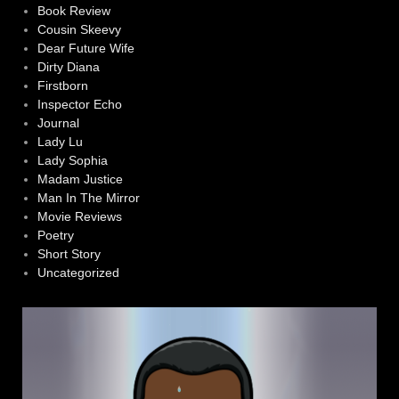
Book Review
Cousin Skeevy
Dear Future Wife
Dirty Diana
Firstborn
Inspector Echo
Journal
Lady Lu
Lady Sophia
Madam Justice
Man In The Mirror
Movie Reviews
Poetry
Short Story
Uncategorized