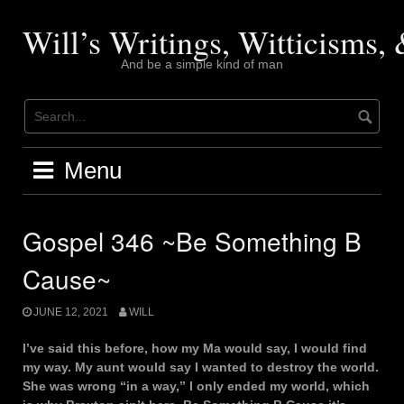
Skip
to
Will’s Writings, Witticisms
content
And be a simple kind of man
Menu
Gospel 346 ~Be Something B
Cause~
JUNE 12, 2021
WILL
I’ve said this before, how my Ma would say, I would find
my way. My aunt would say I wanted to destroy the world.
She was wrong “in a way,” I only ended my world, which