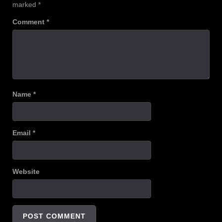
marked
*
Comment
*
Name
*
Email
*
Website