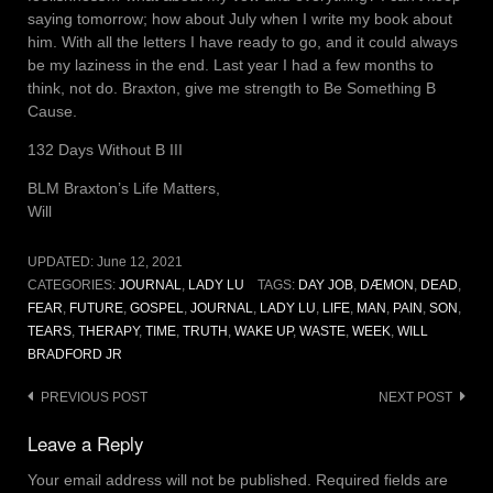
saying tomorrow; how about July when I write my book about
him. With all the letters I have ready to go, and it could always
be my laziness in the end. Last year I had a few months to
think, not do. Braxton, give me strength to Be Something B
Cause.
132 Days Without B III
BLM Braxton’s Life Matters,
Will
UPDATED:
June 12, 2021
CATEGORIES:
JOURNAL
,
LADY LU
TAGS:
DAY JOB
,
DÆMON
,
DEAD
,
FEAR
,
FUTURE
,
GOSPEL
,
JOURNAL
,
LADY LU
,
LIFE
,
MAN
,
PAIN
,
SON
,
TEARS
,
THERAPY
,
TIME
,
TRUTH
,
WAKE UP
,
WASTE
,
WEEK
,
WILL
BRADFORD JR
Post
PREVIOUS POST
NEXT POST
navigation
Leave a Reply
Your email address will not be published.
Required fields are