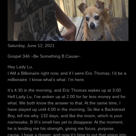
Saturday, June 12, 2021
Gospel 346 ~Be Something B Cause~
Hey Lady Lu,
I AM a Billionaire right now, and if I were Eric Thomas, I’d be a
millionaire. I know what’s what. I’m here.
It’s 4:30 in the morning, and Eric Thomas wakes up at 3:00.
Hell Lady Lu, I’ve woken up at 2:00 for far less money and for
what. We both know the answer to that. At the same time, I
have stayed up until 4:00 in the morning. So like a Backstreet
Boy, tell me why. 132 days, and like the moon, which is your
namesake, B III’s smell has yet to disappear. At the moment,
he is lending me his strength, giving me focus, purpose,
cause. I have a dream, and now it’s time to put that vision into