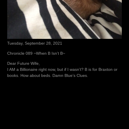
Tuesday, September 28, 2021
Chronicle 089 ~When B Isn’t B~
Dear Future Wife,
I AM a Billionaire right now, but if I wasn’t? B is for Braxton or
books. How about beds. Damn Blue’s Clues.