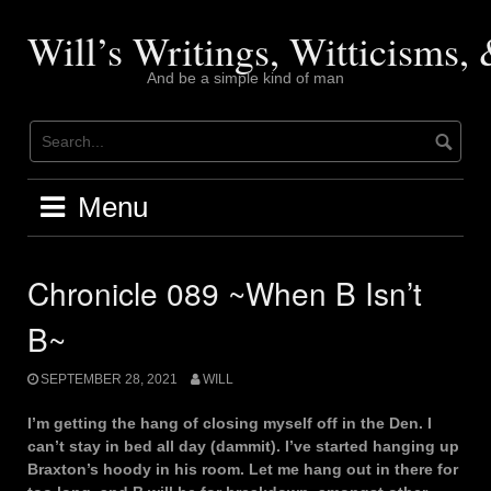
Skip
to
Will’s Writings, Witticisms
content
And be a simple kind of man
Menu
Chronicle 089 ~When B Isn’t
B~
SEPTEMBER 28, 2021
WILL
I’m getting the hang of closing myself off in the Den. I
can’t stay in bed all day (dammit). I’ve started hanging up
Braxton’s hoody in his room. Let me hang out in there for