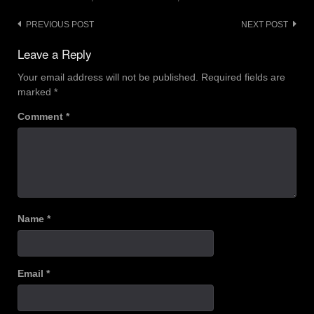
Post
PREVIOUS POST
NEXT POST
navigation
Leave a Reply
Your email address will not be published.
Required fields are
marked
*
Comment
*
Name
*
Email
*