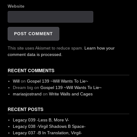
Website
This site uses Akismet to reduce spam.
Learn how your
comment data is processed.
RECENT COMMENTS
Will
on
Gospel 139 ~Will Wants To Lie~
Dream big
on
Gospel 139 ~Will Wants To Lie~
mariasjostrand
on
Write Walls and Cages
RECENT POSTS
Legacy 039 -Less B, More V-
Legacy 038 -Virgil Shadows B Space-
Legacy 037 -B In Translation, Virgil-