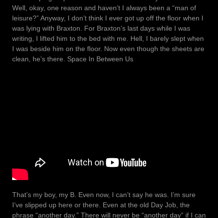
Well, okay, one reason and haven’t I always been a “man of
leisure?” Anyway, I don’t think I ever got up off the floor when I
was lying with Braxton. For Braxton’s last days while I was
writing, I lifted him to the bed with me. Hell, I barely slept when
I was beside him on the floor. Now even though the sheets are
clean, he’s there. Space In Between Us
That’s my boy, my B. Even now, I can’t say he was. I’m sure
I’ve slipped up here or there. Even at the old Day Job, the
phrase “another day.” There will never be “another day” if I can