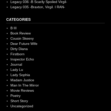
Legacy 036 -B Scarily Spoiled Virgil-
Legacy 035 -Braxton, Virgil. I RAN-
CATEGORIES
B III
Book Review
Cousin Skeevy
Dear Future Wife
Dirty Diana
Firstborn
Inspector Echo
Journal
Lady Lu
Lady Sophia
Madam Justice
Man In The Mirror
Movie Reviews
Poetry
Short Story
Uncategorized