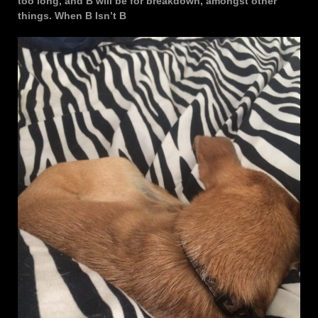
too long, and B will be for breakdown, amongst other
things. When B Isn’t B