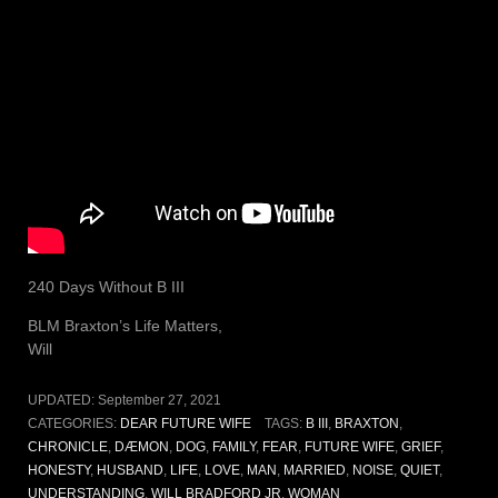
240 Days Without B III
BLM Braxton’s Life Matters,
Will
UPDATED:
September 27, 2021
CATEGORIES:
DEAR FUTURE WIFE
TAGS:
B III
,
BRAXTON
,
CHRONICLE
,
DÆMON
,
DOG
,
FAMILY
,
FEAR
,
FUTURE WIFE
,
GRIEF
,
HONESTY
,
HUSBAND
,
LIFE
,
LOVE
,
MAN
,
MARRIED
,
NOISE
,
QUIET
,
UNDERSTANDING
,
WILL BRADFORD JR
,
WOMAN