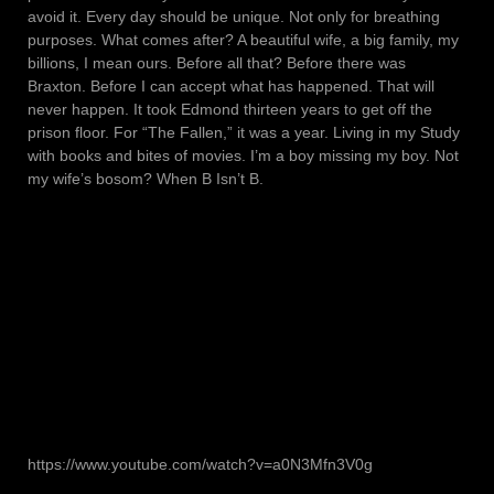
avoid it. Every day should be unique. Not only for breathing
purposes. What comes after? A beautiful wife, a big family, my
billions, I mean ours. Before all that? Before there was
Braxton. Before I can accept what has happened. That will
never happen. It took Edmond thirteen years to get off the
prison floor. For “The Fallen,” it was a year. Living in my Study
with books and bites of movies. I’m a boy missing my boy. Not
my wife’s bosom? When B Isn’t B.
https://www.youtube.com/watch?v=a0N3Mfn3V0g