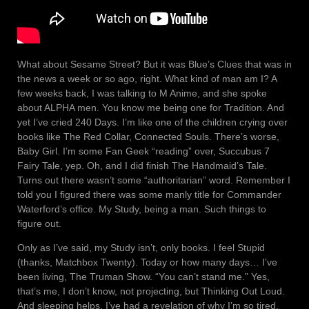
What about Sesame Street? But it was Blue’s Clues that was in
the news a week or so ago, right. What kind of man am I? A
few weeks back, I was talking to M Anime, and she spoke
about ALPHA men. You know me being one for Tradition. And
yet I’ve cried 240 Days. I’m like one of the children crying over
books like The Red Collar, Connected Souls. There’s worse,
Baby Girl. I’m some Fan Geek “reading” over, Succubus 7
Fairy Tale, yep. Oh, and I did finish The Handmaid’s Tale.
Turns out there wasn’t some “authoritarian” word. Remember I
told you I figured there was some manly title for Commander
Waterford’s office. My Study, being a man. Such things to
figure out.
Only as I’ve said, my Study isn’t, only books. I feel Stupid
(thanks, Matchbox Twenty). Today or how many days… I’ve
been living, The Truman Show. “You can’t stand me.” Yes,
that’s me, I don’t know, not projecting, but Thinking Out Loud.
And sleeping helps. I’ve had a revelation of why I’m so tired.