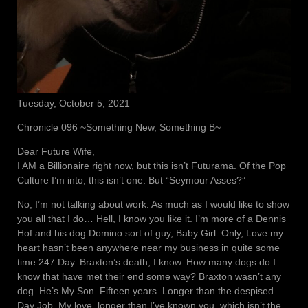
Tuesday, October 5, 2021
Chronicle 096 ~Something New, Something B~
Dear Future Wife,
I AM a Billionaire right now, but this isn’t Futurama. Of the Pop
Culture I’m into, this isn’t one. But “Seymour Asses?”
No, I’m not talking about work. As much as I would like to show
you all that I do… Hell, I know you like it. I’m more of a Dennis
Hof and his dog Domino sort of guy, Baby Girl. Only, Love my
heart hasn’t been anywhere near my business in quite some
time 247 Day. Braxton’s death, I know. How many dogs do I
know that have met their end some way? Braxton wasn’t any
dog. He’s My Son. Fifteen years. Longer than the despised
Day Job. My love, longer than I’ve known you, which isn’t the