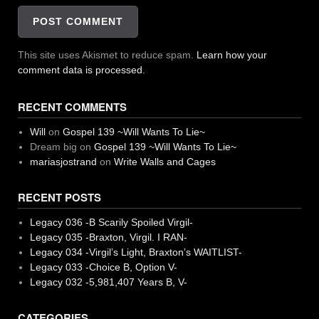
This site uses Akismet to reduce spam.
Learn how your
comment data is processed.
RECENT COMMENTS
Will
on
Gospel 139 ~Will Wants To Lie~
Dream big
on
Gospel 139 ~Will Wants To Lie~
mariasjostrand
on
Write Walls and Cages
RECENT POSTS
Legacy 036 -B Scarily Spoiled Virgil-
Legacy 035 -Braxton, Virgil. I RAN-
Legacy 034 -Virgil’s Light, Braxton’s WAITLIST-
Legacy 033 -Choice B, Option V-
Legacy 032 -5,981,407 Years B, V-
CATEGORIES