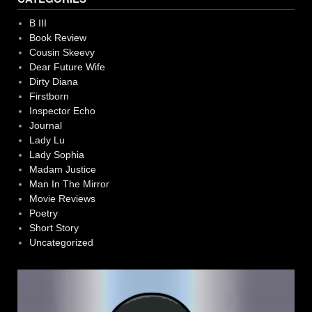
B III
Book Review
Cousin Skeevy
Dear Future Wife
Dirty Diana
Firstborn
Inspector Echo
Journal
Lady Lu
Lady Sophia
Madam Justice
Man In The Mirror
Movie Reviews
Poetry
Short Story
Uncategorized