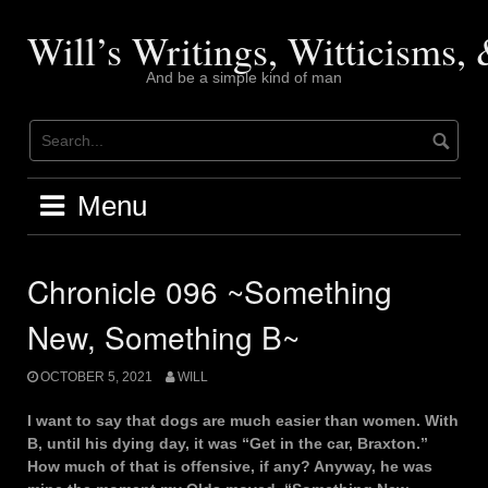
Skip
to
Will’s Writings, Witticisms
content
And be a simple kind of man
Menu
Chronicle 096 ~Something
New, Something B~
OCTOBER 5, 2021
WILL
I want to say that dogs are much easier than women. With
B, until his dying day, it was “Get in the car, Braxton.”
How much of that is offensive, if any? Anyway, he was