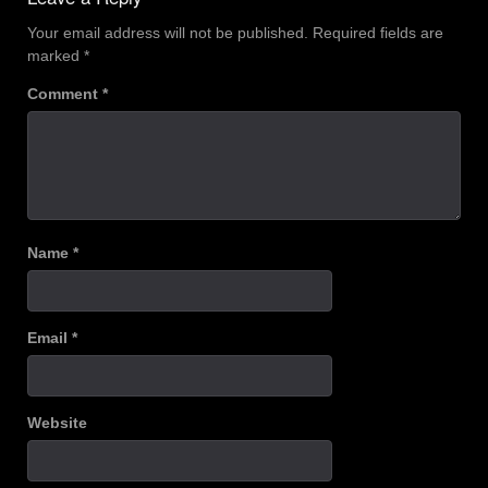
Your email address will not be published.
Required fields are
marked
*
Comment
*
Name
*
Email
*
Website