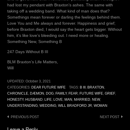
had lost my pendant with Braxton’s ashes. The same with
taking off a wedding band. What kind of man does that?
Somethings mean forever or darling the feelings behind them.
Love You and Me always and forever. Happiness and grief;
before Braxton died, I would say the heart gets bigger. Without
him, it’s like love’s bleeding out. I need more or healing.
Something New, Something B
247 Days Without B III
BLM Braxton’s Life Matters,
Will
UPDATED:
October 3, 2021
CATEGORIES:
DEAR FUTURE WIFE
TAGS:
B III
,
BRAXTON
,
CHRONICLE
,
DÆMON
,
DOG
,
FAMILY
,
FEAR
,
FUTURE WIFE
,
GRIEF
,
HONESTY
,
HUSBAND
,
LIFE
,
LOVE
,
MAN
,
MARRIED
,
NEW
,
UNDERSTANDING
,
WEDDING
,
WILL BRADFORD JR
,
WOMAN
Post
PREVIOUS POST
NEXT POST
navigation
Leave a Reply