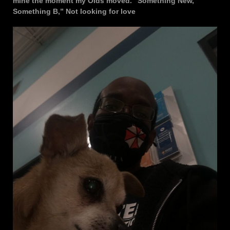
mine the moment my Olds moved. “Something New,
Something B,” Not looking for love