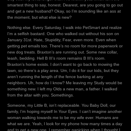
smartest thing to say, honest. Dearest, are you going to go out
and get a new husband? Okay, so I’m sounding like an ass at
the moment, but what else is new?
Nothing else. Every Saturday, I walk into PetSmart and realize
I’m a selfish bastard. One who walked out without his son on
January 31st. Hate, Stupidity, Fear, even more. Even when
getting pet emails too. There’s no room for more paperwork or
new dog treats. Braxton’s are running out. Some new collar,
leash, bedding. Hell B III’s room remains B III’s room.
Braxton’s home exists. I don’t want to go back to mowing the
lawn, so there’s a play area. Um, I do it for our kids, but they
aren’t running the length of the fence barking at any
neighbors. Uh, how do I know? Me leaving my Study would be
something new. I left my Olds a new man, a father. I walked
from the altar with you. Somethings.
Someone, my Little B, isn’t replaceable. You Baby Doll, our
family, I’m hoping myself In Your Eyes. I can’t imagine another
woman walking towards me to be my wife ever. Humans are
what we are. Yeah, I look for my phone how many times a day
and to get a new one. I remember panicking when I thought I