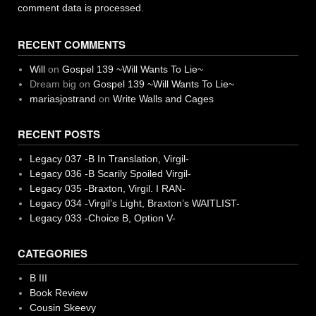
comment data is processed.
RECENT COMMENTS
Will
on
Gospel 139 ~Will Wants To Lie~
Dream big
on
Gospel 139 ~Will Wants To Lie~
mariasjostrand
on
Write Walls and Cages
RECENT POSTS
Legacy 037 -B In Translation, Virgil-
Legacy 036 -B Scarily Spoiled Virgil-
Legacy 035 -Braxton, Virgil. I RAN-
Legacy 034 -Virgil’s Light, Braxton’s WAITLIST-
Legacy 033 -Choice B, Option V-
CATEGORIES
B III
Book Review
Cousin Skeevy