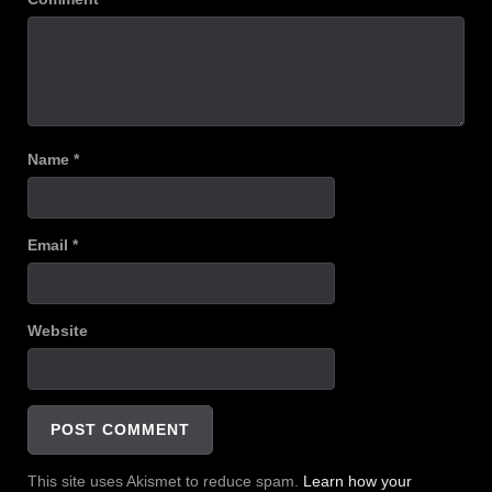
Name
*
Email
*
Website
This site uses Akismet to reduce spam.
Learn how your