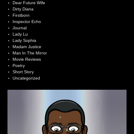
Dear Future Wife
Dirty Diana
Firstborn
Inspector Echo
Journal
Lady Lu
Lady Sophia
Madam Justice
Man In The Mirror
Movie Reviews
Poetry
Short Story
Uncategorized