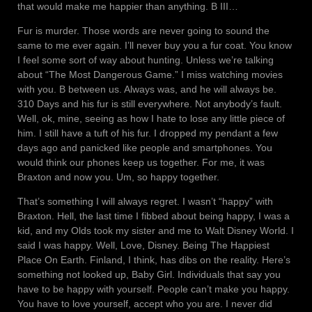
that would make me happier than anything. B III…
Fur is murder. Those words are never going to sound the
same to me ever again. I’ll never buy you a fur coat. You know
I feel some sort of way about hunting. Unless we’re talking
about “The Most Dangerous Game.” I miss watching movies
with you. B between us. Always was, and he will always be.
310 Days and his fur is still everywhere. Not anybody’s fault.
Well, ok, mine, seeing as how I hate to lose any little piece of
him. I still have a tuft of his fur. I dropped my pendant a few
days ago and panicked like people and smartphones. You
would think our phones keep us together. For me, it was
Braxton and now you. Um, so happy together.
That’s something I will always regret. I wasn’t “happy” with
Braxton. Hell, the last time I fibbed about being happy, I was a
kid, and my Olds took my sister and me to Walt Disney World. I
said I was happy. Well, Love, Disney. Being The Happiest
Place On Earth. Finland, I think, has dibs on the reality. Here’s
something not looked up, Baby Girl. Individuals that say you
have to be happy with yourself. People can’t make you happy.
You have to love yourself, accept who you are. I never did