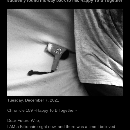
suddenly found his way back to me. Happy To B Together
Tuesday, December 7, 2021
Chronicle 159 ~Happy To B Together~
Dear Future Wife,
I AM a Billionaire right now, and there was a time I believed