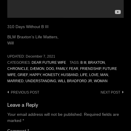
310 Days Without B III
BLM Braxton’s Life Matters,
Will
UPDATED:
December 7, 2021
CATEGORIES:
DEAR FUTURE WIFE
TAGS:
B III
,
BRAXTON
,
CHRONICLE
,
DÆMON
,
DOG
,
FAMILY
,
FEAR
,
FRIENDSHIP
,
FUTURE
WIFE
,
GRIEF
,
HAPPY
,
HONESTY
,
HUSBAND
,
LIFE
,
LOVE
,
MAN
,
MARRIED
,
UNDERSTANDING
,
WILL BRADFORD JR
,
WOMAN
Post
PREVIOUS POST
NEXT POST
navigation
Leave a Reply
Your email address will not be published.
Required fields are
marked
*
Comment
*