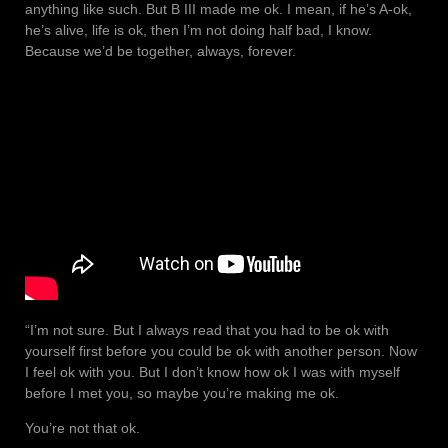
anything like such. But B III made me ok. I mean, if he’s A-ok,
he’s alive, life is ok, then I’m not doing half bad, I know.
Because we’d be together, always, forever.
“I’m not sure. But I always read that you had to be ok with
yourself first before you could be ok with another person. Now
I feel ok with you. But I don’t know how ok I was with myself
before I met you, so maybe you’re making me ok.
You’re not that ok.