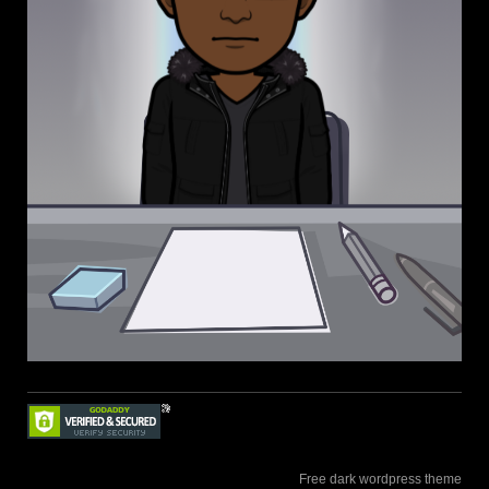
Free dark wordpress theme