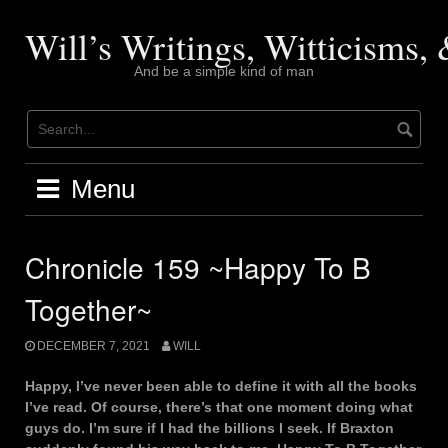
Skip
to
Will’s Writings, Witticisms
content
And be a simple kind of man
Menu
Chronicle 159 ~Happy To B
Together~
DECEMBER 7, 2021
WILL
Happy, I’ve never been able to define it with all the books
I’ve read. Of course, there’s that one moment doing what
guys do. I’m sure if I had the billions I seek. If Braxton