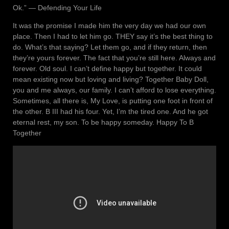
Ok.” ― Defending Your Life
It was the promise I made him the very day we had our own
place. Then I had to let him go. THEY say it’s the best thing to
do. What’s that saying? Let them go, and if they return, then
they’re yours forever. The fact that you’re still here. Always and
forever. Old soul. I can’t define happy but together. It could
mean existing now but loving and living? Together Baby Doll,
you and me always, our family. I can’t afford to lose everything.
Sometimes, all there is, My Love, is putting one foot in front of
the other. B III had his four. Yet, I’m the tired one. And he got
eternal rest, my son. To be happy someday. Happy To B
Together