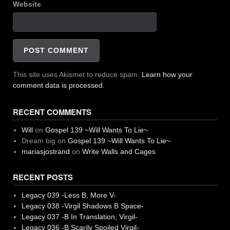
Website
This site uses Akismet to reduce spam.
Learn how your
comment data is processed.
RECENT COMMENTS
Will
on
Gospel 139 ~Will Wants To Lie~
Dream big
on
Gospel 139 ~Will Wants To Lie~
mariasjostrand
on
Write Walls and Cages
RECENT POSTS
Legacy 039 -Less B, More V-
Legacy 038 -Virgil Shadows B Space-
Legacy 037 -B In Translation, Virgil-
Legacy 036 -B Scarily Spoiled Virgil-