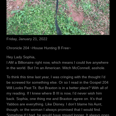
Friday, January 21, 2022
Chronicle 204 ~House Hunting B Free~
Hey Lady Sophia,
I AM a Billionaire right now, which means I could live anywhere
in the world. But I’m an American. Mitch McConnell, asshole.
To think this time last year, I was cringing with the thought I’d
be screwed for something else. Or so I read in the Gospel 204
Will Looks Past Tit. But Braxton is in a better place? With all of
my reading. If I knew where B III is now, I’d never wish him
back. Sophia, one thing me and Braxton agree on. It’s that
Yabbos are everything. Like Disney. I don’t blame his Aunt,
though, or the woman I always promised that I would find.
Somehow if I had, he would have stayed longer. It always goes