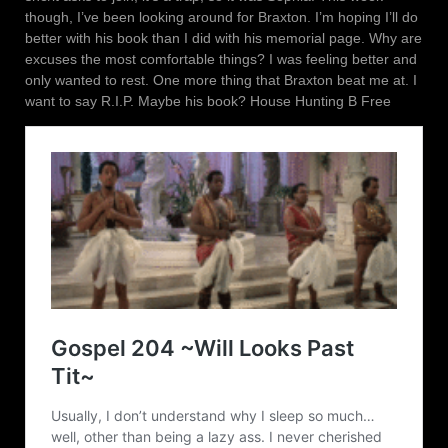
though, I’ve been looking around for Braxton. I’m hoping I’ll do
better with his book than I did with his memorial page. Why are
excuses the most comfortable things? I was feeling better and
only wanted to rest. One more thing that Braxton beat me at. I
want to say R.I.P. Maybe his book? House Hunting B Free