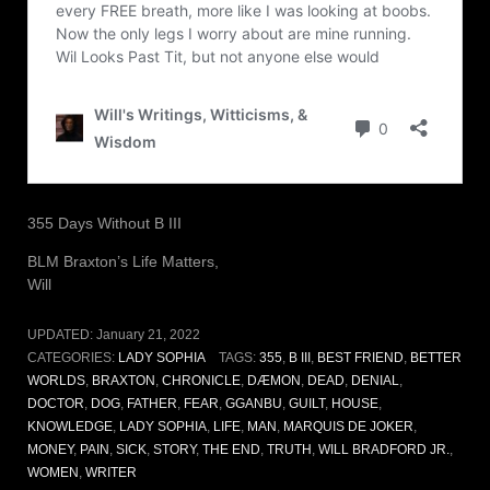
355 Days Without B III
BLM Braxton’s Life Matters,
Will
UPDATED:
January 21, 2022
CATEGORIES:
LADY SOPHIA
TAGS:
355
,
B III
,
BEST FRIEND
,
BETTER
WORLDS
,
BRAXTON
,
CHRONICLE
,
DÆMON
,
DEAD
,
DENIAL
,
DOCTOR
,
DOG
,
FATHER
,
FEAR
,
GGANBU
,
GUILT
,
HOUSE
,
KNOWLEDGE
,
LADY SOPHIA
,
LIFE
,
MAN
,
MARQUIS DE JOKER
,
MONEY
,
PAIN
,
SICK
,
STORY
,
THE END
,
TRUTH
,
WILL BRADFORD JR.
,
WOMEN
,
WRITER