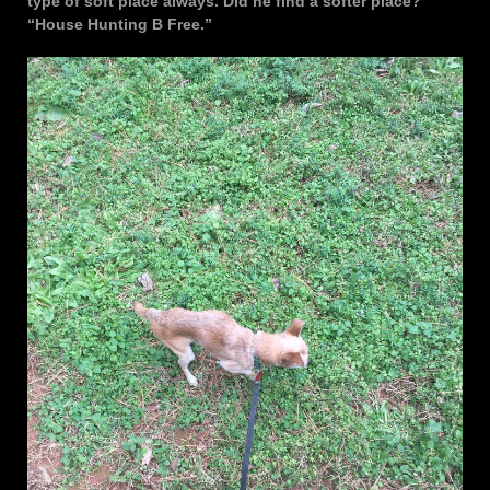
type of soft place always. Did he find a softer place?
“House Hunting B Free.”