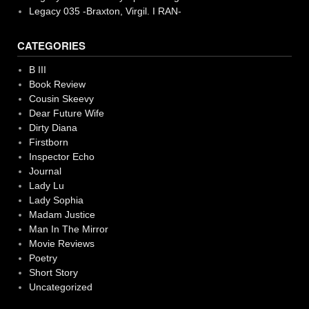
Legacy 035 -Braxton, Virgil. I RAN-
CATEGORIES
B III
Book Review
Cousin Skeevy
Dear Future Wife
Dirty Diana
Firstborn
Inspector Echo
Journal
Lady Lu
Lady Sophia
Madam Justice
Man In The Mirror
Movie Reviews
Poetry
Short Story
Uncategorized