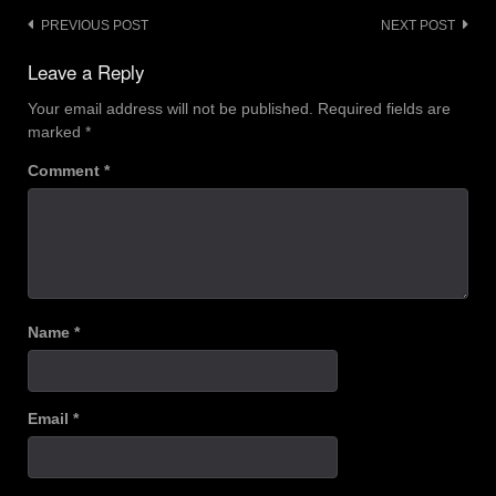
Post
PREVIOUS POST
NEXT POST
navigation
Leave a Reply
Your email address will not be published.
Required fields are
marked
*
Comment
*
Name
*
Email
*