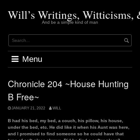
Skip
to
Will’s Writings, Witticisms
content
And be a simple kind of man
Menu
Chronicle 204 ~House Hunting
B Free~
JANUARY 21, 2022
WILL
B had his bed, my bed, a couch, his pillow, his house,
under the bed, etc. He did like it when his Aunt was here,
and I promised to find someone so he could have that