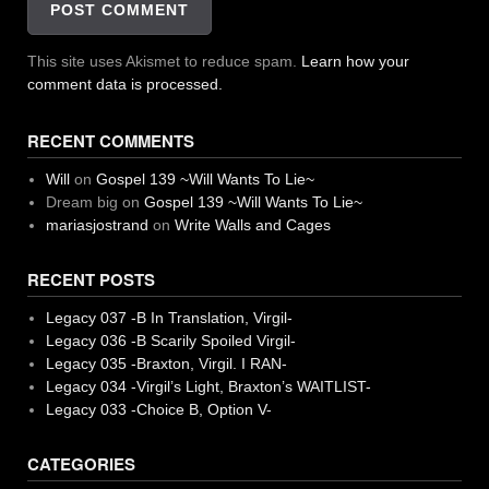
This site uses Akismet to reduce spam.
Learn how your
comment data is processed.
RECENT COMMENTS
Will
on
Gospel 139 ~Will Wants To Lie~
Dream big
on
Gospel 139 ~Will Wants To Lie~
mariasjostrand
on
Write Walls and Cages
RECENT POSTS
Legacy 037 -B In Translation, Virgil-
Legacy 036 -B Scarily Spoiled Virgil-
Legacy 035 -Braxton, Virgil. I RAN-
Legacy 034 -Virgil’s Light, Braxton’s WAITLIST-
Legacy 033 -Choice B, Option V-
CATEGORIES