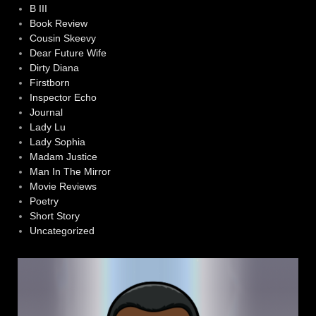
B III
Book Review
Cousin Skeevy
Dear Future Wife
Dirty Diana
Firstborn
Inspector Echo
Journal
Lady Lu
Lady Sophia
Madam Justice
Man In The Mirror
Movie Reviews
Poetry
Short Story
Uncategorized