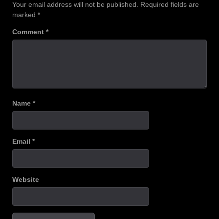
Your email address will not be published.
Required fields are
marked
*
Comment
*
Name
*
Email
*
Website