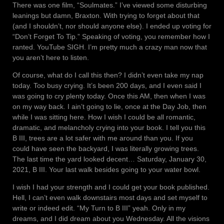
There was one film, “Soulmates.” I’ve viewed some disturbing
leanings but damn, Braxton. With trying to forget about that
(and I shouldn’t, nor should anyone else). I ended up voting for
“Don’t Forget To Tip.” Speaking of voting, you remember how I
ranted. YouTube SIGH. I’m pretty much a crazy man now that
you aren’t here to listen.
Of course, what do I call this then? I didn’t even take my nap
today. Too busy crying. It’s been 200 days, and I even said I
was going to cry plenty today. Once this AM, then when I was
on my way back. I ain’t going to lie, once at the Day Job, then
while I was sitting here. How I wish I could be all romantic,
dramatic, and melancholy crying into your book. I tell you this
B III, trees are a lot safer with me around than you. If you
could have seen the backyard, I was literally growing trees.
The last time the yard looked decent… Saturday, January 30,
2021, B III. Your last walk besides going to your water bowl.
I wish I had your strength and I could get your book published.
Hell, I can’t even walk downstairs most days and set myself to
write or indeed edit. “My Turn to B III” yeah. Only in my
dreams, and I did dream about you Wednesday. All the visions