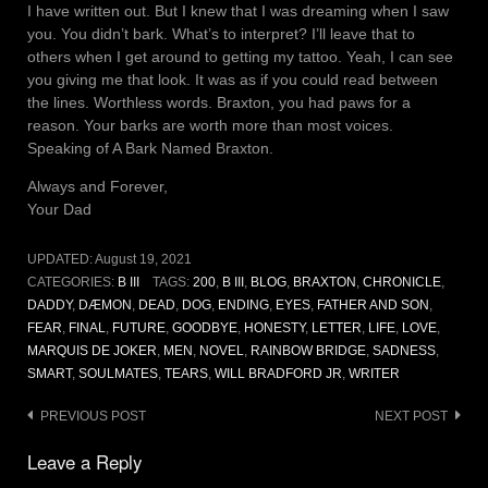
I have written out. But I knew that I was dreaming when I saw
you. You didn’t bark. What’s to interpret? I’ll leave that to
others when I get around to getting my tattoo. Yeah, I can see
you giving me that look. It was as if you could read between
the lines. Worthless words. Braxton, you had paws for a
reason. Your barks are worth more than most voices.
Speaking of A Bark Named Braxton.
Always and Forever,
Your Dad
UPDATED:
August 19, 2021
CATEGORIES:
B III
TAGS:
200
,
B III
,
BLOG
,
BRAXTON
,
CHRONICLE
,
DADDY
,
DÆMON
,
DEAD
,
DOG
,
ENDING
,
EYES
,
FATHER AND SON
,
FEAR
,
FINAL
,
FUTURE
,
GOODBYE
,
HONESTY
,
LETTER
,
LIFE
,
LOVE
,
MARQUIS DE JOKER
,
MEN
,
NOVEL
,
RAINBOW BRIDGE
,
SADNESS
,
SMART
,
SOULMATES
,
TEARS
,
WILL BRADFORD JR
,
WRITER
Post
PREVIOUS POST
NEXT POST
navigation
Leave a Reply