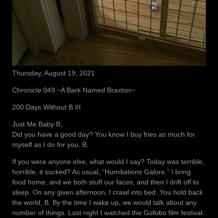
Thursday, August 19, 2021
Chronicle 049 ~A Bark Named Braxton~
200 Days Without B III
Just Me Baby B,
Did you have a good day? You know I buy fries as much for
myself as I do for you, B.
If you were anyone else, what would I say? Today was terrible,
horrible, it sucked? As usual, “Humiliations Galore.” I bring
food home, and we both stuff our faces, and then I drift off to
sleep. On any given afternoon, I crawl into bed. You hold back
the world, B. By the time I wake up, we would talk about any
number of things. Last night I watched the Gofobo film festival.