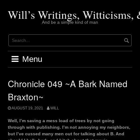
Skip
to
Will’s Writings, Witticisms
content
And be a simple kind of man
Menu
Chronicle 049 ~A Bark Named
Braxton~
AUGUST 19, 2021
WILL
Well, I’m saving a mess load of trees by not going
through with publishing. I’m not annoying my neighbors,
but I’ve cussed many men out for talking about B. And