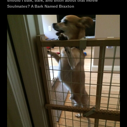
should I balk, bark, and bitch about that movie
Soulmates? A Bark Named Braxton