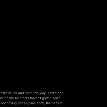
thirty-seven and living this way. That’s one
ld be the fact that I haven’t gotten what I
 not having sex anytime soon, the neck is