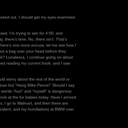
hecked out. I should get my eyes examined
ed. I’m trying to aim for 4:00, and
, there’s time. No, there isn’t. That’s
 There’s one more excuse; let me see how I
y put a bag over your head before they
look? Lunalesca, I continue going on about
ished reading my current book, and I saw
ould worry about the rest of the world or
lican but “Hang Mike Pence!” Should I say
 words “hurt” and “myself” is dangerous
look at the fur babies today. Have I arrived
s, I go to Walmart, and then there are
 accident, and my humiliations at BWW over