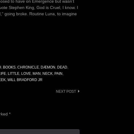
upposed to have on Emergence but wasn’t
ote Stephen King, God is Cruel, I know. I
d,” going broke. Routine Luna, to imagine
D
,
BOOKS
,
CHRONICLE
,
DÆMON
,
DEAD
,
LIFE
,
LITTLE
,
LOVE
,
MAN
,
NECK
,
PAIN
,
EEK
,
WILL BRADFORD JR
NEXT POST
arked
*