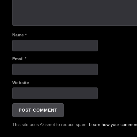
Name
*
Email
*
Website
This site uses Akismet to reduce spam.
Learn how your comment