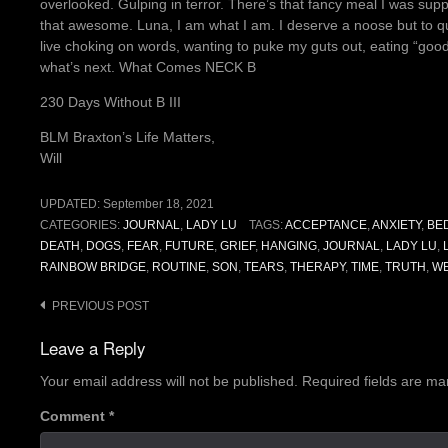
overlooked. Gulping in terror. There’s that fancy meal I was s
that awesome. Luna, I am what I am. I deserve a noose but to qu
live choking on words, wanting to puke my guts out, eating “goo
what’s next. What Comes NECK B
230 Days Without B III
BLM Braxton’s Life Matters,
Will
UPDATED:
September 18, 2021
CATEGORIES:
JOURNAL
,
LADY LU
TAGS:
ACCEPTANCE
,
ANXIETY
,
BE
DEATH
,
DOGS
,
FEAR
,
FUTURE
,
GRIEF
,
HANGING
,
JOURNAL
,
LADY LU
,
RAINBOW BRIDGE
,
ROUTINE
,
SON
,
TEARS
,
THERAPY
,
TIME
,
TRUTH
,
W
Post
PREVIOUS POST
navigation
Leave a Reply
Your email address will not be published.
Required fields are m
Comment
*