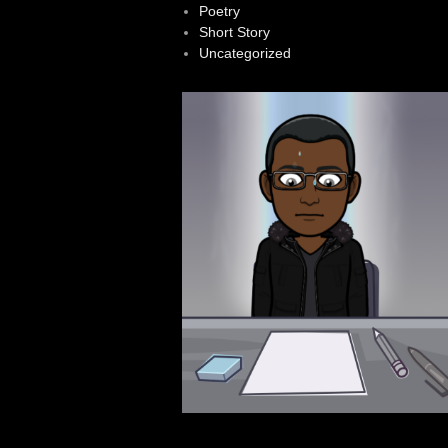
Poetry
Short Story
Uncategorized