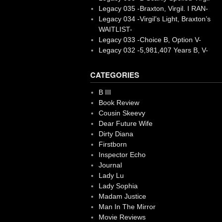
Legacy 035 -Braxton, Virgil. I RAN-
Legacy 034 -Virgil’s Light, Braxton’s
WAITLIST-
Legacy 033 -Choice B, Option V-
Legacy 032 -5,981,407 Years B, V-
CATEGORIES
B III
Book Review
Cousin Skeevy
Dear Future Wife
Dirty Diana
Firstborn
Inspector Echo
Journal
Lady Lu
Lady Sophia
Madam Justice
Man In The Mirror
Movie Reviews