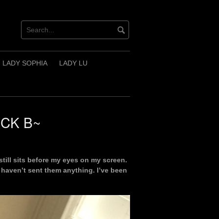
LADY SOPHIA
LADY LU
ECK B~
still sits before my eyes on my screen.
I haven’t sent them anything. I’ve been