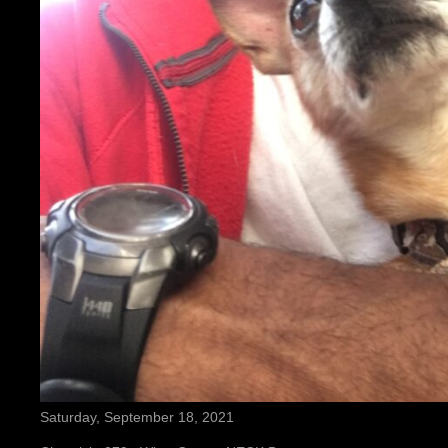
Saturday, September 18, 2021