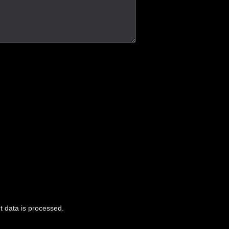
 data is processed.