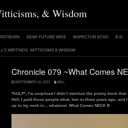
Witticisms, & Wisdom
IRSTBORN
DEAR FUTURE WIFE
INSPECTOR ECHO
B III
LL’S WRITINGS, WITTICISMS & WISDOM
Chronicle 079 ~What Comes N
SEPTEMBER 18, 2021
WILL
*GULP*, I’m surprised I didn’t mention the poetry book that 
Hell, I paid those people what, two or three years ago, and 
up to my neck in… whatever. What Comes NECK B