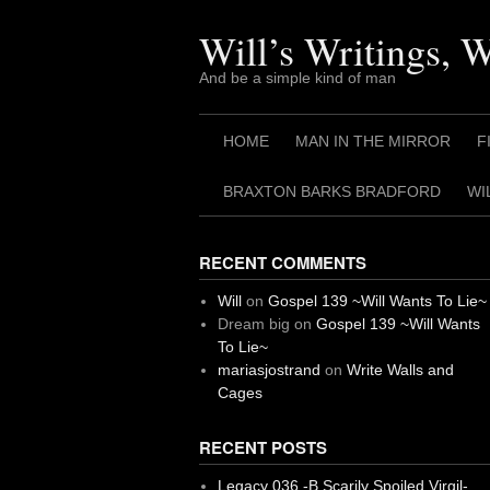
Skip
to
Will’s Writings, 
content
And be a simple kind of man
HOME
MAN IN THE MIRROR
F
BRAXTON BARKS BRADFORD
WI
RECENT COMMENTS
Will
on
Gospel 139 ~Will Wants To Lie~
Dream big
on
Gospel 139 ~Will Wants
To Lie~
mariasjostrand
on
Write Walls and
Cages
RECENT POSTS
Legacy 036 -B Scarily Spoiled Virgil-