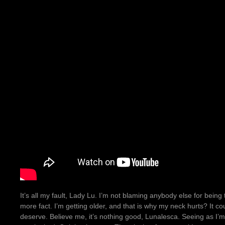
It’s all my fault, Lady Lu. I’m not blaming anybody else for being 
more fact. I’m getting older, and that is why my neck hurts? It cou
deserve. Believe me, it’s nothing good, Lunalesca. Seeing as I’m