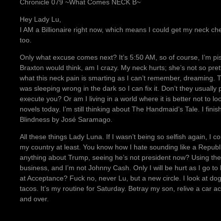
Chronicle 079 ~What Comes NECK B~
Hey Lady Lu,
I AM a Billionaire right now, which means I could get my neck c
too.
Only what excuse comes next? It’s 5:50 AM, so of course, I’m piss
Braxton would think, am I crazy. My neck hurts; she’s not so pretty
what this neck pain is smarting as I can’t remember, dreaming.
was sleeping wrong in the dark so I can fix it. Don’t they usuall
execute you? Or am I living in a world where it is better not to 
novels today. I’m still thinking about The Handmaid’s Tale. I fin
Blindness by José Saramago.
All these things Lady Luna. If I wasn’t being so selfish again, I c
my country at least. You know how I hate sounding like a Repub
anything about Trump, seeing he’s not president now? Using the
business, and I’m not Johnny Cash. Only I will be hurt as I go to 
at Acceptance? Fuck no, never Lu, but a new circle. I look at dog
tacos. It’s my routine for Saturday. Betray my son, relive a car
and over.