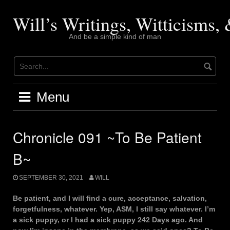
Skip
to
Will’s Writings, Witticisms
content
And be a simple kind of man
Menu
Chronicle 091 ~To Be Patient
B~
SEPTEMBER 30, 2021
WILL
Be patient, and I will find a cure, acceptance, salvation,
forgetfulness, whatever. Yep, ASM, I still say whatever. I’m
a sick puppy, or I had a sick puppy 242 Days ago. And