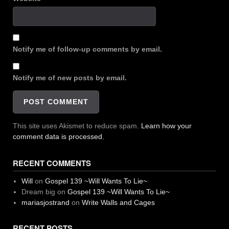
Notify me of follow-up comments by email.
Notify me of new posts by email.
This site uses Akismet to reduce spam.
Learn how your
comment data is processed.
RECENT COMMENTS
Will
on
Gospel 139 ~Will Wants To Lie~
Dream big
on
Gospel 139 ~Will Wants To Lie~
mariasjostrand
on
Write Walls and Cages
RECENT POSTS