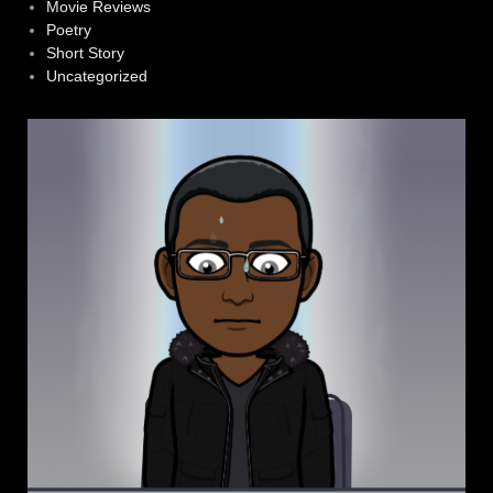
Movie Reviews
Poetry
Short Story
Uncategorized