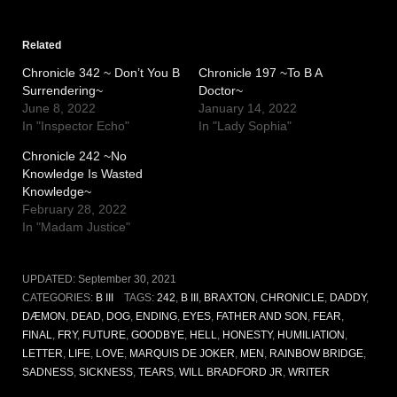
Related
Chronicle 342 ~ Don’t You B
Chronicle 197 ~To B A
Surrendering~
Doctor~
June 8, 2022
January 14, 2022
In "Inspector Echo"
In "Lady Sophia"
Chronicle 242 ~No
Knowledge Is Wasted
Knowledge~
February 28, 2022
In "Madam Justice"
UPDATED:
September 30, 2021
CATEGORIES:
B III
TAGS:
242
,
B III
,
BRAXTON
,
CHRONICLE
,
DADDY
,
DÆMON
,
DEAD
,
DOG
,
ENDING
,
EYES
,
FATHER AND SON
,
FEAR
,
FINAL
,
FRY
,
FUTURE
,
GOODBYE
,
HELL
,
HONESTY
,
HUMILIATION
,
LETTER
,
LIFE
,
LOVE
,
MARQUIS DE JOKER
,
MEN
,
RAINBOW BRIDGE
,
SADNESS
,
SICKNESS
,
TEARS
,
WILL BRADFORD JR
,
WRITER