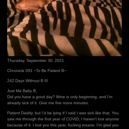
Thursday, September 30, 2021
Chronicle 091 ~To Be Patient B~
242 Days Without B III
Just Me Baby B,
Did you have a good day? Mine is only beginning, and I’m
already sick of it. Give me five more minutes.
Patient Daddy, but I’d be lying if I said I was sick like that. You
saw me through the first year of COVID; I haven’t lost anyone
because of it. I lost you this year, fucking insane. I’m glad you