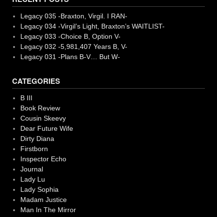
Legacy 035 -Braxton, Virgil. I RAN-
Legacy 034 -Virgil’s Light, Braxton’s WAITLIST-
Legacy 033 -Choice B, Option V-
Legacy 032 -5,981,407 Years B, V-
Legacy 031 -Plans B-V… But W-
CATEGORIES
B III
Book Review
Cousin Skeevy
Dear Future Wife
Dirty Diana
Firstborn
Inspector Echo
Journal
Lady Lu
Lady Sophia
Madam Justice
Man In The Mirror