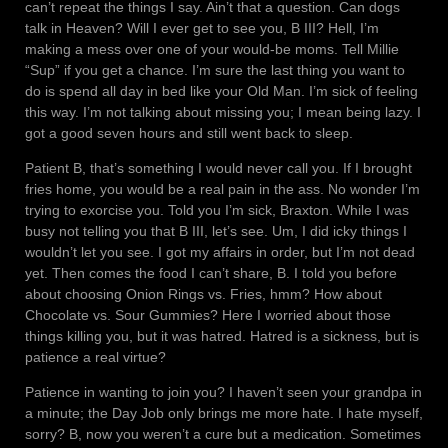
can’t repeat the things I say. Ain’t that a question. Can dogs
talk in Heaven? Will I ever get to see you, B III? Hell, I’m
making a mess over one of your would-be moms. Tell Millie
“Sup” if you get a chance. I’m sure the last thing you want to
do is spend all day in bed like your Old Man. I’m sick of feeling
this way. I’m not talking about missing you; I mean being lazy. I
got a good seven hours and still went back to sleep.
Patient B, that’s something I would never call you. If I brought
fries home, you would be a real pain in the ass. No wonder I’m
trying to exorcise you. Told you I’m sick, Braxton. While I was
busy not telling you that B III, let’s see. Um, I did icky things I
wouldn’t let you see. I got my affairs in order, but I’m not dead
yet. Then comes the food I can’t share, B. I told you before
about choosing Onion Rings vs. Fries, hmm? How about
Chocolate vs. Sour Gummies? Here I worried about those
things killing you, but it was hatred. Hatred is a sickness, but is
patience a real virtue?
Patience in wanting to join you? I haven’t seen your grandpa in
a minute; the Day Job only brings me more hate. I hate myself,
sorry? B, now you weren’t a cure but a medication. Sometimes