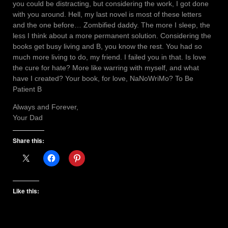
you could be distracting, but considering the work, I got done
with you around. Hell, my last novel is most of these letters
and the one before… Zombified daddy. The more I sleep, the
less I think about a more permanent solution. Considering the
books get busy living and B, you know the rest. You had so
much more living to do, my friend. I failed you in that. Is love
the cure for hate? More like warring with myself, and what
have I created? Your book, for love, NaNoWriMo? To Be
Patient B
Always and Forever,
Your Dad
Share this:
Like this: