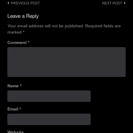
Post
PREVIOUS POST
NEXT POST
navigation
Leave a Reply
Your email address will not be published.
Required fields are
marked
*
Comment
*
Name
*
Email
*
Website