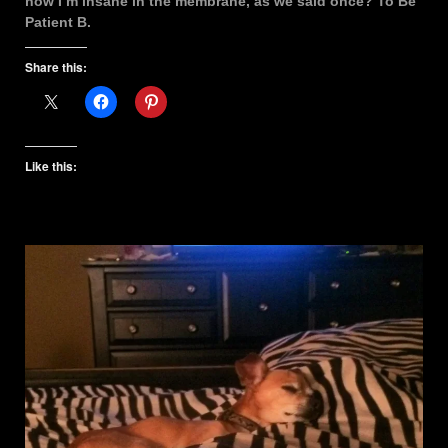
now I’m insane in the membrane, as we said once? To Be
Patient B.
Share this:
Like this: