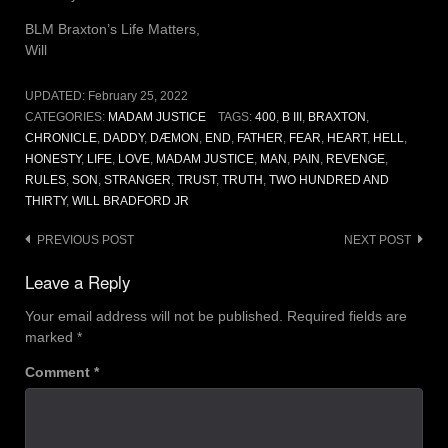
BLM Braxton’s Life Matters,
Will
UPDATED:
February 25, 2022
CATEGORIES:
MADAM JUSTICE
TAGS:
400
,
B III
,
BRAXTON
,
CHRONICLE
,
DADDY
,
DÆMON
,
END
,
FATHER
,
FEAR
,
HEART
,
HELL
,
HONESTY
,
LIFE
,
LOVE
,
MADAM JUSTICE
,
MAN
,
PAIN
,
REVENGE
,
RULES
,
SON
,
STRANGER
,
TRUST
,
TRUTH
,
TWO HUNDRED AND
THIRTY
,
WILL BRADFORD JR
Post
PREVIOUS POST
NEXT POST
navigation
Leave a Reply
Your email address will not be published.
Required fields are
marked
*
Comment
*