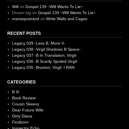
Will
on
Gospel 139 ~Will Wants To Lie~
Dream big
on
Gospel 139 ~Will Wants To Lie~
mariasjostrand
on
Write Walls and Cages
RECENT POSTS
Legacy 039 -Less B, More V-
Legacy 038 -Virgil Shadows B Space-
Legacy 037 -B In Translation, Virgil-
Legacy 036 -B Scarily Spoiled Virgil-
Legacy 035 -Braxton, Virgil. I RAN-
CATEGORIES
B III
Book Review
Cousin Skeevy
Dear Future Wife
Dirty Diana
Firstborn
Inspector Echo