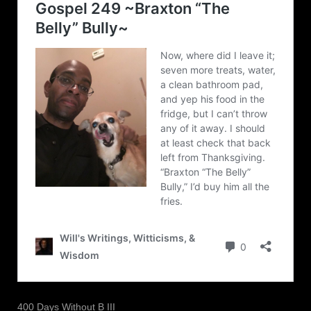
400 Days Without B III