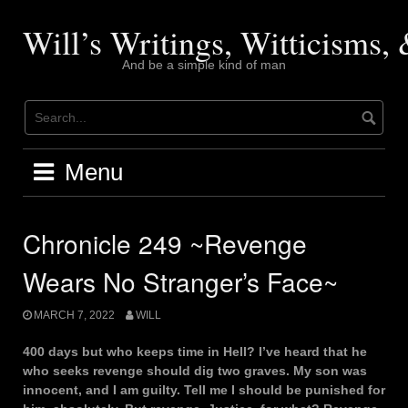
Skip
to
Will’s Writings, Witticisms
content
And be a simple kind of man
Menu
Chronicle 249 ~Revenge
Wears No Stranger’s Face~
MARCH 7, 2022
WILL
400 days but who keeps time in Hell? I’ve heard that he
who seeks revenge should dig two graves. My son was
innocent, and I am guilty. Tell me I should be punished for