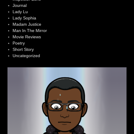
Journal
Lady Lu
Lady Sophia
Madam Justice
Man In The Mirror
Movie Reviews
Poetry
Short Story
Uncategorized