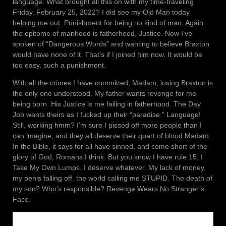
language. What brought all this on with my time-traveling
Friday, February 25, 2022? I did see my Old Man today
helping me out. Punishment for being no kind of man. Again
the epitome of manhood is fatherhood, Justice. Now I’ve
spoken of “Dangerous Words” and wanting to believe Braxton
would have none of it. That’s if I joined him now. It would be
too easy, such a punishment.
With all the crimes I have committed, Madam, losing Braxton is
the only one understood. My father wants revenge for me
being born. His Justice is me failing in fatherhood. The Day
Job wants theirs as I fucked up their “paradise.” Language!
Still, working hmm? I’m sure I pissed off more people than I
can imagine, and they all deserve their quart of blood Madam.
In the Bible, it says for all have sinned, and come short of the
glory of God, Romans I think. But you know I have rule 15, I
Take My Own Lumps. I deserve whatever. My lack of money,
my penis falling off, the world calling me STUPID. The death of
my son? Who’s responsible? Revenge Wears No Stranger’s
Face.