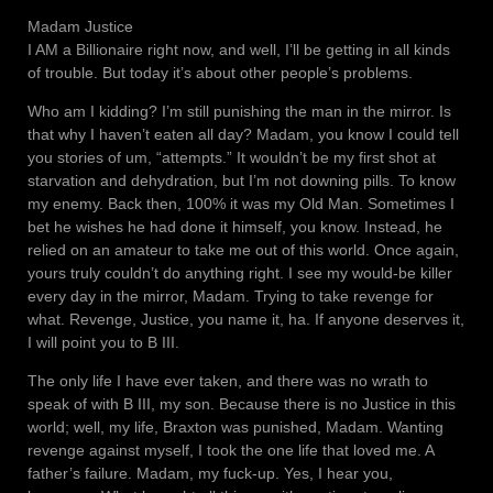
Madam Justice
I AM a Billionaire right now, and well, I’ll be getting in all kinds
of trouble. But today it’s about other people’s problems.
Who am I kidding? I’m still punishing the man in the mirror. Is
that why I haven’t eaten all day? Madam, you know I could tell
you stories of um, “attempts.” It wouldn’t be my first shot at
starvation and dehydration, but I’m not downing pills. To know
my enemy. Back then, 100% it was my Old Man. Sometimes I
bet he wishes he had done it himself, you know. Instead, he
relied on an amateur to take me out of this world. Once again,
yours truly couldn’t do anything right. I see my would-be killer
every day in the mirror, Madam. Trying to take revenge for
what. Revenge, Justice, you name it, ha. If anyone deserves it,
I will point you to B III.
The only life I have ever taken, and there was no wrath to
speak of with B III, my son. Because there is no Justice in this
world; well, my life, Braxton was punished, Madam. Wanting
revenge against myself, I took the one life that loved me. A
father’s failure. Madam, my fuck-up. Yes, I hear you,