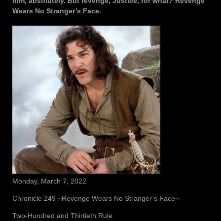
him, absolutely. But revenge, Justice, for what? Revenge
Wears No Stranger’s Face.
Monday, March 7, 2022
Chronicle 249 ~Revenge Wears No Stranger’s Face~
Two-Hundred and Thirtieth Rule