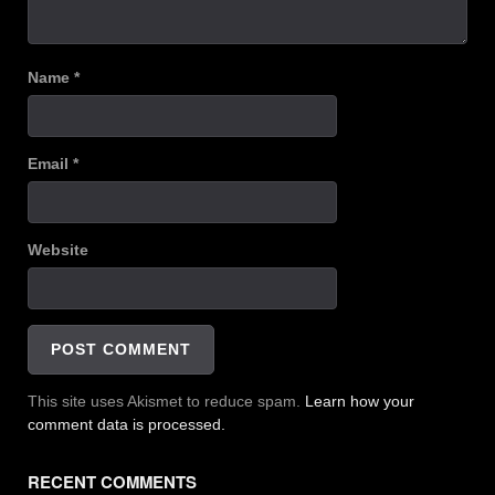
Name
*
Email
*
Website
This site uses Akismet to reduce spam.
Learn how your
comment data is processed.
RECENT COMMENTS