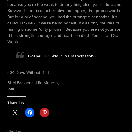
because you’re too weak to do anything else, yet Endure and
Survive. There is an alternative but, again, dangerous words.
But for a brief second, you had the strangest sensation. It’s
called TRYING. If we’re being honest. It was only the idea of
resting on some “dirty pillows.” Because you are not your son.
B III’s strength, courage, and heart. He died. You… To B So
Weak
Gospel 353 ~No B In Emancipation~
504 Days Without B III
BLM Braxton’s Life Matters,
Will
Share this:
Like this: