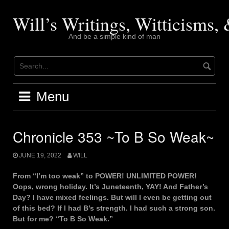
Skip
to
Will’s Writings, Witticisms
content
And be a simple kind of man
Menu
Chronicle 353 ~To B So Weak~
JUNE 19, 2022
WILL
From “I’m too weak” to POWER! UNLIMITED POWER!
Oops, wrong holiday. It’s Juneteenth, YAY! And Father’s
Day? I have mixed feelings. But will I even be getting out
of this bed? If I had B’s strength. I had such a strong son.
But for me? “To B So Weak.”