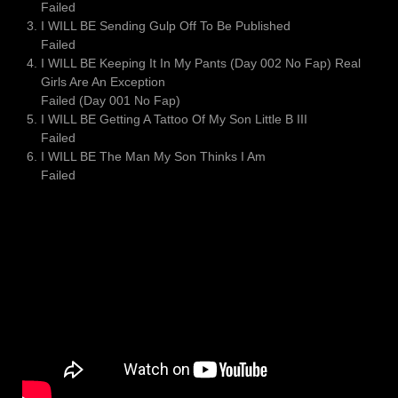
Failed
I WILL BE Sending Gulp Off To Be Published
Failed
I WILL BE Keeping It In My Pants (Day 002 No Fap) Real
Girls Are An Exception
Failed (Day 001 No Fap)
I WILL BE Getting A Tattoo Of My Son Little B III
Failed
I WILL BE The Man My Son Thinks I Am
Failed