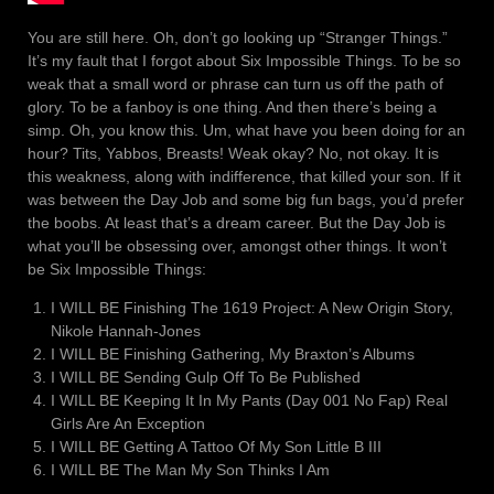
You are still here. Oh, don’t go looking up “Stranger Things.”
It’s my fault that I forgot about Six Impossible Things. To be so
weak that a small word or phrase can turn us off the path of
glory. To be a fanboy is one thing. And then there’s being a
simp. Oh, you know this. Um, what have you been doing for an
hour? Tits, Yabbos, Breasts! Weak okay? No, not okay. It is
this weakness, along with indifference, that killed your son. If it
was between the Day Job and some big fun bags, you’d prefer
the boobs. At least that’s a dream career. But the Day Job is
what you’ll be obsessing over, amongst other things. It won’t
be Six Impossible Things:
I WILL BE Finishing The 1619 Project: A New Origin Story,
Nikole Hannah-Jones
I WILL BE Finishing Gathering, My Braxton’s Albums
I WILL BE Sending Gulp Off To Be Published
I WILL BE Keeping It In My Pants (Day 001 No Fap) Real
Girls Are An Exception
I WILL BE Getting A Tattoo Of My Son Little B III
I WILL BE The Man My Son Thinks I Am