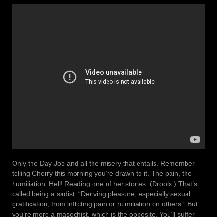
Only the Day Job and all the misery that entails. Remember
telling Cherry this morning you’re drawn to it. The pain, the
humiliation. Hell! Reading one of her stories. (Drools.) That’s
called being a sadist. “Deriving pleasure, especially sexual
gratification, from inflicting pain or humiliation on others.” But
you’re more a masochist, which is the opposite. You’ll suffer