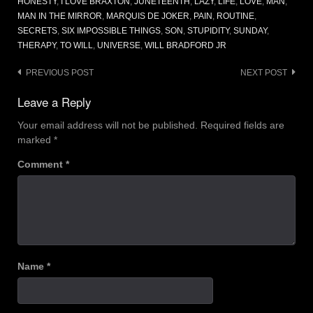
HONESTY
,
I LOVE BRAXTON
,
JUNETEENTH
,
LAZY
,
LIFE
,
LOVE
,
MAN
,
MAN IN THE MIRROR
,
MARQUIS DE JOKER
,
PAIN
,
ROUTINE
,
SECRETS
,
SIX IMPOSSIBLE THINGS
,
SON
,
STUPIDITY
,
SUNDAY
,
THERAPY
,
TO WILL
,
UNIVERSE
,
WILL BRADFORD JR
Post
PREVIOUS POST
NEXT POST
navigation
Leave a Reply
Your email address will not be published.
Required fields are
marked
*
Comment
*
Name
*