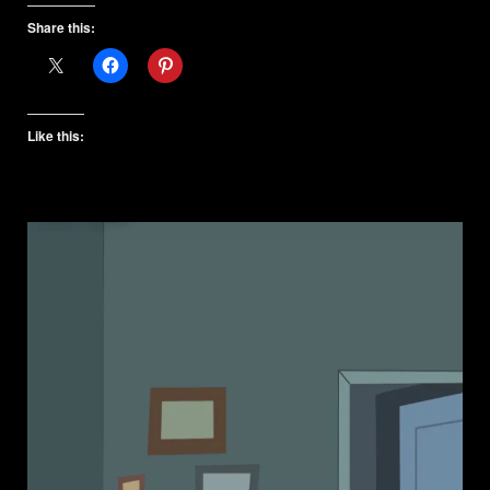
Share this:
Like this: