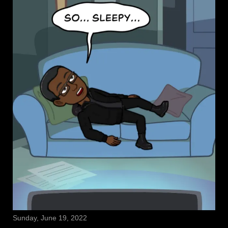
Sunday, June 19, 2022