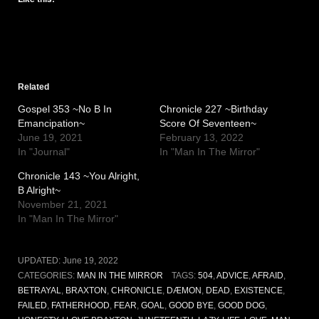
Related
Gospel 353 ~No B In
Chronicle 227 ~Birthday
Emancipation~
Score Of Seventeen~
June 19, 2021
February 13, 2022
In "Journal"
In "Man In The Mirror"
Chronicle 143 ~You Alright,
B Alright~
November 21, 2021
In "Man In The Mirror"
UPDATED:
June 19, 2022
CATEGORIES:
MAN IN THE MIRROR
TAGS:
504
,
ADVICE
,
AFRAID
,
BETRAYAL
,
BRAXTON
,
CHRONICLE
,
DÆMON
,
DEAD
,
EXISTENCE
,
FAILED
,
FATHERHOOD
,
FEAR
,
GOAL
,
GOOD BYE
,
GOOD DOG
,