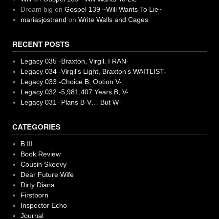
Dream big
on
Gospel 139 ~Will Wants To Lie~
mariasjostrand
on
Write Walls and Cages
RECENT POSTS
Legacy 035 -Braxton, Virgil. I RAN-
Legacy 034 -Virgil’s Light, Braxton’s WAITLIST-
Legacy 033 -Choice B, Option V-
Legacy 032 -5,981,407 Years B, V-
Legacy 031 -Plans B-V… But W-
CATEGORIES
B III
Book Review
Cousin Skeevy
Dear Future Wife
Dirty Diana
Firstborn
Inspector Echo
Journal