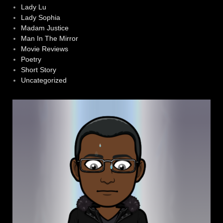
Lady Lu
Lady Sophia
Madam Justice
Man In The Mirror
Movie Reviews
Poetry
Short Story
Uncategorized