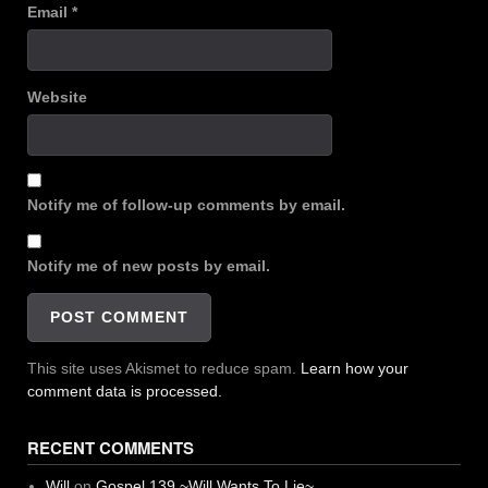
Email
*
Website
Notify me of follow-up comments by email.
Notify me of new posts by email.
This site uses Akismet to reduce spam.
Learn how your
comment data is processed.
RECENT COMMENTS
Will
on
Gospel 139 ~Will Wants To Lie~