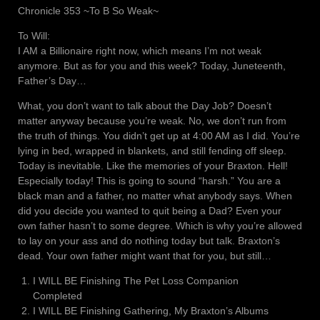
Chronicle 353 ~To B So Weak~
To Will:
I AM a Billionaire right now, which means I’m not weak
anymore. But as for you and this week? Today, Juneteenth,
Father’s Day…
What, you don’t want to talk about the Day Job? Doesn’t
matter anyway because you’re weak. No, we don’t run from
the truth of things. You didn’t get up at 4:00 AM as I did. You’re
lying in bed, wrapped in blankets, and still fending off sleep.
Today is inevitable. Like the memories of your Braxton. Hell!
Especially today! This is going to sound “harsh.” You are a
black man and a father, no matter what anybody says. When
did you decide you wanted to quit being a Dad? Even your
own father hasn’t to some degree. Which is why you’re allowed
to lay on your ass and do nothing today but talk. Braxton’s
dead. Your own father might want that for you, but still…
I WILL BE Finishing The Pet Loss Companion
Completed
I WILL BE Finishing Gathering, My Braxton’s Albums