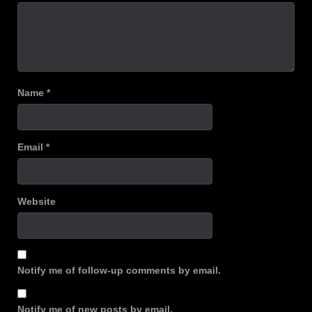
Name
*
Email
*
Website
Notify me of follow-up comments by email.
Notify me of new posts by email.