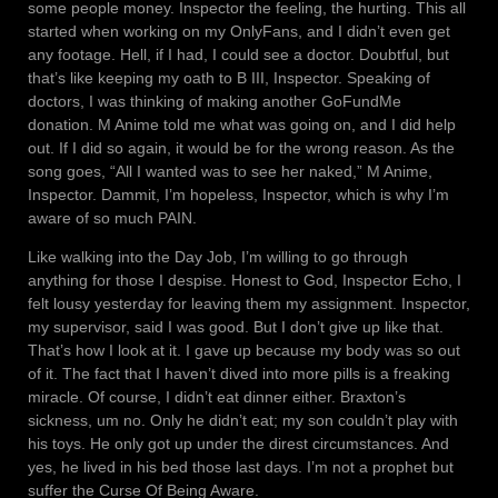
some people money. Inspector the feeling, the hurting. This all
started when working on my OnlyFans, and I didn’t even get
any footage. Hell, if I had, I could see a doctor. Doubtful, but
that’s like keeping my oath to B III, Inspector. Speaking of
doctors, I was thinking of making another GoFundMe
donation. M Anime told me what was going on, and I did help
out. If I did so again, it would be for the wrong reason. As the
song goes, “All I wanted was to see her naked,” M Anime,
Inspector. Dammit, I’m hopeless, Inspector, which is why I’m
aware of so much PAIN.
Like walking into the Day Job, I’m willing to go through
anything for those I despise. Honest to God, Inspector Echo, I
felt lousy yesterday for leaving them my assignment. Inspector,
my supervisor, said I was good. But I don’t give up like that.
That’s how I look at it. I gave up because my body was so out
of it. The fact that I haven’t dived into more pills is a freaking
miracle. Of course, I didn’t eat dinner either. Braxton’s
sickness, um no. Only he didn’t eat; my son couldn’t play with
his toys. He only got up under the direst circumstances. And
yes, he lived in his bed those last days. I’m not a prophet but
suffer the Curse Of Being Aware.