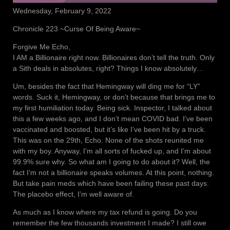
Wednesday, February 9, 2022
Chronicle 223 ~Curse Of Being Aware~
Forgive Me Echo,
I AM a Billionaire right now. Billionaires don’t tell the truth. Only
a Sith deals in absolutes, right? Things I know absolutely…
Um, besides the fact that Hemingway will ding me for “LY”
words. Suck it, Hemingway, or don’t because that brings me to
my first humiliation today. Being sick. Inspector, I talked about
this a few weeks ago, and I don’t mean COVID bad. I’ve been
vaccinated and boosted, but it’s like I’ve been hit by a truck.
This was on the 29th, Echo. None of the shots reunited me
with my boy. Anyway, I’m all sorts of fucked up, and I’m about
99.9% sure why. So what am I going to do about it? Well, the
fact I’m not a billionaire speaks volumes. At this point, nothing.
But take pain meds which have been failing these past days.
The placebo effect, I’m well aware of.
As much as I know where my tax refund is going. Do you
remember the few thousands investment I made? I still owe