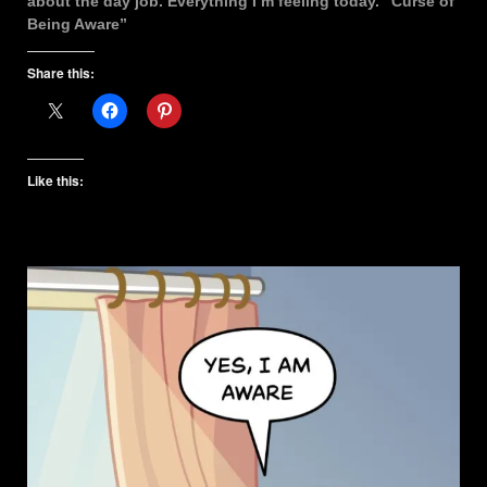
about the day job. Everything I’m feeling today. “Curse of
Being Aware”
Share this:
Like this: