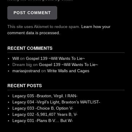
This site uses Akismet to reduce spam.
Learn how your
comment data is processed.
RECENT COMMENTS
Will
on
Gospel 139 ~Will Wants To Lie~
Dream big
on
Gospel 139 ~Will Wants To Lie~
mariasjostrand
on
Write Walls and Cages
RECENT POSTS
Legacy 035 -Braxton, Virgil. I RAN-
Legacy 034 -Virgil’s Light, Braxton’s WAITLIST-
Legacy 033 -Choice B, Option V-
Legacy 032 -5,981,407 Years B, V-
Legacy 031 -Plans B-V… But W-