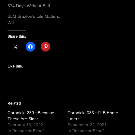
374 Days Without B III
BLM Braxton’s Life Matters,
Will
Share this:
Like this:
Related
Chronicle 230 ~Because
Chronicle 083 ~I’ll B Home
These Are Sins~
Later~
February 16, 2022
September 22, 2021
In "Inspector Echo"
In "Inspector Echo"