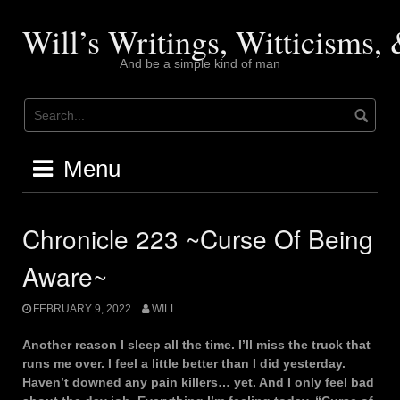
Skip
to
Will’s Writings, Witticisms
content
And be a simple kind of man
Menu
Chronicle 223 ~Curse Of Being
Aware~
FEBRUARY 9, 2022
WILL
Another reason I sleep all the time. I’ll miss the truck that
runs me over. I feel a little better than I did yesterday.
Haven’t downed any pain killers… yet. And I only feel bad