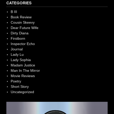
CATEGORIES
B III
Book Review
Cousin Skeevy
Dear Future Wife
Dirty Diana
Firstborn
Inspector Echo
Journal
Lady Lu
Lady Sophia
Madam Justice
Man In The Mirror
Movie Reviews
Poetry
Short Story
Uncategorized