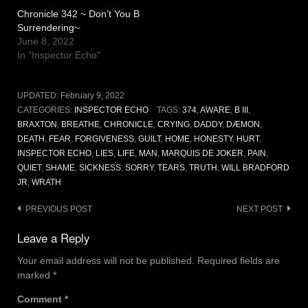
Chronicle 342 ~ Don’t You B
Surrendering~
June 8, 2022
In "Inspector Echo"
UPDATED:
February 9, 2022
CATEGORIES:
INSPECTOR ECHO
TAGS:
374
,
AWARE
,
B III
,
BRAXTON
,
BREATHE
,
CHRONICLE
,
CRYING
,
DADDY
,
DÆMON
,
DEATH
,
FEAR
,
FORGIVENESS
,
GUILT
,
HOME
,
HONESTY
,
HURT
,
INSPECTOR ECHO
,
LIES
,
LIFE
,
MAN
,
MARQUIS DE JOKER
,
PAIN
,
QUIET
,
SHAME
,
SICKNESS
,
SORRY
,
TEARS
,
TRUTH
,
WILL BRADFORD
JR
,
WRATH
Post
PREVIOUS POST
NEXT POST
navigation
Leave a Reply
Your email address will not be published.
Required fields are
marked
*
Comment
*