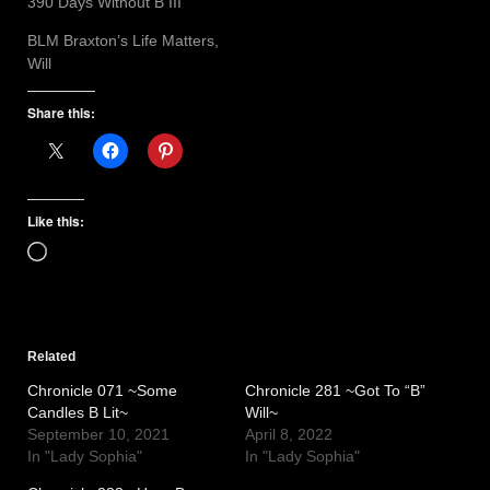
390 Days Without B III
BLM Braxton’s Life Matters,
Will
Share this:
Like this:
Loading…
Related
Chronicle 071 ~Some
Chronicle 281 ~Got To “B”
Candles B Lit~
Will~
September 10, 2021
April 8, 2022
In "Lady Sophia"
In "Lady Sophia"