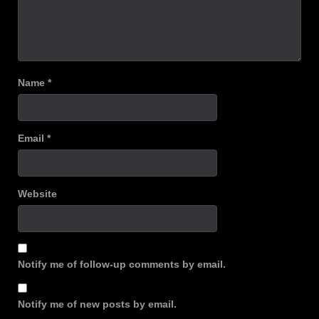
Name
*
Email
*
Website
Notify me of follow-up comments by email.
Notify me of new posts by email.