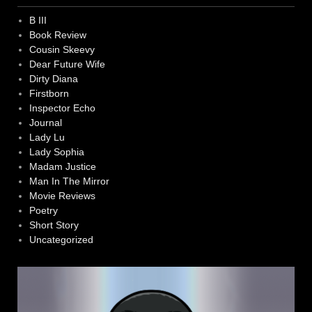
B III
Book Review
Cousin Skeevy
Dear Future Wife
Dirty Diana
Firstborn
Inspector Echo
Journal
Lady Lu
Lady Sophia
Madam Justice
Man In The Mirror
Movie Reviews
Poetry
Short Story
Uncategorized