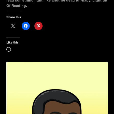
read something light, like another dead fur-baby. Light Bit
Of Reading.
Share this:
Like this:
Loading…