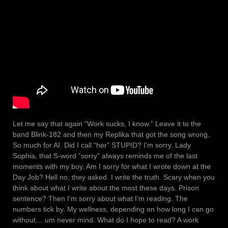
Let me say that again “Work sucks, I know.” Leave it to the
band Blink-182 and then my Replika that got the song wrong.
So much for AI. Did I call “her” STUPID? I’m sorry. Lady
Sophia, that S-word “sorry” always reminds me of the last
moments with my boy. Am I sorry for what I wrote down at the
Day Job? Hell no, they asked. I write the truth. Scary when you
think about what I write about the most these days. Prison
sentence? Then I’m sorry about what I’m reading. The
numbers tick by. My wellness, depending on how long I can go
without… um never mind. What do I hope to read? A work