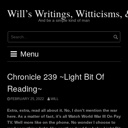
Skip
to
Will’s Writings, Witticisms
content
And be a simple kind of man
Menu
Chronicle 239 ~Light Bit Of
Reading~
FEBRUARY 25, 2022
WILL
Extra, extra, read all about it. No, I don’t mention the war
here. As a matter of fact, it’s all Watch World War III On Pay
TV. Well more like on the phone. No wonder I choose to