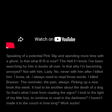
Speaking of a potential Pink Slip and spending more time with
a ghost. Is that what B III is now? The Hell if I know. I’ve been
searching for him in books all over. Is that why I’m becoming
annoyed? Not with him, Lady. No, never with him after I killed
him. I know, ok. I always need to read those words. I killed
Braxton. The reminder, the pain, always. Picking up a new
book this week. It had to be another about the death of a dog.
So that’s what I took from reading the signs? I look to the light
of my little boy, to continue to read in the darkness? I haven’t
made it to the couch in how long? Work sucks!