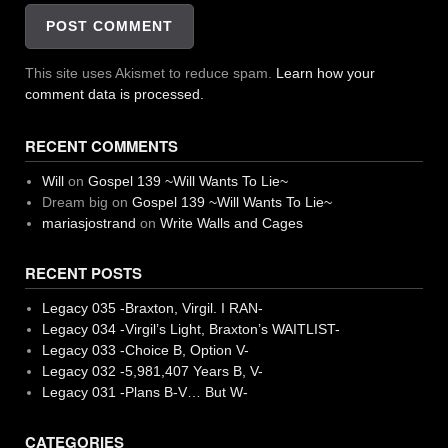
This site uses Akismet to reduce spam.
Learn how your
comment data is processed.
RECENT COMMENTS
Will
on
Gospel 139 ~Will Wants To Lie~
Dream big
on
Gospel 139 ~Will Wants To Lie~
mariasjostrand
on
Write Walls and Cages
RECENT POSTS
Legacy 035 -Braxton, Virgil. I RAN-
Legacy 034 -Virgil’s Light, Braxton’s WAITLIST-
Legacy 033 -Choice B, Option V-
Legacy 032 -5,981,407 Years B, V-
Legacy 031 -Plans B-V… But W-
CATEGORIES