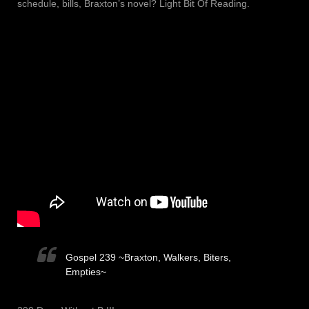
schedule, bills, Braxton’s novel? Light Bit Of Reading.
Gospel 239 ~Braxton, Walkers, Biters,
Empties~