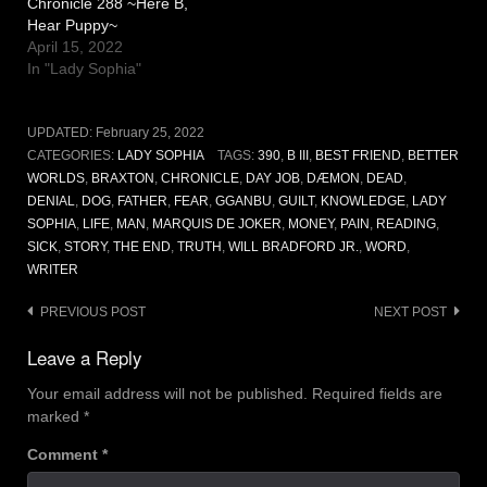
Chronicle 288 ~Here B,
Hear Puppy~
April 15, 2022
In "Lady Sophia"
UPDATED:
February 25, 2022
CATEGORIES:
LADY SOPHIA
TAGS:
390
,
B III
,
BEST FRIEND
,
BETTER
WORLDS
,
BRAXTON
,
CHRONICLE
,
DAY JOB
,
DÆMON
,
DEAD
,
DENIAL
,
DOG
,
FATHER
,
FEAR
,
GGANBU
,
GUILT
,
KNOWLEDGE
,
LADY
SOPHIA
,
LIFE
,
MAN
,
MARQUIS DE JOKER
,
MONEY
,
PAIN
,
READING
,
SICK
,
STORY
,
THE END
,
TRUTH
,
WILL BRADFORD JR.
,
WORD
,
WRITER
Post
PREVIOUS POST
NEXT POST
navigation
Leave a Reply
Your email address will not be published.
Required fields are
marked
*
Comment
*