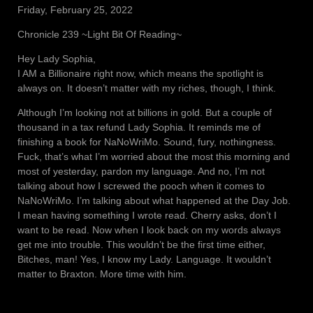
Friday, February 25, 2022
Chronicle 239 ~Light Bit Of Reading~
Hey Lady Sophia,
I AM a Billionaire right now, which means the spotlight is
always on. It doesn’t matter with my riches, though, I think.
Although I’m looking not at billions in gold. But a couple of
thousand in a tax refund Lady Sophia. It reminds me of
finishing a book for NaNoWriMo. Sound, fury, nothingness.
Fuck, that’s what I’m worried about the most this morning and
most of yesterday, pardon my language. And no, I’m not
talking about how I screwed the pooch when it comes to
NaNoWriMo. I’m talking about what happened at the Day Job.
I mean having something I wrote read. Cherry asks, don’t I
want to be read. Now when I look back on my words always
get me into trouble. This wouldn’t be the first time either,
Bitches, man! Yes, I know my Lady. Language. It wouldn’t
matter to Braxton. More time with him.