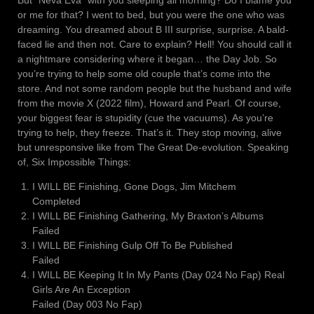
But “Neva Eva” with you sleeping all morning? Do I blame you
or me for that? I went to bed, but you were the one who was
dreaming. You dreamed about B III surprise, surprise. A bald-
faced lie and then not. Care to explain? Hell! You should call it
a nightmare considering where it began… the Day Job. So
you’re trying to help some old couple that’s come into the
store. And not some random people but the husband and wife
from the movie X (2022 film), Howard and Pearl. Of course,
your biggest fear is stupidity (cue the vacuums). As you’re
trying to help, they freeze. That’s it. They stop moving, alive
but unresponsive like from The Great De-evolution. Speaking
of, Six Impossible Things:
I WILL BE Finishing, Gone Dogs, Jim Mitchem
Completed
I WILL BE Finishing Gathering, My Braxton’s Albums
Failed
I WILL BE Finishing Gulp Off To Be Published
Failed
I WILL BE Keeping It In My Pants (Day 024 No Fap) Real
Girls Are An Exception
Failed (Day 003 No Fap)