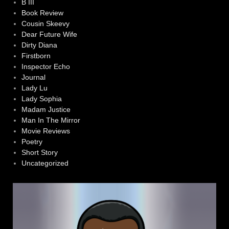
B III
Book Review
Cousin Skeevy
Dear Future Wife
Dirty Diana
Firstborn
Inspector Echo
Journal
Lady Lu
Lady Sophia
Madam Justice
Man In The Mirror
Movie Reviews
Poetry
Short Story
Uncategorized