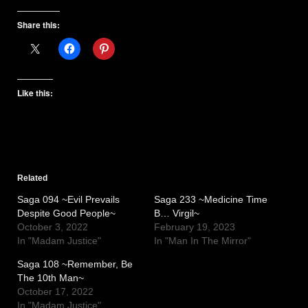
Share this:
Like this:
Related
Saga 094 ~Evil Prevails
Saga 233 ~Medicine Time
Despite Good People~
B… Virgil~
October 3, 2022
February 19, 2023
In "Madam Justice"
In "Man In The Mirror"
Saga 108 ~Remember, Be
The 10th Man~
October 17, 2022
In "Madam Justice"