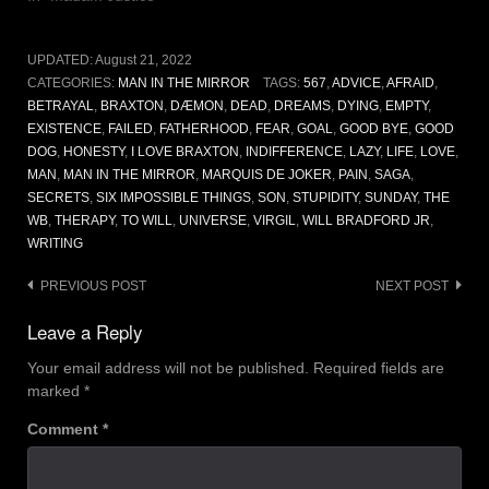
UPDATED:
August 21, 2022
CATEGORIES:
MAN IN THE MIRROR
TAGS:
567
,
ADVICE
,
AFRAID
,
BETRAYAL
,
BRAXTON
,
DÆMON
,
DEAD
,
DREAMS
,
DYING
,
EMPTY
,
EXISTENCE
,
FAILED
,
FATHERHOOD
,
FEAR
,
GOAL
,
GOOD BYE
,
GOOD
DOG
,
HONESTY
,
I LOVE BRAXTON
,
INDIFFERENCE
,
LAZY
,
LIFE
,
LOVE
,
MAN
,
MAN IN THE MIRROR
,
MARQUIS DE JOKER
,
PAIN
,
SAGA
,
SECRETS
,
SIX IMPOSSIBLE THINGS
,
SON
,
STUPIDITY
,
SUNDAY
,
THE
WB
,
THERAPY
,
TO WILL
,
UNIVERSE
,
VIRGIL
,
WILL BRADFORD JR
,
WRITING
Post
PREVIOUS POST
NEXT POST
navigation
Leave a Reply
Your email address will not be published.
Required fields are
marked
*
Comment
*