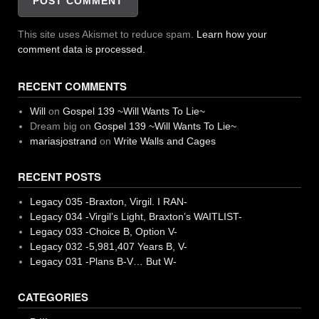
This site uses Akismet to reduce spam.
Learn how your
comment data is processed.
RECENT COMMENTS
Will
on
Gospel 139 ~Will Wants To Lie~
Dream big
on
Gospel 139 ~Will Wants To Lie~
mariasjostrand
on
Write Walls and Cages
RECENT POSTS
Legacy 035 -Braxton, Virgil. I RAN-
Legacy 034 -Virgil’s Light, Braxton’s WAITLIST-
Legacy 033 -Choice B, Option V-
Legacy 032 -5,981,407 Years B, V-
Legacy 031 -Plans B-V… But W-
CATEGORIES