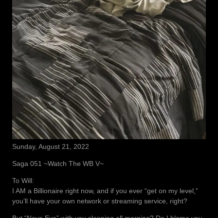
Sunday, August 21, 2022
Saga 051 ~Watch The WB V~
To Will:
I AM a Billionaire right now, and if you ever “get on my level,”
you’ll have your own network or streaming service, right?