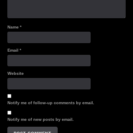
Name
*
Email
*
Website
Notify me of follow-up comments by email.
Notify me of new posts by email.