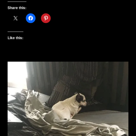
Share this:
Like this: