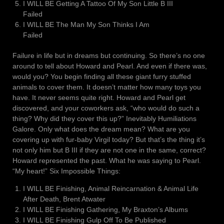
I WILL BE Getting A Tattoo Of My Son Little B III
Failed
I WILL BE The Man My Son Thinks I Am
Failed
Failure in life but in dreams but continuing. So there’s no one
around to tell about Howard and Pearl. And even if there was,
would you? You begin finding all these giant furry stuffed
animals to cover them. It doesn’t matter how many toys you
have. It never seems quite right. Howard and Pearl get
discovered, and your coworkers ask, “who would do such a
thing? Why did they cover this up?” Inevitably Humiliations
Galore. Only what does the dream mean? What are you
covering up with fur-baby Virgil today? But that’s the thing it’s
not only him but B III if they are not one in the same, correct?
Howard represented the past. What he was saying to Pearl.
“My heart!” Six Impossible Things:
I WILL BE Finishing, Animal Reincarnation & Animal Life
After Death, Brent Atwater
I WILL BE Finishing Gathering, My Braxton’s Albums
I WILL BE Finishing Gulp Off To Be Published