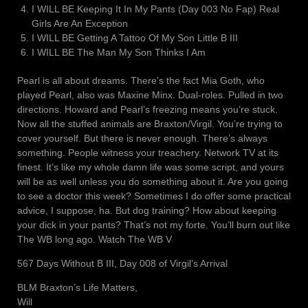
I WILL BE Keeping It In My Pants (Day 003 No Fap) Real
Girls Are An Exception
I WILL BE Getting A Tattoo Of My Son Little B III
I WILL BE The Man My Son Thinks I Am
Pearl is all about dreams. There’s the fact Mia Goth, who
played Pearl, also was Maxine Minx. Dual-roles. Pulled in two
directions. Howard and Pearl’s freezing means you’re stuck.
Now all the stuffed animals are Braxton/Virgil. You’re trying to
cover yourself. But there is never enough. There’s always
something. People witness your treachery. Network TV at its
finest. It’s like my whole damn life was some script, and yours
will be as well unless you do something about it. Are you going
to see a doctor this week? Sometimes I do offer some practical
advice, I suppose, ha. But dog training? How about keeping
your dick in your pants? That’s not my forte. You’ll burn out like
The WB long ago. Watch The WB V
567 Days Without B III, Day 008 of Virgil’s Arrival
BLM Braxton’s Life Matters,
Will