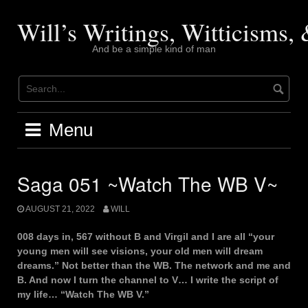
Skip
to
Will’s Writings, Witticisms
content
And be a simple kind of man
Menu
Saga 051 ~Watch The WB V~
AUGUST 21, 2022
WILL
008 days in, 567 without B and Virgil and I are all “your
young men will see visions, your old men will dream
dreams.” Not better than the WB. The network and me and
B. And now I turn the channel to V… I write the script of
my life… “Watch The WB V.”