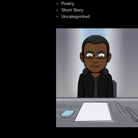
Poetry
Short Story
Uncategorized