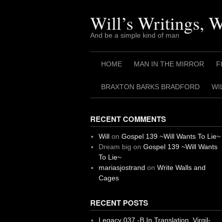
Skip
to
Will’s Writings, 
content
And be a simple kind of man
HOME
MAN IN THE MIRROR
F
BRAXTON BARKS BRADFORD
WI
RECENT COMMENTS
Will
on
Gospel 139 ~Will Wants To Lie~
Dream big
on
Gospel 139 ~Will Wants
To Lie~
mariasjostrand
on
Write Walls and
Cages
RECENT POSTS
Legacy 037 -B In Translation, Virgil-