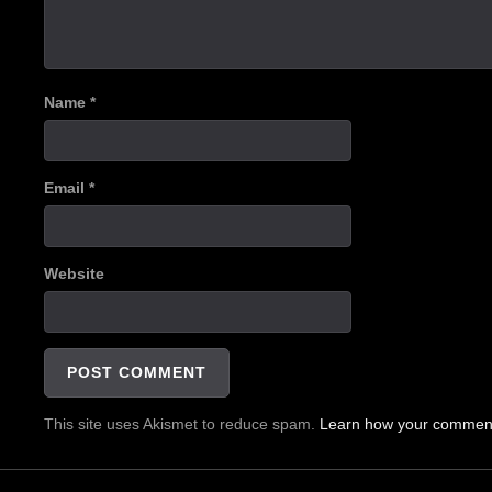
Name
*
Email
*
Website
This site uses Akismet to reduce spam.
Learn how your comment