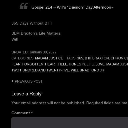
Gospel 214 ~ Will’s “Dæmon” Day Afternoon~
365 Days Without B III
BLM Braxton’s Life Matters,
Will
UPDATED:
January 30, 2022
CATEGORIES:
MADAM JUSTICE
TAGS:
365
,
B III
,
BRAXTON
,
CHRONIC
FEAR
,
FORGOTTEN
,
HEART
,
HELL
,
HONESTY
,
LIFE
,
LOVE
,
MADAM JUST
TWO HUNDRED AND TWENTY-FIVE
,
WILL BRADFORD JR
Post
PREVIOUS POST
navigation
Leave a Reply
Your email address will not be published.
Required fields are m
Comment
*