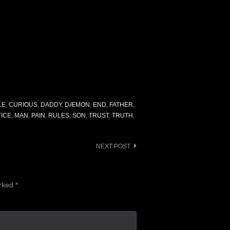
LE
,
CURIOUS
,
DADDY
,
DÆMON
,
END
,
FATHER
,
ICE
,
MAN
,
PAIN
,
RULES
,
SON
,
TRUST
,
TRUTH
,
NEXT POST
arked
*