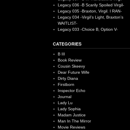
Legacy 036 -B Scarily Spoiled Virgil-
Legacy 035 -Braxton, Virgil. I RAN-
Legacy 034 -Virgil’s Light, Braxton’s
WAITLIST-
Legacy 033 -Choice B, Option V-
CATEGORIES
B III
Book Review
Cousin Skeevy
Dear Future Wife
Dirty Diana
Firstborn
Inspector Echo
Journal
Lady Lu
Lady Sophia
Madam Justice
Man In The Mirror
Movie Reviews