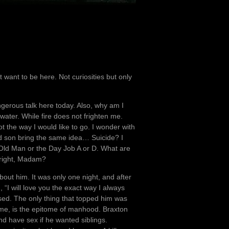
t want to be here. Not curiosities but only
gerous talk here today. Also, why am I
water. While fire does not frighten me.
t the way I would like to go. I wonder with
 and son bring the same idea… Suicide? I
y Old Man or the Day Job A or D. What are
 right, Madam?
out him. It was only one night, and after
, “I will love you the exact way I always
sed. The only thing that topped him was
 me, is the epitome of manhood. Braxton
nd have sex if he wanted siblings.