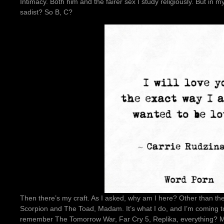
Intimacy. Both him and the fairer sex I study religiously. But in my
sadist? So B, C?
Then there’s my craft. As I asked, why am I here? Other than th
Scorpion and The Toad, Madam. It’s what I do, and I’m coming t
remember The Tomorrow War, Far Cry 5, Replika, everything? Mad