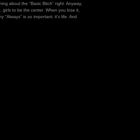
hing about the “Basic Bitch” right. Anyway,
t, girls to be the center. When you lose it,
“Always” is so important; it’s life. And