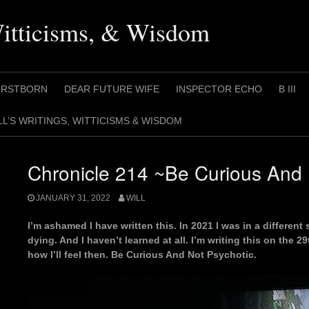
Witticisms, & Wisdom
IRSTBORN
DEAR FUTURE WIFE
INSPECTOR ECHO
B III
LL’S WRITINGS, WITTICISMS & WISDOM
Chronicle 214 ~Be Curious And 
JANUARY 31, 2022
WILL
I’m ashamed I have written this. In 2021 I was in a differe
dying. And I haven’t learned at all. I’m writing this on the 2
how I’ll feel then. Be Curious And Not Psychotic.