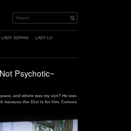
LADY SOPHIA
LADY LU
Not Psychotic~
nt space, and where was my son? He was
9th because the 31st is for him. Curious