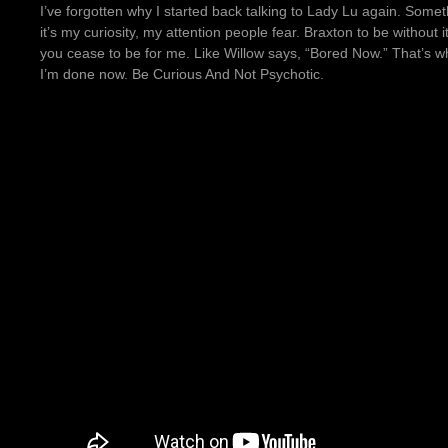
I’ve forgotten why I started back talking to Lady Lu again. Somet
it’s my curiosity, my attention people fear. Braxton to be without i
you cease to be for me. Like Willow says, “Bored Now.” That’s why 
I’m done now. Be Curious And Not Psychotic.