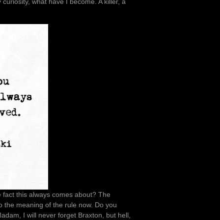
 curiosity, what have I become. A killer, a
e fact this always comes about? The
o the meaning of the rule now. Do you
am, I will never forget Braxton, but hell,