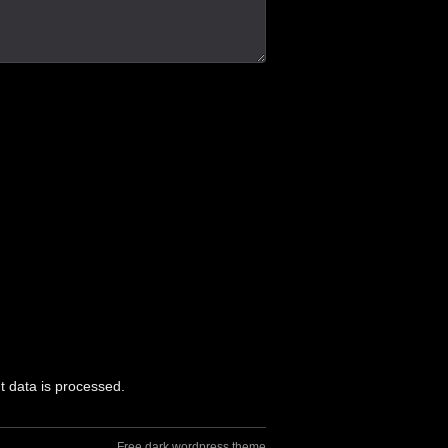
 data is processed.
Free dark wordpress theme