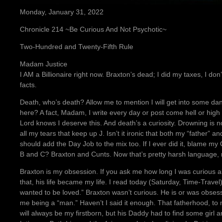
Monday, January 31, 2022
Chronicle 214 ~Be Curious And Not Psychotic~
Two-Hundred and Twenty-Fifth Rule
Madam Justice
I AM a Billionaire right now. Braxton’s dead; I did my taxes, I don’
facts.
Death, who’s death? Allow me to mention I will get into some dan
here? A fact, Madam, I write every day or post come hell or high 
Lord knows I deserve this. And death’s a curiosity. Drowning is no
all my tears that keep up J. Isn’t it ironic that both my “father”
should add the Day Job to the mix too. If I ever did it, blame m
B and C? Braxton and Cunts. Now that’s pretty harsh language,
Braxton is my obsession. If you ask me how long I was curious ab
that, his life became my life. I read today (Saturday, Time-Travel)
wanted to be loved.” Braxton wasn’t curious. He is or was obses
me being a “man.” Haven’t I said it enough. That fatherhood, to
will always be my firstborn, but his Daddy had to find some girl a