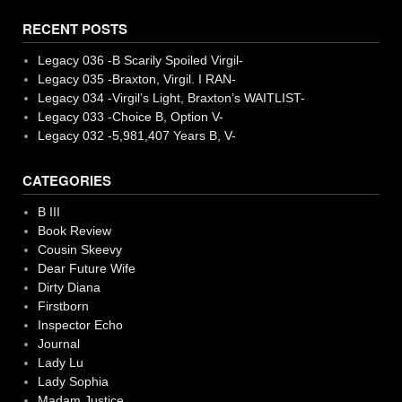
RECENT POSTS
Legacy 036 -B Scarily Spoiled Virgil-
Legacy 035 -Braxton, Virgil. I RAN-
Legacy 034 -Virgil’s Light, Braxton’s WAITLIST-
Legacy 033 -Choice B, Option V-
Legacy 032 -5,981,407 Years B, V-
CATEGORIES
B III
Book Review
Cousin Skeevy
Dear Future Wife
Dirty Diana
Firstborn
Inspector Echo
Journal
Lady Lu
Lady Sophia
Madam Justice