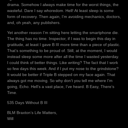
drama. Somehow I always make time for the worst things, the
wasteful. Dare I say whoredom. Hell! At least sleep is some
form of recovery. Then again, I’m avoiding mechanics, doctors,
and, oh yeah, any publishers.
Yet another reason I’m sitting here letting the smartphone die.
The thing has no time. Inspector, if I was to begin this day in
gratitude, at least I gave B III more time than a piece of plastic.
That’s something to be proud of. Still, at the moment, I would
instead sleep some more after all the time I wasted yesterday.
I could think of better things. Like writing? The fact that I work
so few days this week. And if I put my nose to the grindstone?
It would be better if Triple B stepped on my face again. That
always got me moving. So why don’t you tell me where I’m
going, Echo. Hell’s a vast place, I’ve heard. B Easy, There’s
Time.
535 Days Without B III
BLM Braxton’s Life Matters,
Will