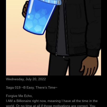
Wednesday, July 20, 2022
Saga 019 ~B Easy, There’s Time~
Forgive Me Echo,
I AM a Billionaire right now, meaning I have all the time in the
world. Or no time at all if those motivations are correct. You