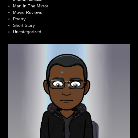
Man In The Mirror
Movie Reviews
Poetry
Short Story
Uncategorized