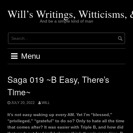
Skip
to
Will’s Writings, Witticisms
content
And be a simple kind of man
Menu
Saga 019 ~B Easy, There’s
Time~
JULY 20, 2022
WILL
It’s not easy waking up every AM. Yet I’m “blessed,”
“privileged,” “grateful” to do so? Only to hate all the time
that comes after? It was easier with Triple B, and how did