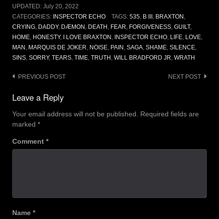
UPDATED:
July 20, 2022
CATEGORIES:
INSPECTOR ECHO
TAGS:
535
,
B III
,
BRAXTON
,
CRYING
,
DADDY
,
DÆMON
,
DEATH
,
FEAR
,
FORGIVENESS
,
GUILT
,
HOME
,
HONESTY
,
I LOVE BRAXTON
,
INSPECTOR ECHO
,
LIFE
,
LOVE
,
MAN
,
MARQUIS DE JOKER
,
NOISE
,
PAIN
,
SAGA
,
SHAME
,
SILENCE
,
SINS
,
SORRY
,
TEARS
,
TIME
,
TRUTH
,
WILL BRADFORD JR
,
WRATH
Post
PREVIOUS POST
NEXT POST
navigation
Leave a Reply
Your email address will not be published.
Required fields are
marked
*
Comment
*
Name
*