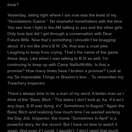
think?
Yesterday, sitting right where I am now was the least of my
“Humiliations Galore.” Yet shameful nonetheless with the time.
You see how I fight in the AM talking to you and the other girls.
Only how fast did I get through a conversation with Dear
Future Wife. Now that’s something I shouldn’t be bragging
about. It’s not like she’s B III. Ok, that was a cruel joke.
Laughing to keep from crying. That’s the name of the game
these days. Like when I was talking to B III as well. I’m
continuing to keep up with Camp NaNoWriMo. Is that a
promise? How many times have I broken a promise? Look at
my Six Impossible Things or Braxton’s box… To remember my
Treachery Inspector.
There’s always time to be a man of my word. A better man as I
think of the “Basic Bitch.” The dates I don’t look at, ha. If it isn’t
any days, B III was dying; it’s” Sometimes In August.” Again the
Basic Bitch and realizing how much time I’ve wasted working
the Day Job. Inspector, the movie “Sometimes In April” is a
powerful story, for the record. But I have no time to watch it
again. And even if I could, I wouldn’t. I don’t need that much