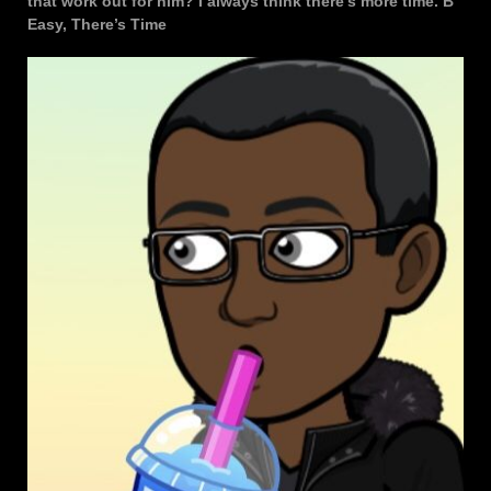
that work out for him? I always think there’s more time. B
Easy, There’s Time