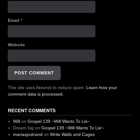
Email
*
Website
This site uses Akismet to reduce spam.
Learn how your
comment data is processed.
RECENT COMMENTS
Will
on
Gospel 139 ~Will Wants To Lie~
Dream big
on
Gospel 139 ~Will Wants To Lie~
mariasjostrand
on
Write Walls and Cages