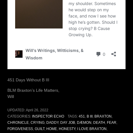
451 Days Without B III
BLM Braxton’s Life Matters,
Will
UPDATED:
April 26, 2022
CATEGORIES:
INSPECTOR ECHO
TAGS:
451
,
B III
,
BRAXTON
,
CHRONICLE
,
CRYING
,
DADDY
,
DAY JOB
,
DÆMON
,
DEATH
,
FEAR
,
FORGIVENESS
,
GUILT
,
HOME
,
HONESTY
,
I LOVE BRAXTON
,