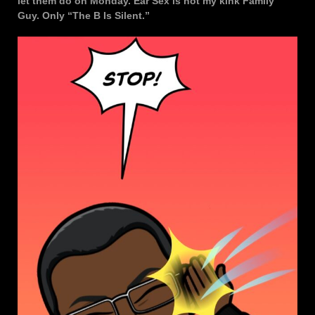
let them do on Monday. Ear Sex is not my kink Family
Guy. Only “The B Is Silent.”