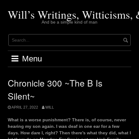
Skip
to
Will’s Writings, Witticisms
content
And be a simple kind of man
Menu
Chronicle 300 ~The B Is
Silent~
APRIL 27, 2022
WILL
What is a worse punishment? There is, of course, never
hearing my son again. I was deaf in one ear for a few
days. How dare I, right? Then there’s what they did, what I