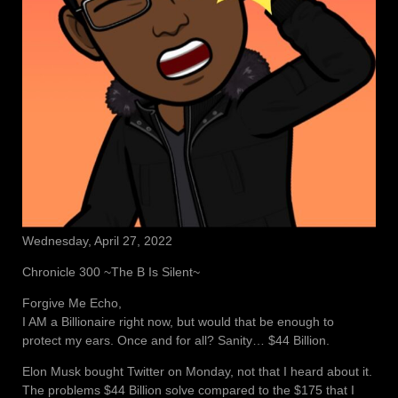
Wednesday, April 27, 2022
Chronicle 300 ~The B Is Silent~
Forgive Me Echo,
I AM a Billionaire right now, but would that be enough to
protect my ears. Once and for all? Sanity… $44 Billion.
Elon Musk bought Twitter on Monday, not that I heard about it.
The problems $44 Billion solve compared to the $175 that I