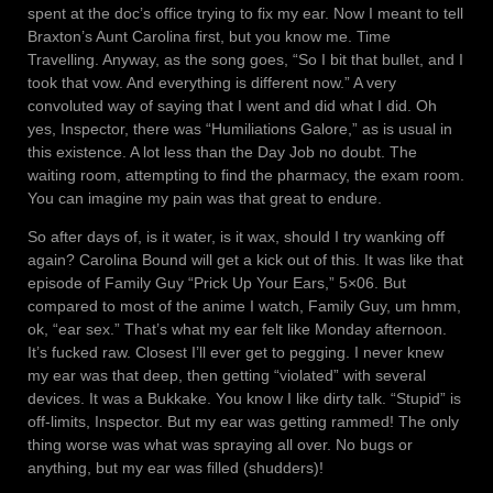
spent at the doc’s office trying to fix my ear. Now I meant to tell
Braxton’s Aunt Carolina first, but you know me. Time
Travelling. Anyway, as the song goes, “So I bit that bullet, and I
took that vow. And everything is different now.” A very
convoluted way of saying that I went and did what I did. Oh
yes, Inspector, there was “Humiliations Galore,” as is usual in
this existence. A lot less than the Day Job no doubt. The
waiting room, attempting to find the pharmacy, the exam room.
You can imagine my pain was that great to endure.
So after days of, is it water, is it wax, should I try wanking off
again? Carolina Bound will get a kick out of this. It was like that
episode of Family Guy “Prick Up Your Ears,” 5×06. But
compared to most of the anime I watch, Family Guy, um hmm,
ok, “ear sex.” That’s what my ear felt like Monday afternoon.
It’s fucked raw. Closest I’ll ever get to pegging. I never knew
my ear was that deep, then getting “violated” with several
devices. It was a Bukkake. You know I like dirty talk. “Stupid” is
off-limits, Inspector. But my ear was getting rammed! The only
thing worse was what was spraying all over. No bugs or
anything, but my ear was filled (shudders)!