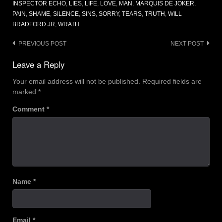
INSPECTOR ECHO
,
LIES
,
LIFE
,
LOVE
,
MAN
,
MARQUIS DE JOKER
,
PAIN
,
SHAME
,
SILENCE
,
SINS
,
SORRY
,
TEARS
,
TRUTH
,
WILL
BRADFORD JR
,
WRATH
Post
PREVIOUS POST
NEXT POST
navigation
Leave a Reply
Your email address will not be published.
Required fields are
marked
*
Comment
*
Name
*
Email
*