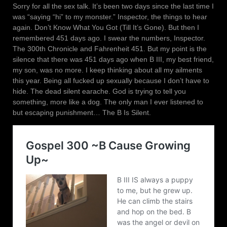
Sorry for all the sex talk. It’s been two days since the last time I
was “saying “hi” to my monster.” Inspector, the things to hear
again. Don’t Know What You Got (Till It’s Gone). But then I
remembered 451 days ago. I swear the numbers, Inspector.
The 300th Chronicle and Fahrenheit 451. But my point is the
silence that there was 451 days ago when B III, my best friend,
my son, was no more. I keep thinking about all my ailments
this year. Being all fucked up sexually because I don’t have to
hide. The dead silent earache. God is trying to tell you
something, more like a dog. The only man I ever listened to
but escaping punishment… The B Is Silent.