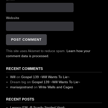
Website
This site uses Akismet to reduce spam.
Learn how your
comment data is processed.
RECENT COMMENTS
Will
on
Gospel 139 ~Will Wants To Lie~
Dream big
on
Gospel 139 ~Will Wants To Lie~
mariasjostrand
on
Write Walls and Cages
RECENT POSTS
Legacy 036 -B Scarily Spoiled Virgil-