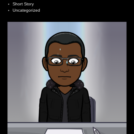
Short Story
Uncategorized