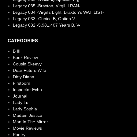
Legacy 035 -Braxton, Virgil. I RAN-
Legacy 034 -Virgil’s Light, Braxton’s WAITLIST-
Legacy 033 -Choice B, Option V-
Legacy 032 -5,981,407 Years B, V-
CATEGORIES
B III
Book Review
Cousin Skeevy
Dear Future Wife
Dirty Diana
Firstborn
Inspector Echo
Journal
Lady Lu
Lady Sophia
Madam Justice
Man In The Mirror
Movie Reviews
Poetry