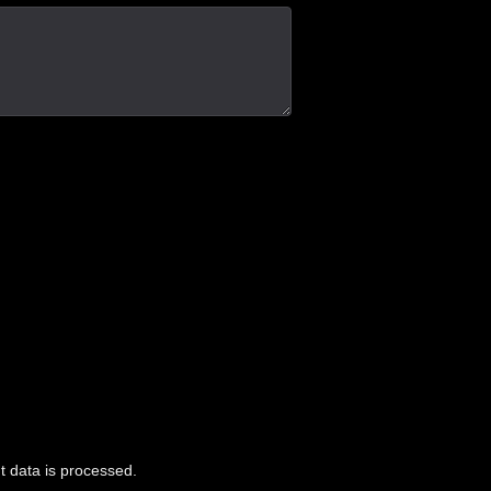
 data is processed.