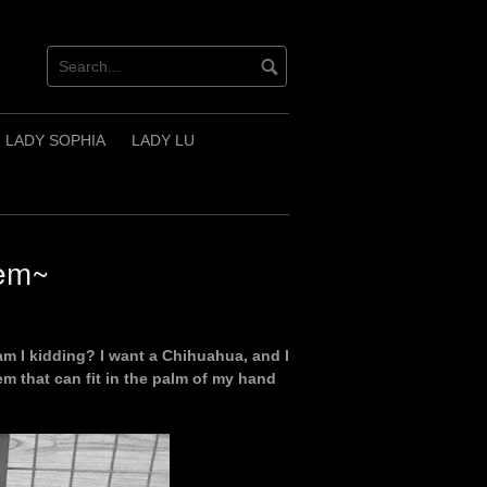
LADY SOPHIA
LADY LU
lem~
o am I kidding? I want a Chihuahua, and I
m that can fit in the palm of my hand