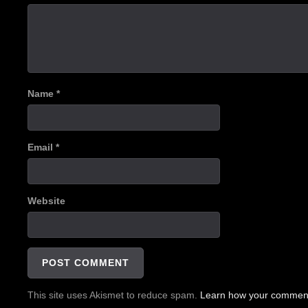
Name
*
Email
*
Website
This site uses Akismet to reduce spam.
Learn how your comment