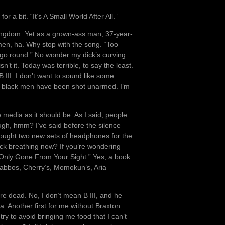
 a bit. “It’s A Small World After All.”
c Kingdom. Yet as a grown-ass man, 37-year-
men, ha. Why stop with the song. “Too
o round.” No wonder my dick’s curving.
’t it. Today was terrible, to say the least.
 III. I don’t want to sound like some
of black men have been shot unarmed. I’m
e media as it should be. As I said, people
ugh, hmm? I’ve said before the silence
I bought two new sets of headphones for the
k breathing now? If you’re wondering
 “Only Gone From Your Sight.” Yes, a book
 Yabbos, Cherry’s, Momokun’s, Aria
e dead. No, I don’t mean B III, and he
na. Another first for me without Braxton.
 try to avoid bringing me food that I can’t