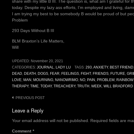
share with my little B III. The question is, what am I grateful for 
today. Despite my lazy ass efforts, I’m employed and living, d
I am trying my best to be somebody B would be proud of but peopl
Problem
293 Days Without B III
BLM Braxton’s Life Matters,
Will
UPDATED:
November 20, 2021
CATEGORIES:
JOURNAL
,
LADY LU
TAGS:
293
,
ANXIETY
,
BEST FRIEND
DEAD
,
DEATH
,
DOGS
,
FEAR
,
FEELINGS
,
FIGHT
,
FRIENDS
,
FUTURE
,
GRI
LOVE
,
MAN
,
MOURNING
,
NANOWRIMO
,
NO
,
PAIN
,
PROBLEM
,
RAINBOW
THERAPY
,
TIME
,
TODAY
,
TREACHERY
,
TRUTH
,
WEEK
,
WILL BRADFORD
Post
PREVIOUS POST
navigation
Leave a Reply
Your email address will not be published.
Required fields are m
Comment
*