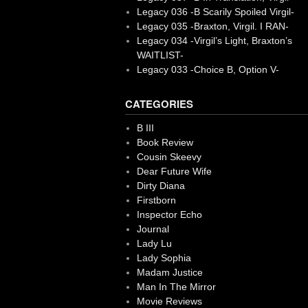
Legacy 036 -B Scarily Spoiled Virgil-
Legacy 035 -Braxton, Virgil. I RAN-
Legacy 034 -Virgil’s Light, Braxton’s
WAITLIST-
Legacy 033 -Choice B, Option V-
CATEGORIES
B III
Book Review
Cousin Skeevy
Dear Future Wife
Dirty Diana
Firstborn
Inspector Echo
Journal
Lady Lu
Lady Sophia
Madam Justice
Man In The Mirror
Movie Reviews