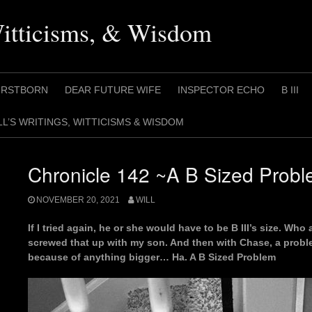
Witticisms, & Wisdom
IRSTBORN
DEAR FUTURE WIFE
INSPECTOR ECHO
B III
LL’S WRITINGS, WITTICISMS & WISDOM
Chronicle 142 ~A B Sized Prob
NOVEMBER 20, 2021
WILL
If I tried again, he or she would have to be B III’s size. Wh
screwed that up with my son. And then with Chase, a proble
because of anything bigger… Ha. A B Sized Problem