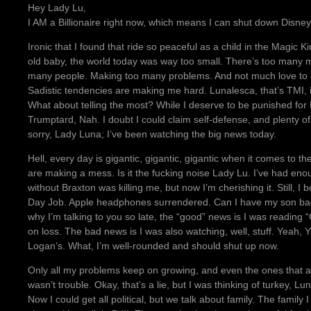
Hey Lady Lu,
I AM a Billionaire right now, which means I can shut down Disney for
Ironic that I found that ride so peaceful as a child in the Magi
old baby, the world today was way too small. There’s too many 
many people. Making too many problems. And not much love to g
Sadistic tendencies are making me hard. Lunalesca, that’s TMI, isn
What about telling the most? While I deserve to be punished for B
Trumptard, Nah. I doubt I could claim self-defense, and plenty 
sorry, Lady Luna; I’ve been watching the big news today.
Hell, every day is gigantic, gigantic, gigantic when it comes to th
are making a mess. Is it the fucking noise Lady Lu. I’ve had eno
without Braxton was killing me, but now I’m cherishing it. Still, 
Day Job. Apple headphones surrendered. Can I have my son bac
why I’m talking to you so late, the “good” news is I was reading
on loss. The bad news is I was also watching, well, stuff. Yeah,
Logan’s. What, I’m well-rounded and should shut up now.
Only all my problems keep on growing, and even the ones that ar
wasn’t trouble. Okay, that’s a lie, but I was thinking of turkey, Lu
Now I could get all political, but we talk about family. The family I