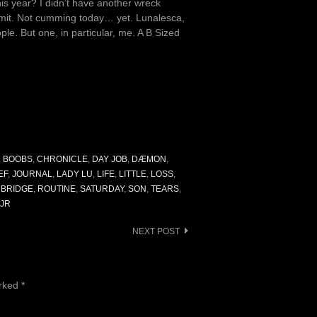
this year? I didn’t have another wreck
ammit. Not cumming today… yet. Lunalesca,
e. But one, in particular, me. A B Sized
,
BOOBS
,
CHRONICLE
,
DAY JOB
,
DÆMON
,
EF
,
JOURNAL
,
LADY LU
,
LIFE
,
LITTLE
,
LOSS
,
 BRIDGE
,
ROUTINE
,
SATURDAY
,
SON
,
TEARS
,
 JR
NEXT POST
arked
*