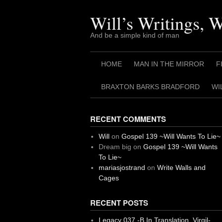
Skip
to
Will’s Writings, 
content
And be a simple kind of man
HOME
MAN IN THE MIRROR
F
BRAXTON BARKS BRADFORD
WI
RECENT COMMENTS
Will
on
Gospel 139 ~Will Wants To Lie~
Dream big
on
Gospel 139 ~Will Wants
To Lie~
mariasjostrand
on
Write Walls and
Cages
RECENT POSTS
Legacy 037 -B In Translation, Virgil-