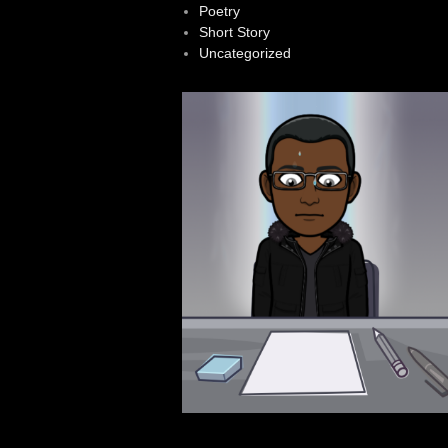
Poetry
Short Story
Uncategorized