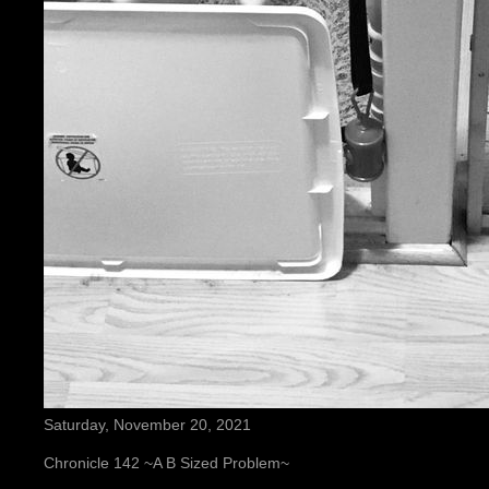
Saturday, November 20, 2021
Chronicle 142 ~A B Sized Problem~