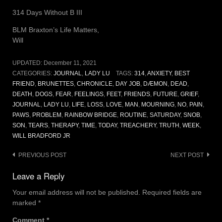
314 Days Without B III
BLM Braxton’s Life Matters,
Will
UPDATED:
December 11, 2021
CATEGORIES:
JOURNAL
,
LADY LU
TAGS:
314
,
ANXIETY
,
BEST
FRIEND
,
BRUNETTES
,
CHRONICLE
,
DAY JOB
,
DÆMON
,
DEAD
,
DEATH
,
DOGS
,
FEAR
,
FEELINGS
,
FEET
,
FRIENDS
,
FUTURE
,
GRIEF
,
JOURNAL
,
LADY LU
,
LIFE
,
LOSS
,
LOVE
,
MAN
,
MOURNING
,
NO
,
PAIN
,
PAWS
,
PROBLEM
,
RAINBOW BRIDGE
,
ROUTINE
,
SATURDAY
,
SNOB
,
SON
,
TEARS
,
THERAPY
,
TIME
,
TODAY
,
TREACHERY
,
TRUTH
,
WEEK
,
WILL BRADFORD JR
Post
PREVIOUS POST
NEXT POST
navigation
Leave a Reply
Your email address will not be published.
Required fields are
marked
*
Comment
*