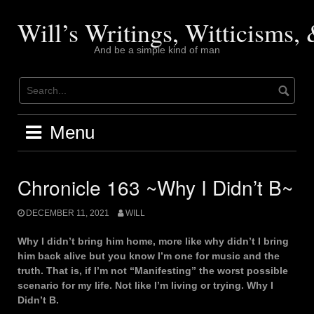
Skip
to
Will’s Writings, Witticisms
content
And be a simple kind of man
Menu
Chronicle 163 ~Why I Didn’t B~
DECEMBER 11, 2021
WILL
Why I didn’t bring him home, more like why didn’t I bring
him back alive but you know I’m one for music and the
truth. That is, if I’m not “Manifesting” the worst possible
scenario for my life. Not like I’m living or trying. Why I
Didn’t B.