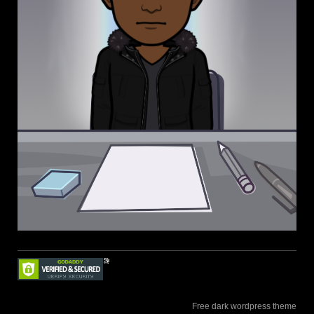
Free dark wordpress theme