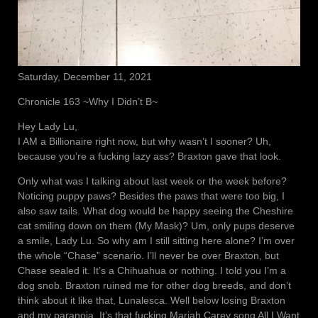
Saturday, December 11, 2021
Chronicle 163 ~Why I Didn’t B~
Hey Lady Lu,
I AM a Billionaire right now, but why wasn’t I sooner? Uh,
because you’re a fucking lazy ass? Braxton gave that look.
Only what was I talking about last week or the week before?
Noticing puppy paws? Besides the paws that were too big, I
also saw tails. What dog would be happy seeing the Cheshire
cat smiling down on them (My Mask)? Um, only pups deserve
a smile, Lady Lu. So why am I still sitting here alone? I’m over
the whole “Chase” scenario. I’ll never be over Braxton, but
Chase sealed it. It’s a Chihuahua or nothing. I told you I’m a
dog snob. Braxton ruined me for other dog breeds, and don’t
think about it like that, Lunalesca. Well below losing Braxton
and my paranoia. It’s that fucking Mariah Carey song All I Want