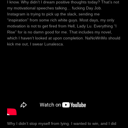
I know. Why didn’t I dream positive thoughts today? That’s not
my motivational speeches talking… fucking Day Job.
Instagram is trying to pick up the slack, sending me
“inspiration” from some rich white guys. Most days, my only
motivation is not to get fired from Hell, Lady Lu. Everything “I
Rise” for is no damn good for me. That includes my novel,
which I haven’t looked at upon completion. NaNoWriMo should
kick me out, I swear Lunalesca.
Why I didn’t stop myself from lying. I wanted to win, and I did