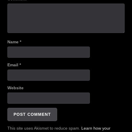
Name
*
Email
*
Website
This site uses Akismet to reduce spam.
Learn how your