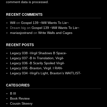
comment data is processed.
RECENT COMMENTS
Will
on
Gospel 139 ~Will Wants To Lie~
Dream big
on
Gospel 139 ~Will Wants To Lie~
mariasjostrand
on
Write Walls and Cages
RECENT POSTS
Legacy 038 -Virgil Shadows B Space-
Legacy 037 -B In Translation, Virgil-
Legacy 036 -B Scarily Spoiled Virgil-
Legacy 035 -Braxton, Virgil. I RAN-
Legacy 034 -Virgil’s Light, Braxton’s WAITLIST-
CATEGORIES
B III
Book Review
Cousin Skeevy