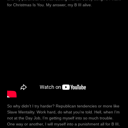
for Christmas Is You. My answer, my B III alive.
So why didn’t I try harder? Republican tendencies or more like
Slave Mentality. Work hard, do what you’re told. Hell, when I’m
not at the Day Job, I’m getting myself into so much trouble.
One way or another, I will myself into a punishment all for B III,