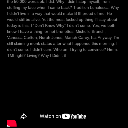
the 50,000 words ok. I did. Why I didn’t stop myself; from
stuffing my face when I came back? Tradition Lunalesca. Why
I didn’t live in a way that would make B III proud of me. He
would still be alive. Yet the most fucked up thing I’ll say about
today is this. I “Don’t Know Why” I didn’t come. Yes, we both
know I have a thing for hot brunettes. Michelle Branch,
Vanessa Carlton, Norah Jones, Mariah Carey, ha. Anyway, I’m
still claiming monk status after what happened this morning. I
didn’t come. I didn’t cum. Who am I trying to convince? Hmm.
TMI right? Living? Why I Didn’t B