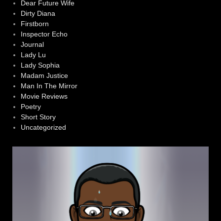
Dear Future Wife
Dirty Diana
Firstborn
Inspector Echo
Journal
Lady Lu
Lady Sophia
Madam Justice
Man In The Mirror
Movie Reviews
Poetry
Short Story
Uncategorized