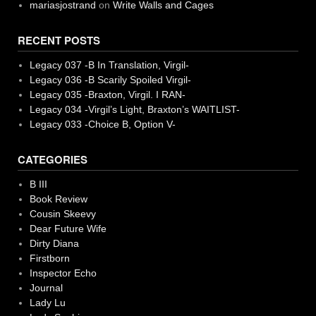
mariasjostrand
on
Write Walls and Cages
RECENT POSTS
Legacy 037 -B In Translation, Virgil-
Legacy 036 -B Scarily Spoiled Virgil-
Legacy 035 -Braxton, Virgil. I RAN-
Legacy 034 -Virgil’s Light, Braxton’s WAITLIST-
Legacy 033 -Choice B, Option V-
CATEGORIES
B III
Book Review
Cousin Skeevy
Dear Future Wife
Dirty Diana
Firstborn
Inspector Echo
Journal
Lady Lu