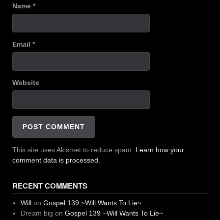
Name
*
Email
*
Website
This site uses Akismet to reduce spam.
Learn how your
comment data is processed.
RECENT COMMENTS
Will
on
Gospel 139 ~Will Wants To Lie~
Dream big
on
Gospel 139 ~Will Wants To Lie~