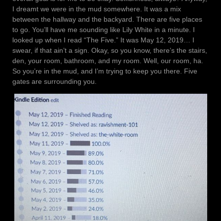
I dreamt we were in the mud somewhere. It was a mix
between the hallway and the backyard. There are five places
to go. You’ll have me sounding like Lily White in a minute. I
looked up when I read “The Five.” It was May 12, 2019… I
swear, if that ain’t a sign. Okay, so you know, there’s the stairs,
den, your room, bathroom, and my room. Well, our room, ha.
So you’re in the mud, and I’m trying to keep you there. Five
gates are surrounding you.