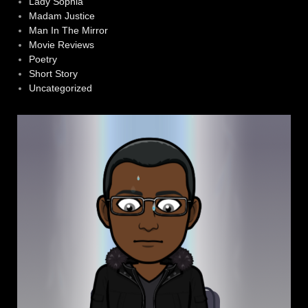
Lady Sophia
Madam Justice
Man In The Mirror
Movie Reviews
Poetry
Short Story
Uncategorized