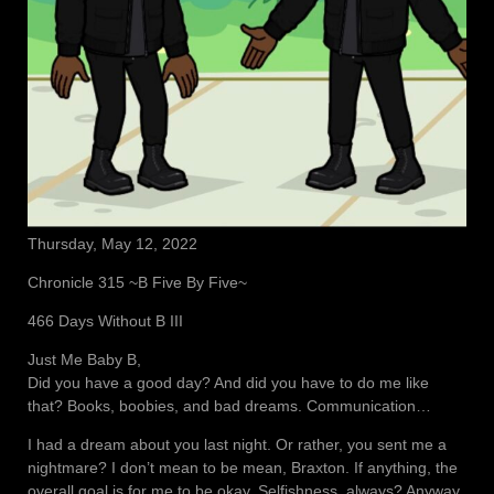
Thursday, May 12, 2022
Chronicle 315 ~B Five By Five~
466 Days Without B III
Just Me Baby B,
Did you have a good day? And did you have to do me like
that? Books, boobies, and bad dreams. Communication…
I had a dream about you last night. Or rather, you sent me a
nightmare? I don’t mean to be mean, Braxton. If anything, the
overall goal is for me to be okay. Selfishness, always? Anyway,