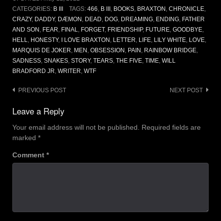
CATEGORIES:
B III
TAGS:
466
,
B III
,
BOOKS
,
BRAXTON
,
CHRONICLE
,
CRAZY
,
DADDY
,
DÆMON
,
DEAD
,
DOG
,
DREAMING
,
ENDING
,
FATHER
AND SON
,
FEAR
,
FINAL
,
FORGET
,
FRIENDSHIP
,
FUTURE
,
GOODBYE
,
HELL
,
HONESTY
,
I LOVE BRAXTON
,
LETTER
,
LIFE
,
LILY WHITE
,
LOVE
,
MARQUIS DE JOKER
,
MEN
,
OBSESSION
,
PAIN
,
RAINBOW BRIDGE
,
SADNESS
,
SNAKES
,
STORY
,
TEARS
,
THE FIVE
,
TIME
,
WILL
BRADFORD JR
,
WRITER
,
WTF
Post
PREVIOUS POST
NEXT POST
navigation
Leave a Reply
Your email address will not be published.
Required fields are
marked
*
Comment
*