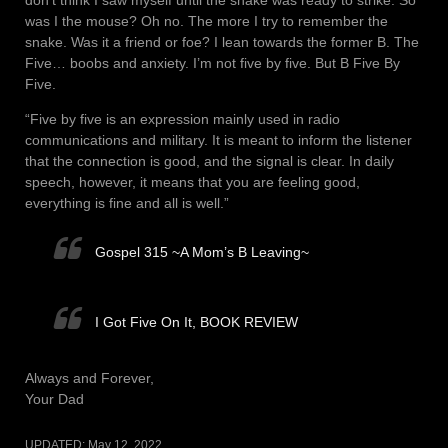
don’t think I saw myself until the snake was ready to strike. So
was I the mouse? Oh no. The more I try to remember the
snake. Was it a friend or foe? I lean towards the former B. The
Five… boobs and anxiety. I’m not five by five. But B Five By
Five.
“Five by five is an expression mainly used in radio
communications and military. It is meant to inform the listener
that the connection is good, and the signal is clear. In daily
speech, however, it means that you are feeling good,
everything is fine and all is well.”
Gospel 315 ~A Mom’s B Leaving~
I Got Five On It, BOOK REVIEW
Always and Forever,
Your Dad
UPDATED:
May 12, 2022