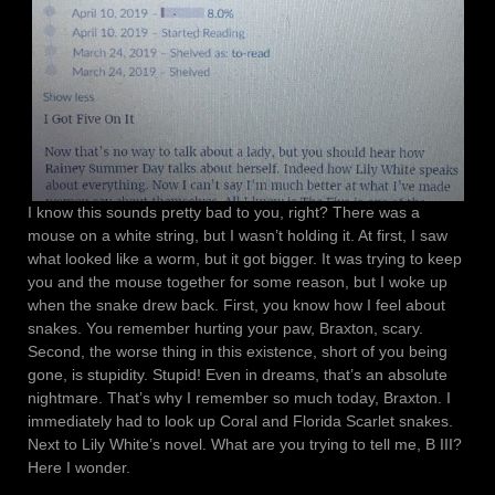
I know this sounds pretty bad to you, right? There was a
mouse on a white string, but I wasn’t holding it. At first, I saw
what looked like a worm, but it got bigger. It was trying to keep
you and the mouse together for some reason, but I woke up
when the snake drew back. First, you know how I feel about
snakes. You remember hurting your paw, Braxton, scary.
Second, the worse thing in this existence, short of you being
gone, is stupidity. Stupid! Even in dreams, that’s an absolute
nightmare. That’s why I remember so much today, Braxton. I
immediately had to look up Coral and Florida Scarlet snakes.
Next to Lily White’s novel. What are you trying to tell me, B III?
Here I wonder.