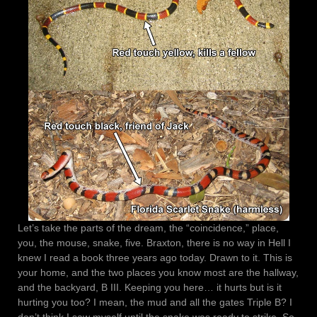
Let’s take the parts of the dream, the “coincidence,” place,
you, the mouse, snake, five. Braxton, there is no way in Hell I
knew I read a book three years ago today. Drawn to it. This is
your home, and the two places you know most are the hallway,
and the backyard, B III. Keeping you here… it hurts but is it
hurting you too? I mean, the mud and all the gates Triple B? I