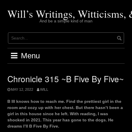
Skip
to
Will’s Writings, Witticisms
content
And be a simple kind of man
Menu
Chronicle 315 ~B Five By Five~
MAY 12, 2022
WILL
B III knows how to reach me. Find the prettiest girl in the
room and cozy up with her chest. But there hasn’t been a
girl in this house since he left. With reading, I was
shocked in 2021. This year has gone to the dogs. He
dreams I’ll B Five By Five.