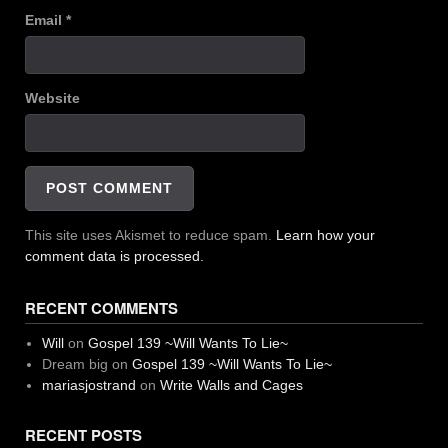
Email
*
Website
This site uses Akismet to reduce spam.
Learn how your
comment data is processed.
RECENT COMMENTS
Will
on
Gospel 139 ~Will Wants To Lie~
Dream big
on
Gospel 139 ~Will Wants To Lie~
mariasjostrand
on
Write Walls and Cages
RECENT POSTS