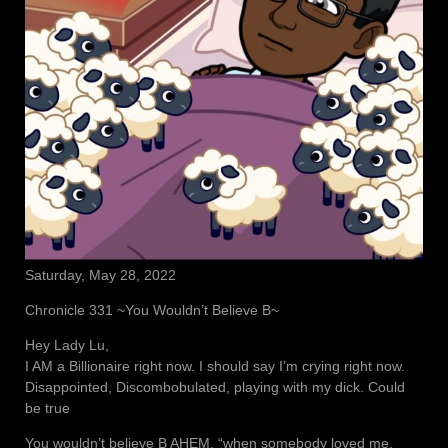
Saturday, May 28, 2022
Chronicle 331 ~You Wouldn’t Believe B~
Hey Lady Lu,
I AM a Billionaire right now. I should say I’m crying right now.
Disappointed, Discombobulated, playing with my dick. Could
be true
You wouldn’t believe B AHEM, “when somebody loved me,