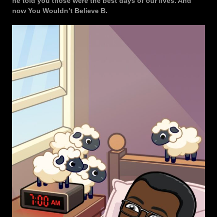
he told you those were the best days of our lives. And
now You Wouldn’t Believe B.