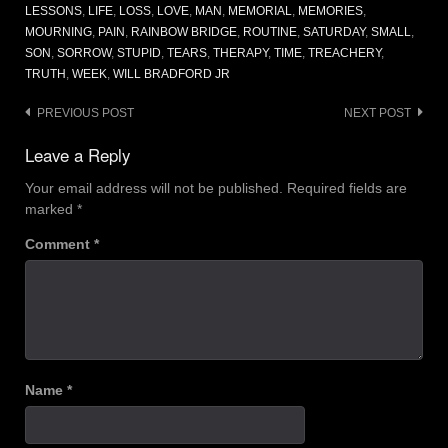
LESSONS
,
LIFE
,
LOSS
,
LOVE
,
MAN
,
MEMORIAL
,
MEMORIES
,
MOURNING
,
PAIN
,
RAINBOW BRIDGE
,
ROUTINE
,
SATURDAY
,
SMALL
,
SON
,
SORROW
,
STUPID
,
TEARS
,
THERAPY
,
TIME
,
TREACHERY
,
TRUTH
,
WEEK
,
WILL BRADFORD JR
Post
PREVIOUS POST
NEXT POST
navigation
Leave a Reply
Your email address will not be published.
Required fields are
marked
*
Comment
*
Name
*