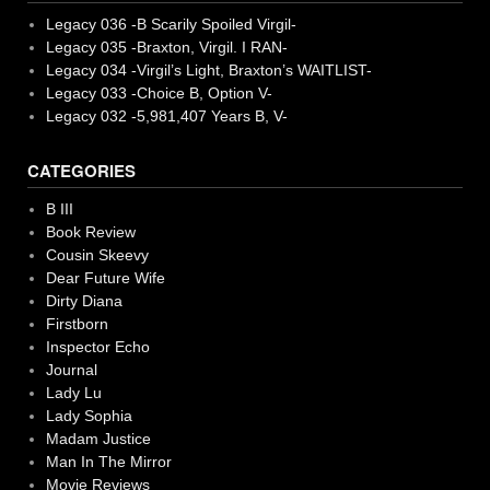
Legacy 036 -B Scarily Spoiled Virgil-
Legacy 035 -Braxton, Virgil. I RAN-
Legacy 034 -Virgil’s Light, Braxton’s WAITLIST-
Legacy 033 -Choice B, Option V-
Legacy 032 -5,981,407 Years B, V-
CATEGORIES
B III
Book Review
Cousin Skeevy
Dear Future Wife
Dirty Diana
Firstborn
Inspector Echo
Journal
Lady Lu
Lady Sophia
Madam Justice
Man In The Mirror
Movie Reviews