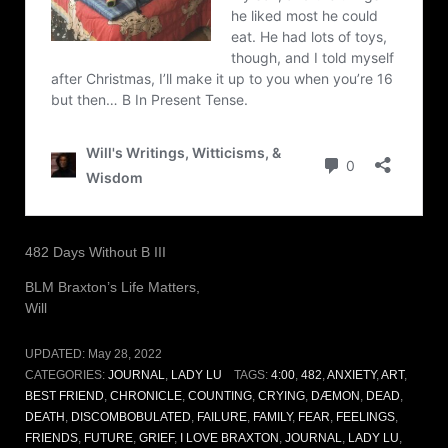
482 Days Without B III
BLM Braxton’s Life Matters,
Will
UPDATED:
May 28, 2022
CATEGORIES:
JOURNAL
,
LADY LU
TAGS:
4:00
,
482
,
ANXIETY
,
ART
,
BEST FRIEND
,
CHRONICLE
,
COUNTING
,
CRYING
,
DÆMON
,
DEAD
,
DEATH
,
DISCOMBOBULATED
,
FAILURE
,
FAMILY
,
FEAR
,
FEELINGS
,
FRIENDS
,
FUTURE
,
GRIEF
,
I LOVE BRAXTON
,
JOURNAL
,
LADY LU
,