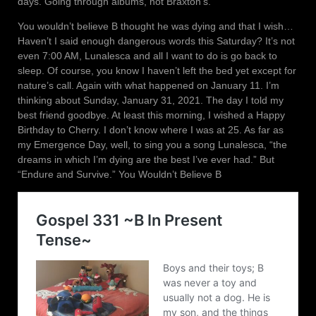
days. Going through albums, not Braxton’s.
You wouldn’t believe B thought he was dying and that I wish…
Haven’t I said enough dangerous words this Saturday? It’s not
even 7:00 AM, Lunalesca and all I want to do is go back to
sleep. Of course, you know I haven’t left the bed yet except for
nature’s call. Again with what happened on January 11. I’m
thinking about Sunday, January 31, 2021. The day I told my
best friend goodbye. At least this morning, I wished a Happy
Birthday to Cherry. I don’t know where I was at 25. As far as
my Emergence Day, well, to sing you a song Lunalesca, “the
dreams in which I’m dying are the best I’ve ever had.” But
“Endure and Survive.” You Wouldn’t Believe B