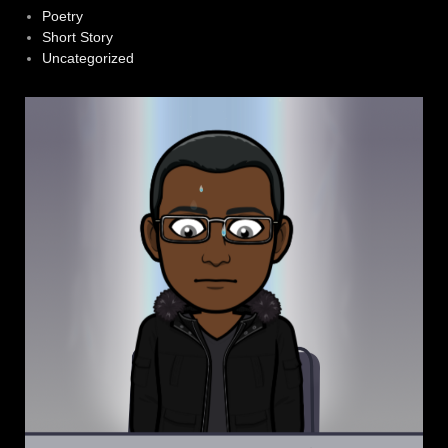
Poetry
Short Story
Uncategorized