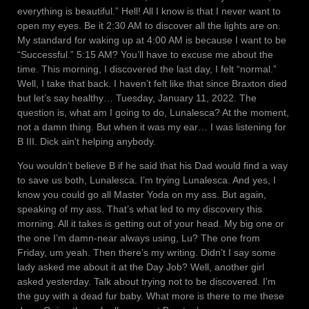
everything is beautiful.” Hell! All I know is that I never want to
open my eyes. Be it 2:30 AM to discover all the lights are on.
My standard for waking up at 4:00 AM is because I want to be
“Successful.” 5:15 AM? You’ll have to excuse me about the
time. This morning, I discovered the last day, I felt “normal.”
Well, I take that back. I haven’t felt like that since Braxton died
but let’s say healthy… Tuesday, January 11, 2022. The
question is, what am I going to do, Lunalesca? At the moment,
not a damn thing. But when it was my ear… I was listening for
B III. Dick ain’t helping anybody.
You wouldn’t believe B if he said that his Dad would find a way
to save us both, Lunalesca. I’m trying Lunalesca. And yes, I
know you could go all Master Yoda on my ass. But again,
speaking of my ass. That’s what led to my discovery this
morning. All it takes is getting out of your head. My big one or
the one I’m damn-near always using, Lu? The one from
Friday, um yeah. Then there’s my writing. Didn’t I say some
lady asked me about it at the Day Job? Well, another girl
asked yesterday. Talk about trying not to be discovered. I’m
the guy with a dead fur baby. What more is there to me these