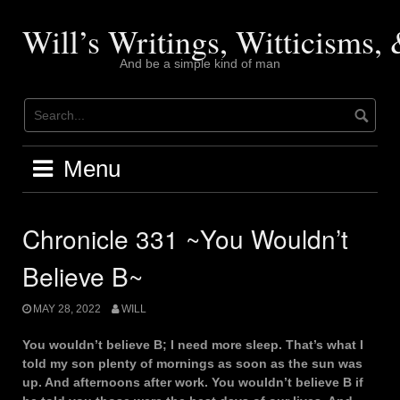
Skip
to
Will’s Writings, Witticisms
content
And be a simple kind of man
Menu
Chronicle 331 ~You Wouldn’t
Believe B~
MAY 28, 2022
WILL
You wouldn’t believe B; I need more sleep. That’s what I
told my son plenty of mornings as soon as the sun was
up. And afternoons after work. You wouldn’t believe B if