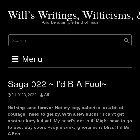
Skip
to
Will’s Writings, Witticisms
content
And be a simple kind of man
Menu
Saga 022 ~ I’d B A Fool~
JULY 23, 2022
WILL
Nothing lasts forever. Not my boy, batteries, or a bit of
courage I need to get by. With a few bucks? I can’t get
another furry kid yet. My heart’s not in it. Might have to go
to Best Buy soon. People suck. Ignorance is bliss; I’d Be
A Fool