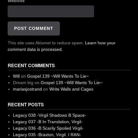
Website
This site uses Akismet to reduce spam.
Learn how your
comment data is processed.
RECENT COMMENTS
Will
on
Gospel 139 ~Will Wants To Lie~
Dream big
on
Gospel 139 ~Will Wants To Lie~
mariasjostrand
on
Write Walls and Cages
RECENT POSTS
Legacy 038 -Virgil Shadows B Space-
Legacy 037 -B In Translation, Virgil-
Legacy 036 -B Scarily Spoiled Virgil-
Legacy 035 -Braxton, Virgil. I RAN-