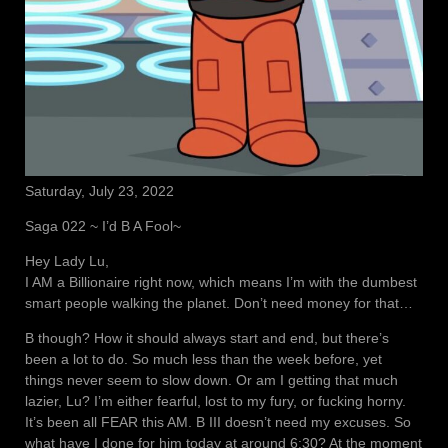
Saturday, July 23, 2022
Saga 022 ~ I’d B A Fool~
Hey Lady Lu,
I AM a Billionaire right now, which means I’m with the dumbest
smart people walking the planet. Don’t need money for that…
B though? How it should always start and end, but there’s
been a lot to do. So much less than the week before, yet
things never seem to slow down. Or am I getting that much
lazier, Lu? I’m either fearful, lost to my fury, or fucking horny.
It’s been all FEAR this AM. B III doesn’t need my excuses. So
what have I done for him today at around 6:30? At the moment