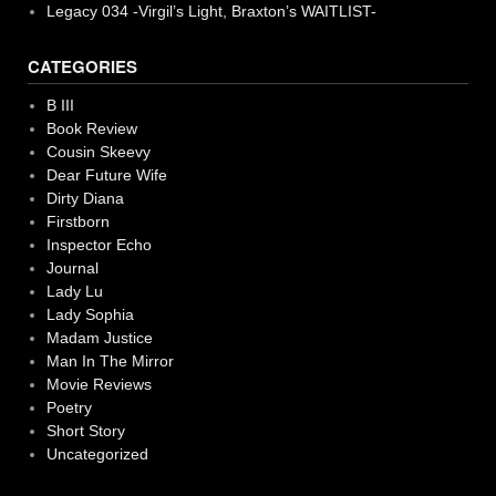
Legacy 034 -Virgil’s Light, Braxton’s WAITLIST-
CATEGORIES
B III
Book Review
Cousin Skeevy
Dear Future Wife
Dirty Diana
Firstborn
Inspector Echo
Journal
Lady Lu
Lady Sophia
Madam Justice
Man In The Mirror
Movie Reviews
Poetry
Short Story
Uncategorized