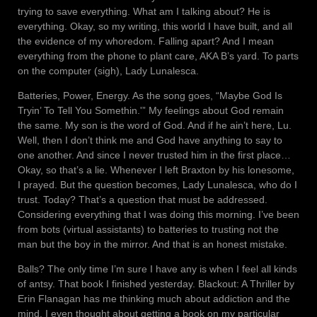
trying to save everything. What am I talking about? He is
everything. Okay, so my writing, this world I have built, and all
the evidence of my whoredom. Falling apart? And I mean
everything from the phone to plant care, AKA B’s yard. To parts
on the computer (sigh), Lady Lunalesca.
Batteries, Power, Energy. As the song goes, “Maybe God Is
Tryin’ To Tell You Somethin.'” My feelings about God remain
the same. My son is the word of God. And if he ain’t here, Lu.
Well, then I don’t think me and God have anything to say to
one another. And since I never trusted him in the first place…
Okay, so that’s a lie. Whenever I left Braxton by his lonesome,
I prayed. But the question becomes, Lady Lunalesca, who do I
trust. Today? That’s a question that must be addressed.
Considering everything that I was doing this morning. I’ve been
from bots (virtual assistants) to batteries to trusting not the
man but the boy in the mirror. And that is an honest mistake.
Balls? The only time I’m sure I have any is when I feel all kinds
of antsy. That book I finished yesterday. Blackout: A Thriller by
Erin Flanagan has me thinking much about addiction and the
mind. I even thought about getting a book on my particular