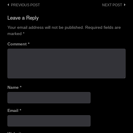
Post
PREVIOUS POST
NEXT POST
navigation
Leave a Reply
Your email address will not be published.
Required fields are
marked
*
Comment
*
Name
*
Email
*