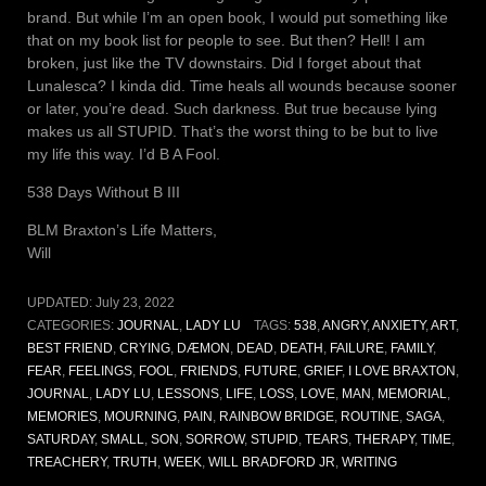
brand. But while I’m an open book, I would put something like
that on my book list for people to see. But then? Hell! I am
broken, just like the TV downstairs. Did I forget about that
Lunalesca? I kinda did. Time heals all wounds because sooner
or later, you’re dead. Such darkness. But true because lying
makes us all STUPID. That’s the worst thing to be but to live
my life this way. I’d B A Fool.
538 Days Without B III
BLM Braxton’s Life Matters,
Will
UPDATED:
July 23, 2022
CATEGORIES:
JOURNAL
,
LADY LU
TAGS:
538
,
ANGRY
,
ANXIETY
,
ART
,
BEST FRIEND
,
CRYING
,
DÆMON
,
DEAD
,
DEATH
,
FAILURE
,
FAMILY
,
FEAR
,
FEELINGS
,
FOOL
,
FRIENDS
,
FUTURE
,
GRIEF
,
I LOVE BRAXTON
,
JOURNAL
,
LADY LU
,
LESSONS
,
LIFE
,
LOSS
,
LOVE
,
MAN
,
MEMORIAL
,
MEMORIES
,
MOURNING
,
PAIN
,
RAINBOW BRIDGE
,
ROUTINE
,
SAGA
,
SATURDAY
,
SMALL
,
SON
,
SORROW
,
STUPID
,
TEARS
,
THERAPY
,
TIME
,
TREACHERY
,
TRUTH
,
WEEK
,
WILL BRADFORD JR
,
WRITING