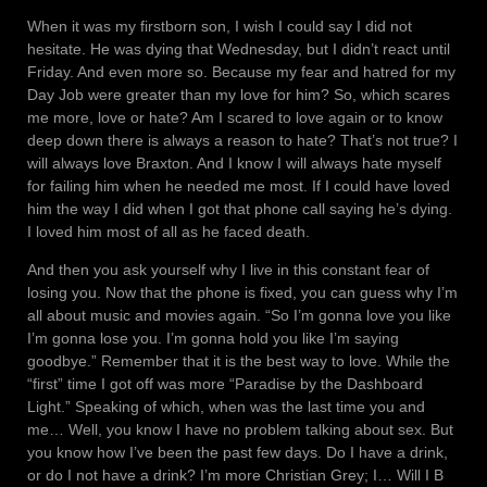
When it was my firstborn son, I wish I could say I did not
hesitate. He was dying that Wednesday, but I didn’t react until
Friday. And even more so. Because my fear and hatred for my
Day Job were greater than my love for him? So, which scares
me more, love or hate? Am I scared to love again or to know
deep down there is always a reason to hate? That’s not true? I
will always love Braxton. And I know I will always hate myself
for failing him when he needed me most. If I could have loved
him the way I did when I got that phone call saying he’s dying.
I loved him most of all as he faced death.
And then you ask yourself why I live in this constant fear of
losing you. Now that the phone is fixed, you can guess why I’m
all about music and movies again. “So I’m gonna love you like
I’m gonna lose you. I’m gonna hold you like I’m saying
goodbye.” Remember that it is the best way to love. While the
“first” time I got off was more “Paradise by the Dashboard
Light.” Speaking of which, when was the last time you and
me… Well, you know I have no problem talking about sex. But
you know how I’ve been the past few days. Do I have a drink,
or do I not have a drink? I’m more Christian Grey; I… Will I B