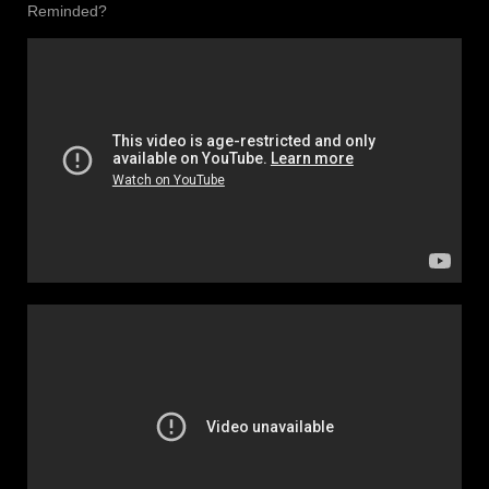
Reminded?