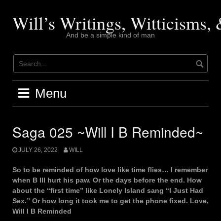
Skip
to
Will’s Writings, Witticisms
content
And be a simple kind of man
Menu
Saga 025 ~Will I B Reminded~
JULY 26, 2022
WILL
So to be reminded of how love like time flies… I remember
when B III hurt his paw. Or the days before the end. How
about the “first time” like Lonely Island sang “I Just Had
Sex.” Or how long it took me to get the phone fixed. Love,
Will I B Reminded