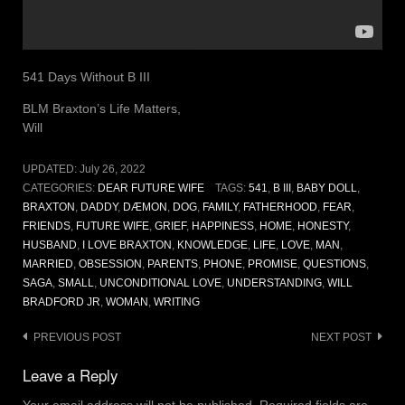
541 Days Without B III
BLM Braxton’s Life Matters,
Will
UPDATED:
July 26, 2022
CATEGORIES:
DEAR FUTURE WIFE
TAGS:
541
,
B III
,
BABY DOLL
,
BRAXTON
,
DADDY
,
DÆMON
,
DOG
,
FAMILY
,
FATHERHOOD
,
FEAR
,
FRIENDS
,
FUTURE WIFE
,
GRIEF
,
HAPPINESS
,
HOME
,
HONESTY
,
HUSBAND
,
I LOVE BRAXTON
,
KNOWLEDGE
,
LIFE
,
LOVE
,
MAN
,
MARRIED
,
OBSESSION
,
PARENTS
,
PHONE
,
PROMISE
,
QUESTIONS
,
SAGA
,
SMALL
,
UNCONDITIONAL LOVE
,
UNDERSTANDING
,
WILL
BRADFORD JR
,
WOMAN
,
WRITING
Post
PREVIOUS POST
NEXT POST
navigation
Leave a Reply