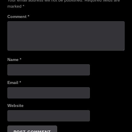
Your email address will not be published.
Required fields are
marked
*
Comment
*
Name
*
Email
*
Website