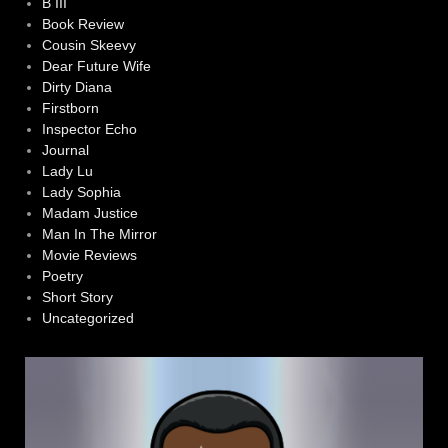
B III
Book Review
Cousin Skeevy
Dear Future Wife
Dirty Diana
Firstborn
Inspector Echo
Journal
Lady Lu
Lady Sophia
Madam Justice
Man In The Mirror
Movie Reviews
Poetry
Short Story
Uncategorized