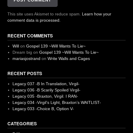
This site uses Akismet to reduce spam.
Learn how your
comment data is processed.
RECENT COMMENTS
Will
on
Gospel 139 ~Will Wants To Lie~
Dream big
on
Gospel 139 ~Will Wants To Lie~
mariasjostrand
on
Write Walls and Cages
RECENT POSTS
Legacy 037 -B In Translation, Virgil-
Legacy 036 -B Scarily Spoiled Virgil-
Legacy 035 -Braxton, Virgil. I RAN-
Legacy 034 -Virgil’s Light, Braxton’s WAITLIST-
Legacy 033 -Choice B, Option V-
CATEGORIES