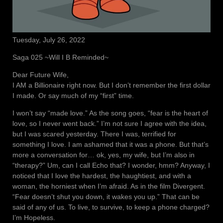
Tuesday, July 26, 2022
Saga 025 ~Will I B Reminded~
Dear Future Wife,
I AM a Billionaire right now. But I don’t remember the first dollar
I made. Or say much of my “first” time.
I won’t say “made love.” As the song goes, “fear is the heart of
love, so I never went back.” I’m not sure I agree with the idea,
but I was scared yesterday. There I was, terrified for
something I love. I am ashamed that it was a phone. But that’s
more a conversation for… ok, yes, my wife, but I’m also in
“therapy?” Um, can I call Echo that? I wonder, hmm? Anyway, I
noticed that I love the hardest, the haughtiest, and with a
woman, the horniest when I’m afraid. As in the film Divergent.
“Fear doesn’t shut you down, it wakes you up.” That can be
said of any of us. To live, to survive, to keep a phone charged?
I’m Hopeless.