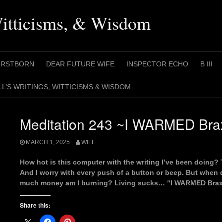
Witticisms, & Wisdom
IRSTBORN
DEAR FUTURE WIFE
INSPECTOR ECHO
B III
LL’S WRITINGS, WITTICISMS & WISDOM
Meditation 243 ~I WARMED Braxt
MARCH 1, 2025
WILL
How hot is this computer with the writing I’ve been doi
And I worry with every push of a button or beep. But when d
much money am I burning? Living sucks… “I WARMED Braxt
Share this: