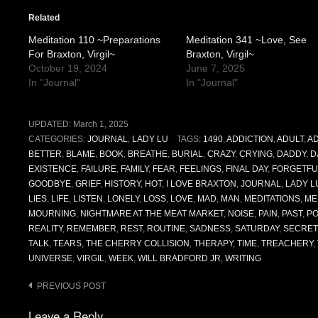
Related
Meditation 110 ~Preparations
Meditation 341 ~Love, See
For Braxton, Virgil~
Braxton, Virgil~
October 19, 2024
June 7, 2025
In "Journal"
In "Journal"
UPDATED:
March 1, 2025
CATEGORIES:
JOURNAL
,
LADY LU
TAGS:
1490
,
ADDICTION
,
ADULT
,
AD
BETTER
,
BLAME
,
BOOK
,
BREATHE
,
BURIAL
,
CRAZY
,
CRYING
,
DADDY
,
D
EXISTENCE
,
FAILURE
,
FAMILY
,
FEAR
,
FEELINGS
,
FINAL DAY
,
FORGETFU
GOODBYE
,
GRIEF
,
HISTORY
,
HOT
,
I LOVE BRAXTON
,
JOURNAL
,
LADY L
LIES
,
LIFE
,
LISTEN
,
LONELY
,
LOSS
,
LOVE
,
MAD
,
MAN
,
MEDITATIONS
,
ME
MOURNING
,
NIGHTMARE AT THE MEAT MARKET
,
NOISE
,
PAIN
,
PAST
,
PO
REALITY
,
REMEMBER
,
REST
,
ROUTINE
,
SADNESS
,
SATURDAY
,
SECRET
TALK
,
TEARS
,
THE CHERRY COLLISION
,
THERAPY
,
TIME
,
TREACHERY
,
UNIVERSE
,
VIRGIL
,
WEEK
,
WILL BRADFORD JR
,
WRITING
Post
PREVIOUS POST
navigation
Leave a Reply