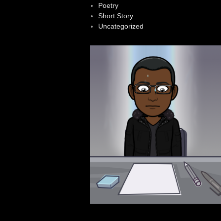
Poetry
Short Story
Uncategorized