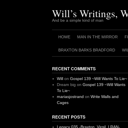
Skip
to
Will’s Writings, 
content
And be a simple kind of man
HOME
MAN IN THE MIRROR
F
BRAXTON BARKS BRADFORD
WI
RECENT COMMENTS
Will
on
Gospel 139 ~Will Wants To Lie~
Dream big
on
Gospel 139 ~Will Wants
To Lie~
mariasjostrand
on
Write Walls and
Cages
RECENT POSTS
Legacy 035 -Braxton, Virgil. I RAN-