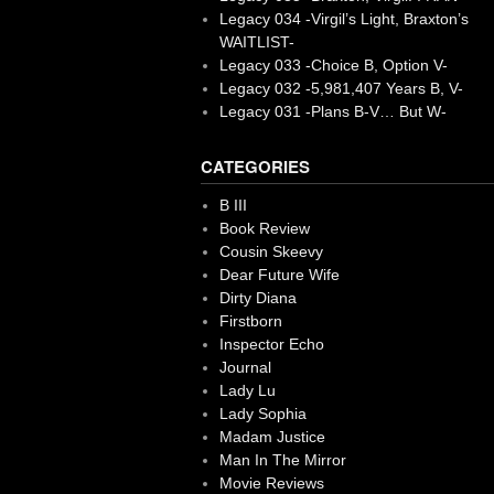
Legacy 034 -Virgil’s Light, Braxton’s
WAITLIST-
Legacy 033 -Choice B, Option V-
Legacy 032 -5,981,407 Years B, V-
Legacy 031 -Plans B-V… But W-
CATEGORIES
B III
Book Review
Cousin Skeevy
Dear Future Wife
Dirty Diana
Firstborn
Inspector Echo
Journal
Lady Lu
Lady Sophia
Madam Justice
Man In The Mirror
Movie Reviews