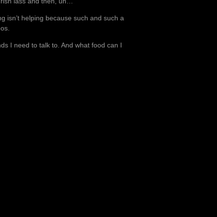
Irish lass and then, uh…
ng isn’t helping because such and such a
eos.
s I need to talk to. And what food can I