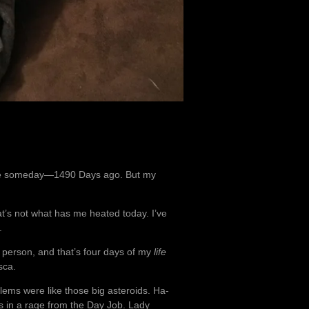
d be someday—1490 Days ago. But my
t’s not what has me heated today. I’ve
.
 person, and that’s four days of my
life
sca.
ems were like those big asteroids. Ha-
as in a rage from the Day Job. Lady