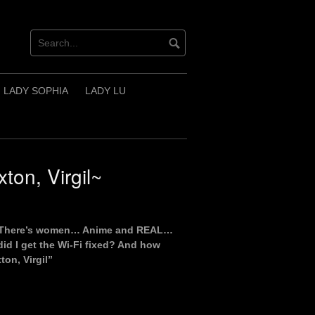
LADY SOPHIA
LADY LU
on, Virgil~
ng? There’s women… Anime and REAL…
id I get the Wi-Fi fixed? And how
on, Virgil”