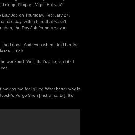
 sleep. I’ll spare Virgil. But you?
he Day Job on Thursday, February 27,
e next day, with a third that wasn’t
en then, the Day Job found a way to
 I had done. And even when I told her the
alesca… sigh.
he weekend. Well, that’s a lie, isn’t it? I
ever.
f making me feel guilty. What better way is
ski’s Purge Siren [Instrumental]. It’s