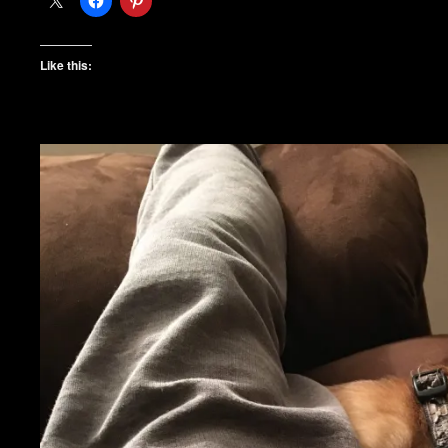
Like this: