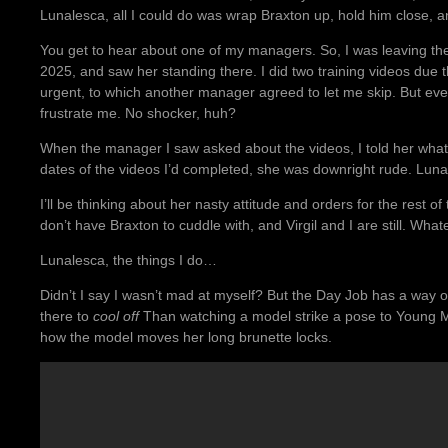
Lunalesca, all I could do was wrap Braxton up, hold him close, and
You get to hear about one of my managers. So, I was leaving t
2025, and saw her standing there. I did two training videos due th
urgent, to which another manager agreed to let me skip. But ev
frustrate me. No shocker, huh?
When the manager I saw asked about the videos, I told her what
dates of the videos I’d completed, she was downright rude. Lun
I’ll be thinking about her nasty attitude and orders for the rest of t
don’t have Braxton to cuddle with, and Virgil and I are still. What
Lunalesca, the things I do…
Didn’t I say I wasn’t mad at myself? But the Day Job has a way o
there to
cool off
Than watching a model strike a pose to Young Moo
how the model moves her long brunette locks.