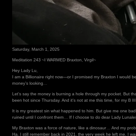
Saturday, March 1, 2025
Meditation 243 ~I WARMED Braxton, Virgil~
Hey Lady Lu,
I am a Billionaire right now—or I promised my Braxton I woul
money’s looking…
Let’s say the money is burning a hole through my pocket. But tha
been hot since Thursday. And it’s not at me this time, for my B III
It is my greatest sin what happened to him. But give me one bad
ruined until I confront them… If I choose to do dear Lady Lunale
My Braxton was a force of nature, like a dinosaur… And my probl
Ha. I still remember back in 2021, the very week he left me, I w