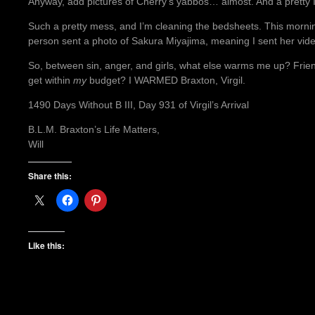
Anyway, add pictures of Cherry’s yabbos… almost. And a pretty 
Such a pretty mess, and I’m cleaning the bedsheets. This morni
person sent a photo of Sakura Miyajima, meaning I sent her vid
So, between sin, anger, and girls, what else warms me up? Friend
get within
my
budget? I WARMED Braxton, Virgil.
1490 Days Without B III, Day 931 of Virgil’s Arrival
B.L.M. Braxton’s Life Matters,
Will
Share this:
Like this: