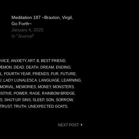
Meditation 187 ~Braxton, Virgil,
Go Forth~
January 4, 2025
In "Journal"
VICE
,
ANXIETY
,
ART
,
B
,
BEST FRIEND
,
ÆMON
,
DEAD
,
DEATH
,
DREAM
,
ENDING
,
L
,
FOURTH YEAR
,
FRIENDS
,
FUR
,
FUTURE
,
U
,
LADY LUNALESCA
,
LANGUAGE
,
LEARNING
,
MORIAL
,
MEMORIES
,
MONEY
,
MONSTERS
,
SITIVE
,
POWER
,
RAGE
,
RAINBOW BRIDGE
,
S
,
SHUT-UP
,
SINS
,
SLEEP
,
SON
,
SORROW
,
TRUST
,
TRUTH
,
UNEXPECTED GOATS
,
NEXT POST