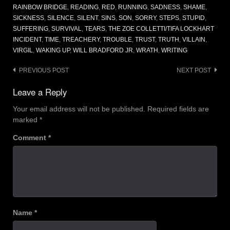
RAINBOW BRIDGE
,
READING
,
RED
,
RUNNING
,
SADNESS
,
SHAME
,
SICKNESS
,
SILENCE
,
SILENT
,
SINS
,
SON
,
SORRY
,
STEPS
,
STUPID
,
SUFFERING
,
SURVIVAL
,
TEARS
,
THE ZOE COLLETTI/TIFA LOCKHART
INCIDENT
,
TIME
,
TREACHERY
,
TROUBLE
,
TRUST
,
TRUTH
,
VILLAIN
,
VIRGIL
,
WAKING UP
,
WILL BRADFORD JR
,
WRATH
,
WRITING
Post
PREVIOUS POST
NEXT POST
navigation
Leave a Reply
Your email address will not be published.
Required fields are
marked
*
Comment
*
Name
*