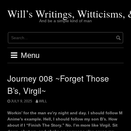
Skip
to
Will’s Writings, Witticisms
content
And be a simple kind of man
Menu
Journey 008 ~Forget Those
B’s, Virgil~
JULY 9, 2025
WILL
Workin’ for the man ev’ry night and day. I should follow M
Anime’s example. Hell, I should follow my son B’s. How
about if I “Finish The Story.” No. I’m more like Virgil. Sit