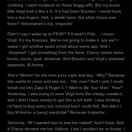
combing. I went medieval on those buggy effs. But my brave
little Virgil took it like a G. If it had been Braxton, I would have
lost a few fingers. Hell, a whole hand. But what choice was
there? Veterinarian’s trip, Inspector.
Didn’t I say I woke up to FEAR? If it wasn’t Fido… I mean
Virgil. It’s my finances. We’re not going to make it, are we? I
swear I got another spam email about some app. And I
“dreamed” I got something from the bank. Cherry needs some
bucks, euros, quid, whatever. And Braxton and Virgil’s potential
stepmom, M Anime…
She’s “Workin’ for the man ev’ry night and day.” Why? Because
she wants to come and see me… Her man? And I wish I could
break out into Zapp & Roger’s “I Want to Be Your Man.” How?
Yesterday, I was trying to save Virgil from the creepy crawlers,
and I didn’t have money to get him a tick bath. I was thinking
I’d have to buy every tick removal tool I could find. But didn’t I
buy M Anime a (sexy) wardrobe? Because Inspector…
Seriously, “All I wanted was to see her naked!” And I have. And
if Cherry showed me her Yabbos. I bet I wouldn’t be so broke. I