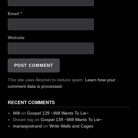
Email
*
Website
This site uses Akismet to reduce spam.
Learn how your
comment data is processed.
RECENT COMMENTS
Will
on
Gospel 139 ~Will Wants To Lie~
Dream big
on
Gospel 139 ~Will Wants To Lie~
mariasjostrand
on
Write Walls and Cages