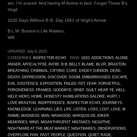
am, I’m scared. And having M Anime in bed. Forget Those B’s,
Virgil
1620 Days Without B III, Day 1061 of Virgil’s Arrival
B.L.M. Braxton’s Life Matters,
Will
UPDATED:
July 9, 2025
CATEGORIES:
INSPECTOR ECHO
TAGS:
1620
,
ADDICTIONS
,
ALONE
,
ANGER
,
APOCALYPSE
,
AVOID
,
B III
,
BELLY
,
BLAME
,
BLUR
,
BRAXTON
,
BREATHING
,
CRIMINAL
,
CRYING
,
CURE
,
DADDY
,
DÆMON
,
DEAD
,
DEATH
,
DEPRESSION
,
DISCOVER
,
DOOM
,
EMBARRASSED
,
ESCAPE
,
EVIL
,
EXISTENCE
,
EXPOSITION
,
FAILED
,
FDT
,
FEAR
,
FORGETFUL
,
FORGIVENESS
,
FRAMED
,
GOODBYE
,
GRIEF
,
GUILT
,
HEAR YE
,
HELL
,
HELP
,
HERO
,
HOME
,
HONESTY
,
HUMILIATIONS GALORE
,
HURT
,
I
LOVE BRAXTON
,
INDIFFERENCE
,
INSPECTOR ECHO
,
JOURNEYS
,
KNOWLEDGE
,
LEARNING
,
LIES
,
LIFE
,
LISTEN
,
LOSS
,
LOST
,
LOVE
,
M
ANIME
,
MADNESS
,
MAN
,
MANHOOD
,
MARQUIS DE JOKER
,
MEMORIES
,
MIND
,
MISANTHROPIST
,
MISTAKES
,
NEGATIVE
,
NIGHTMARE AT THE MEAT MARKET
,
NIGHTMARES
,
OBSERVATIONS
,
OVERFLOW
,
PAIN
,
PAST
,
PEOPLE
,
QUESTION
,
QUIET
,
RAGE
,