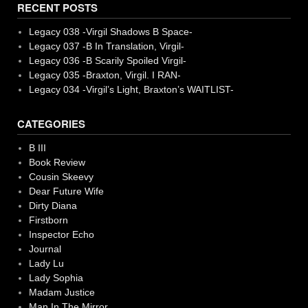
RECENT POSTS
Legacy 038 -Virgil Shadows B Space-
Legacy 037 -B In Translation, Virgil-
Legacy 036 -B Scarily Spoiled Virgil-
Legacy 035 -Braxton, Virgil. I RAN-
Legacy 034 -Virgil’s Light, Braxton’s WAITLIST-
CATEGORIES
B III
Book Review
Cousin Skeevy
Dear Future Wife
Dirty Diana
Firstborn
Inspector Echo
Journal
Lady Lu
Lady Sophia
Madam Justice
Man In The Mirror