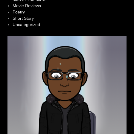
Movie Reviews
Poetry
Short Story
Uncategorized