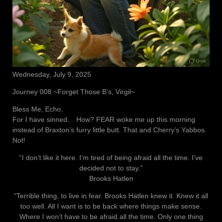
Wednesday, July 9, 2025
Journey 008 ~Forget Those B’s, Virgil~
Bless Me, Echo,
For I have sinned… How? FEAR woke me up this morning
instead of Braxton’s furry little butt. That and Cherry’s Yabbos.
Not!
“I don’t like it here. I’m tired of being afraid all the time. I’ve
decided not to stay.”
Brooks Hatlen
“Terrible thing, to live in fear. Brooks Hatlen knew it. Knew it all
too well. All I want is to be back where things make sense.
Where I won’t have to be afraid all the time. Only one thing