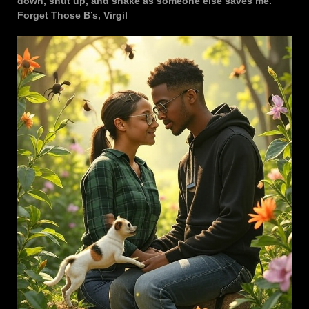
down, shut up, and shake as someone else saves me.
Forget Those B’s, Virgil