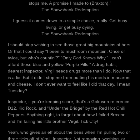
stops me. A promise I made to (Braxton).”
The Shawshank Redemption
I guess it comes down to a simple choice, really. Get busy
living, or get busy dying.
The Shawshank Redemption
I should stop wishing to see those great big mountains of hers.
Or that I could say “I been to mushroom mountain. Once or
twice, but who’s countin’?” “Only God Knows Why.” I can’t
afford those blue and yellow “Purple Pills.” A drug habit,
dearest Inspector. Virgil needs drugs more than I do. Now that
is a lie. But it didn’t stop me from putting his meds in macaroni
and cheese. I don’t ever want to feel like I did that day. I mean
Tuesday?
Inspector, if you’re keeping score, that’s a Gokusen reference,
D12, Kid Rock, and “Under the Bridge” by the Red Hot Chili
Peppers. Anything right, to forget about how I failed Braxton
and I’m failing his little brother Virgil. Tick City!
Yeah, who gives an eff about the bees when I’m pulling two or
three ticks off of Virgil, Inspector. Not removing, washing, or