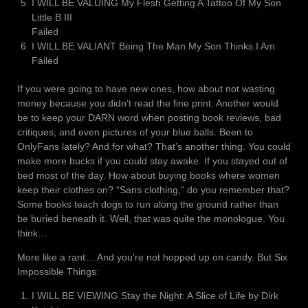
I WILL BE VALUING My Flesh Getting A Tattoo Of My Son
Little B III
Failed
I WILL BE VALIANT Being The Man My Son Thinks I Am
Failed
If you were going to have new ones, how about not wasting
money because you didn’t read the fine print. Another would
be to keep your DARN word when posting book reviews, bad
critiques, and even pictures of your blue balls. Been to
OnlyFans lately? And for what? That’s another thing. You could
make more bucks if you could stay awake. If you stayed out of
bed most of the day. How about buying books where women
keep their clothes on? “Sans clothing,” do you remember that?
Some books teach dogs to run along the ground rather than
be buried beneath it. Well, that was quite the monologue. You
think…
More like a rant… And you’re not hopped up on candy. But Six
Impossible Things:
I WILL BE VIEWING Stay the Night: A Slice of Life by Dirk