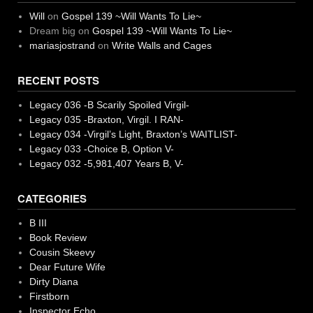
Will
on
Gospel 139 ~Will Wants To Lie~
Dream big
on
Gospel 139 ~Will Wants To Lie~
mariasjostrand
on
Write Walls and Cages
RECENT POSTS
Legacy 036 -B Scarily Spoiled Virgil-
Legacy 035 -Braxton, Virgil. I RAN-
Legacy 034 -Virgil’s Light, Braxton’s WAITLIST-
Legacy 033 -Choice B, Option V-
Legacy 032 -5,981,407 Years B, V-
CATEGORIES
B III
Book Review
Cousin Skeevy
Dear Future Wife
Dirty Diana
Firstborn
Inspector Echo