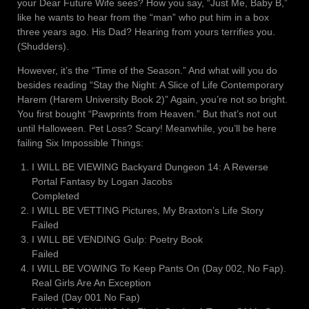
your Dear Future Wife sees? How you say, “Just Me, Baby B,”
like he wants to hear from the “man” who put him in a box
three years ago. His Dad? Hearing from yours terrifies you.
(Shudders).
However, it’s the “Time of the Season.” And what will you do
besides reading “Stay the Night: A Slice of Life Contemporary
Harem (Harem University Book 2)” Again, you’re not so bright.
You first bought “Pawprints from Heaven.” But that’s not out
until Halloween. Pet Loss? Scary! Meanwhile, you’ll be here
failing Six Impossible Things:
I WILL BE VIEWING Backyard Dungeon 14: A Reverse
Portal Fantasy by Logan Jacobs
Completed
I WILL BE VETTING Pictures, My Braxton’s Life Story
Failed
I WILL BE VENDING Gulp: Poetry Book
Failed
I WILL BE VOWING To Keep Pants On (Day 002, No Fap).
Real Girls Are An Exception
Failed (Day 001 No Fap)