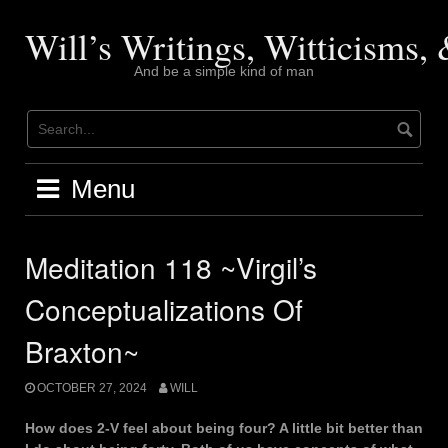
Skip
to
Will’s Writings, Witticisms
content
And be a simple kind of man
Menu
Meditation 118 ~Virgil’s
Conceptualizations Of
Braxton~
OCTOBER 27, 2024
WILL
How does 2-V feel about being four? A little bit better than