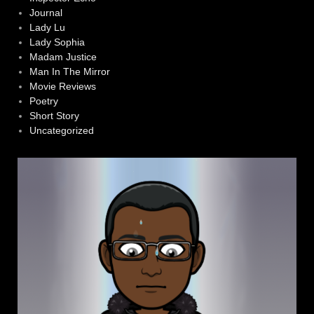
Journal
Lady Lu
Lady Sophia
Madam Justice
Man In The Mirror
Movie Reviews
Poetry
Short Story
Uncategorized