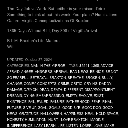
The Day Job vs Work. But neither is your raison d’etre.
Something to think about this week. Your plans? Humiliations
Galore. Virgil’s Conceptualizations Of Braxton.
1365 Days Without B III, Day 806 of Virgil’s Arrival
B.L.M. Braxton’s Life Matters,
Will
UPDATED:
October 27, 2024
CATEGORIES:
MAN IN THE MIRROR
TAGS:
$2541
,
1365
,
ADVICE
,
AFRAID
,
ANGER
,
ANSWERS
,
ARRIVAL
,
BAD NEWS
,
BE NICE
,
BE NOT
SO FEARFUL
,
BETRAYAL
,
BRAXTON
,
BREATHE
,
BROKEN
,
BULLY
,
CHANGE
,
COMFY
,
CONCEPTS
,
CRIME
,
CRITIC
,
CRYING
,
DADDY
,
DAMAGE
,
DÆMON
,
DEAD
,
DEATH
,
DIFFERENT
,
DISAPPOINTMENT
,
DREAMS
,
DYING
,
EMBARRASSING
,
EMPTY
,
EVOLVE
,
EXIST
,
EXISTENCE
,
FAIL
,
FAILED
,
FAILURE
,
FATHERHOOD
,
FEAR
,
FINAL
,
FUTURE
,
GIVE UP
,
GOAL
,
GOALS
,
GOOD BYE
,
GOOD DOG
,
GOOD
NEWS
,
GRATITUDE
,
HALLOWEEN
,
HAPPINESS
,
HEAL
,
HOLD SPACE
,
HONESTY
,
HUMILIATION
,
HURT
,
I LOVE BRAXTON
,
IMAGINE
,
INDIFFERENCE
,
LAZY
,
LEARN
,
LIFE
,
LISTEN
,
LOSER
,
LOVE
,
MAKE