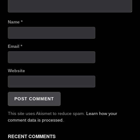
Name
*
Email
*
Website
This site uses Akismet to reduce spam.
Learn how your
comment data is processed.
RECENT COMMENTS