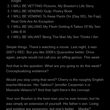
Knight
I WILL BE VETTING Pictures, My Braxton’s Life Story
I WILL BE VENDING Gulp: Poetry Book
I WILL BE VOWING To Keep Pants On (Day 001, No Fap).
Real Girls Are An Exception
I WILL BE VALUING My Flesh Getting A Tattoo Of My Son
Little B III
I WILL BE VALIANT Being The Man My Son Thinks I Am
Simple things. There’s watching a movie. Last night, it was
2007’s REC. But you like 2008’s Quarantine better. Once
again, people would not call you an effing genius. This week.
And that is the question. What are you going to do this week?
Conceptualizing existence?
Would you stop using that word? Cherry is the naughty English
teacher/librarian. Her Yabbos? Jennifer Carpenter’s or
Manuela Velasco’s? And that right there’s the concept.
Your son Braxton is the best man you’ve ever known, but he
was simply an extension of yourself. His father’s son. Living
and existing are synonyms, but one’s better… Maybe?