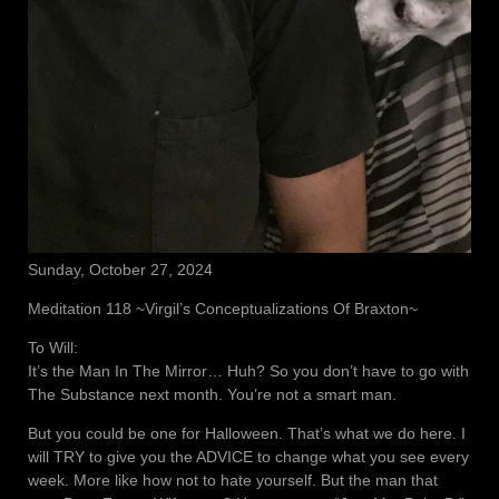
Sunday, October 27, 2024
Meditation 118 ~Virgil’s Conceptualizations Of Braxton~
To Will:
It’s the Man In The Mirror… Huh? So you don’t have to go with
The Substance next month. You’re not a smart man.
But you could be one for Halloween. That’s what we do here. I
will TRY to give you the ADVICE to change what you see every
week. More like how not to hate yourself. But the man that