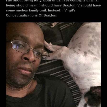
I do about being forty. Both of us have concepts of what
being should mean. I should have Braxton. V should have
some nuclear family unit. Instead… Virgil’s
Conceptualizations Of Braxton.