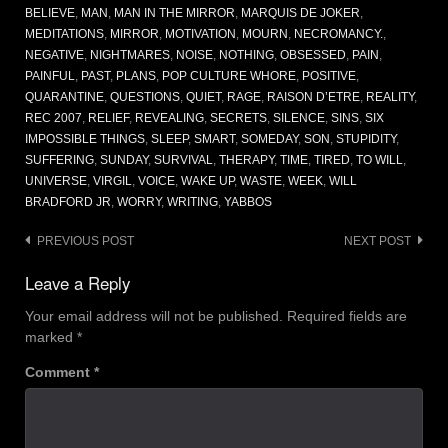
BELIEVE
,
MAN
,
MAN IN THE MIRROR
,
MARQUIS DE JOKER
,
MEDITATIONS
,
MIRROR
,
MOTIVATION
,
MOURN
,
NECROMANCY.
,
NEGATIVE
,
NIGHTMARES
,
NOISE
,
NOTHING
,
OBSESSED
,
PAIN
,
PAINFUL
,
PAST
,
PLANS
,
POP CULTURE WHORE
,
POSITIVE
,
QUARANTINE
,
QUESTIONS
,
QUIET
,
RAGE
,
RAISON D’ETRE
,
REALITY
,
REC 2007
,
RELIEF
,
REVEALING
,
SECRETS
,
SILENCE
,
SINS
,
SIX
IMPOSSIBLE THINGS
,
SLEEP
,
SMART
,
SOMEDAY
,
SON
,
STUPIDITY
,
SUFFERING
,
SUNDAY
,
SURVIVAL
,
THERAPY
,
TIME
,
TIRED
,
TO WILL
,
UNIVERSE
,
VIRGIL
,
VOICE
,
WAKE UP
,
WASTE
,
WEEK
,
WILL
BRADFORD JR
,
WORRY
,
WRITING
,
YABBOS
Post
PREVIOUS POST
NEXT POST
navigation
Leave a Reply
Your email address will not be published.
Required fields are
marked
*
Comment
*