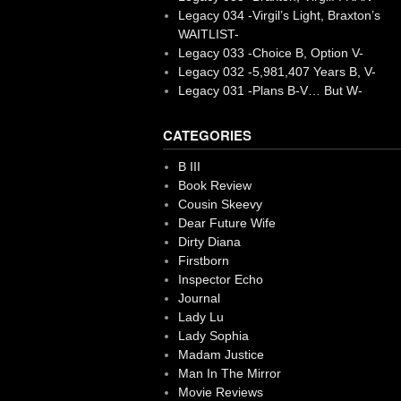
Legacy 034 -Virgil’s Light, Braxton’s
WAITLIST-
Legacy 033 -Choice B, Option V-
Legacy 032 -5,981,407 Years B, V-
Legacy 031 -Plans B-V… But W-
CATEGORIES
B III
Book Review
Cousin Skeevy
Dear Future Wife
Dirty Diana
Firstborn
Inspector Echo
Journal
Lady Lu
Lady Sophia
Madam Justice
Man In The Mirror
Movie Reviews