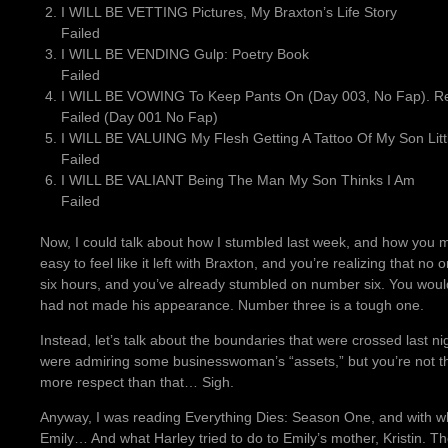
I WILL BE VETTING Pictures, My Braxton’s Life Story
Failed
I WILL BE VENDING Gulp: Poetry Book
Failed
I WILL BE VOWING To Keep Pants On (Day 003, No Fap). Rea
Failed (Day 001 No Fap)
I WILL BE VALUING My Flesh Getting A Tattoo Of My Son Littl
Failed
I WILL BE VALIANT Being The Man My Son Thinks I Am
Failed
Now, I could talk about how I stumbled last week, and how you mi
easy to feel like it left with Braxton, and you’re realizing that no 
six hours, and you’ve already stumbled on number six. You would
had not made his appearance. Number three is a tough one.
Instead, let’s talk about the boundaries that were crossed last ni
were admiring some businesswoman’s “assets,” but you’re not th
more respect than that… Sigh.
Anyway, I was reading Everything Dies: Season One, and with what 
Emily… And what Harley tried to do to Emily’s mother, Kristin. T