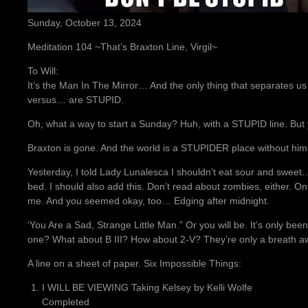
Sunday, October 13, 2024
Meditation 104 ~That’s Braxton Line, Virgil~
To Will:
It’s the Man In The Mirror… And the only thing that separates 
versus… are STUPID.
Oh, what a way to start a Sunday? Huh, with a STUPID line. Bu
Braxton is gone. And the world is a STUPIDER place without him
Yesterday, I told Lady Lunalesca I shouldn’t eat sour and sweet
bed. I should also add this. Don’t read about zombies, either. On
me. And you seemed okay, too… Edging after midnight.
‘You Are a Sad, Strange Little Man.” Or you will be. It’s only be
one? What about B III? How about 2-V? They’re only a breath a
A line on a sheet of paper. Six Impossible Things:
I WILL BE VIEWING Taking Kelsey by Kelli Wolfe
Completed