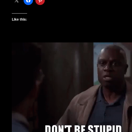
Like this: