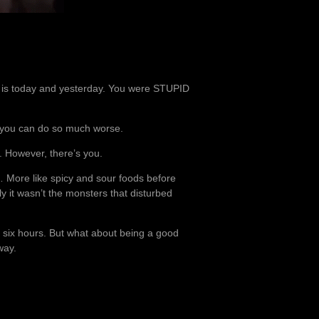
us is today and yesterday. You were STUPID
t you can do so much worse.
. However, there’s you.
… More like spicy and sour foods before
ly it wasn’t the monsters that disturbed
en six hours. But what about being a good
way.