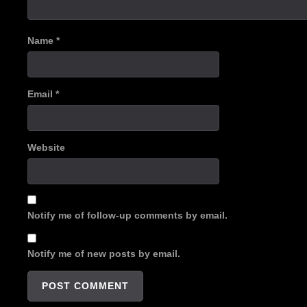
Name
*
Email
*
Website
Notify me of follow-up comments by email.
Notify me of new posts by email.