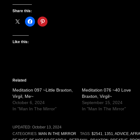
Share this:
Like this:
Related
Meditation 097 ~Little Braxton,
Meditation 076 ~40 Love
Virgil, Me~
Braxton, Virgil~
October 6, 2024
September 15, 2024
In "Man In The Mirror"
In "Man In The Mirror"
UPDATED:
October 13, 2024
CATEGORIES:
MAN IN THE MIRROR
TAGS:
$2541
,
1351
,
ADVICE
,
AFRA