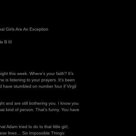
l Girls Are An Exception
e B III
ght this week. Where’s your faith? It’s
one is listening to your prayers. It’s been
 have stumbled on number four if Virgil
ght and are still bothering you. I know you
at kind of person. That’s funny. You have
Adam tried to do to that little girl,
hese lines… Six Impossible Things: