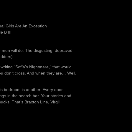
l Girls Are An Exception
e B III
e men will do. The disgusting, depraved
udders).
 writing “Sofía’s Nightmare,” that would
ou don’t cross. And when they are… Well,
is bedroom is another. Every door
gs in the search bar. Your stories and
ks! That’s Braxton Line, Virgil