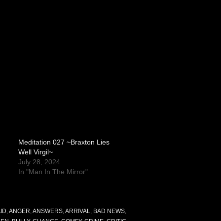
Meditation 027 ~Braxton Lies
Well Virgil~
July 28, 2024
In "Man In The Mirror"
ID
,
ANGER
,
ANSWERS
,
ARRIVAL
,
BAD NEWS
,