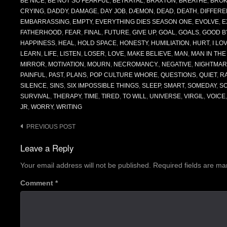
BE NICE
,
BE NOT SO FEARFUL
,
BETRAYAL
,
BRAXTON
,
BREATHE
,
BRO
CRYING
,
DADDY
,
DAMAGE
,
DAY JOB
,
DÆMON
,
DEAD
,
DEATH
,
DIFFERE
EMBARRASSING
,
EMPTY
,
EVERYTHING DIES SEASON ONE
,
EVOLVE
,
E
FATHERHOOD
,
FEAR
,
FINAL
,
FUTURE
,
GIVE UP
,
GOAL
,
GOALS
,
GOOD B
HAPPINESS
,
HEAL
,
HOLD SPACE
,
HONESTY
,
HUMILIATION
,
HURT
,
I LO
LEARN
,
LIFE
,
LISTEN
,
LOSER
,
LOVE
,
MAKE BELIEVE
,
MAN
,
MAN IN TH
MIRROR
,
MOTIVATION
,
MOURN
,
NECROMANCY.
,
NEGATIVE
,
NIGHTMAR
PAINFUL
,
PAST
,
PLANS
,
POP CULTURE WHORE
,
QUESTIONS
,
QUIET
,
R
SILENCE
,
SINS
,
SIX IMPOSSIBLE THINGS
,
SLEEP
,
SMART
,
SOMEDAY
,
S
SURVIVAL
,
THERAPY
,
TIME
,
TIRED
,
TO WILL
,
UNIVERSE
,
VIRGIL
,
VOICE
JR
,
WORRY
,
WRITING
Post
PREVIOUS POST
navigation
Leave a Reply
Your email address will not be published.
Required fields are m
Comment
*