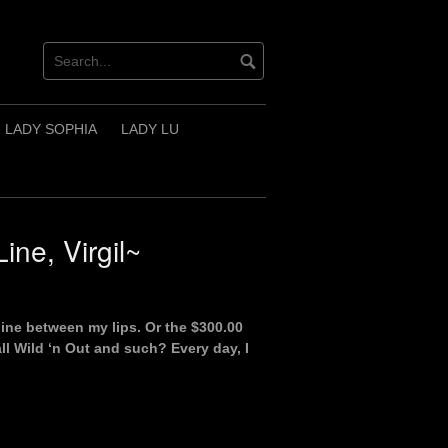
LADY SOPHIA
LADY LU
ine, Virgil~
line between my lips. Or the $300.00
all Wild ‘n Out and such? Every day, I