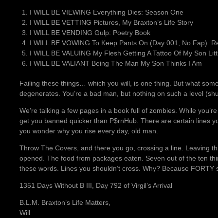
I WILL BE VIEWING Everything Dies: Season One
I WILL BE VETTING Pictures, My Braxton’s Life Story
I WILL BE VENDING Gulp: Poetry Book
I WILL BE VOWING To Keep Pants On (Day 001, No Fap). Rea
I WILL BE VALUING My Flesh Getting A Tattoo Of My Son Littl
I WILL BE VALIANT Being The Man My Son Thinks I Am
Failing these things… which you will, is one thing. But what som
degenerates. You’re a bad man, but nothing on such a level (sh
We’re talking a few pages in a book full of zombies. While you’re
get you banned quicker than P$rnHub. There are certain lines y
you wonder why you rise every day, old man.
Throw The Covers, and there you go, crossing a line. Leaving th
opened. The food from packages eaten. Seven out of the ten thin
these words. Lines you shouldn’t cross. Why? Because FORTY suc
1351 Days Without B III, Day 792 of Virgil’s Arrival
B.L.M. Braxton’s Life Matters,
Will