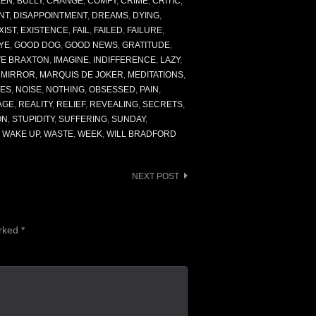
KEN
,
BULLY
,
CHANGE
,
COMFY
,
CRIME
,
CRITIC
,
NT
,
DISAPPOINTMENT
,
DREAMS
,
DYING
,
XIST
,
EXISTENCE
,
FAIL
,
FAILED
,
FAILURE
,
YE
,
GOOD DOG
,
GOOD NEWS
,
GRATITUDE
,
VE BRAXTON
,
IMAGINE
,
INDIFFERENCE
,
LAZY
,
E MIRROR
,
MARQUIS DE JOKER
,
MEDITATIONS
,
ES
,
NOISE
,
NOTHING
,
OBSESSED
,
PAIN
,
AGE
,
REALITY
,
RELIEF
,
REVEALING
,
SECRETS
,
ON
,
STUPIDITY
,
SUFFERING
,
SUNDAY
,
,
WAKE UP
,
WASTE
,
WEEK
,
WILL BRADFORD
NEXT POST
arked
*