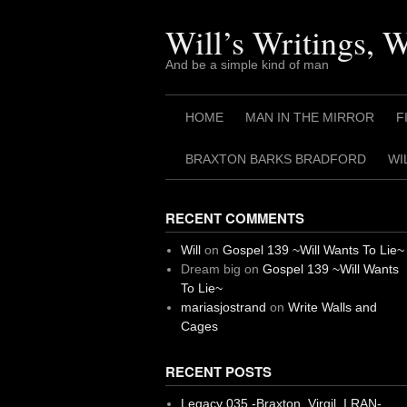
Skip
to
Will’s Writings, 
content
And be a simple kind of man
HOME
MAN IN THE MIRROR
F
BRAXTON BARKS BRADFORD
WI
RECENT COMMENTS
Will
on
Gospel 139 ~Will Wants To Lie~
Dream big
on
Gospel 139 ~Will Wants
To Lie~
mariasjostrand
on
Write Walls and
Cages
RECENT POSTS
Legacy 035 -Braxton, Virgil. I RAN-