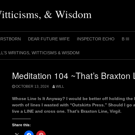
Witticisms, & Wisdom
IRSTBORN
DEAR FUTURE WIFE
INSPECTOR ECHO
B III
LL’S WRITINGS, WITTICISMS & WISDOM
Meditation 104 ~That’s Braxton L
OCTOBER 13, 2024
WILL
Whose Line Is It Anyway? I would be better off holding the 
worth of lines I wasted with “Outskirts Press.” Should I go 
live a LINE and cross one. That’s Braxton Line, Virgil.
Share this: