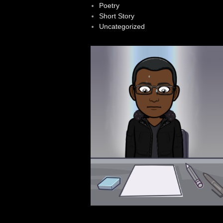
Poetry
Short Story
Uncategorized